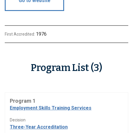
Go to Website
1976
First Accredited:
Program List (3)
Program 1
Employment Skills Training Services
Decision
Three-Year Accreditation