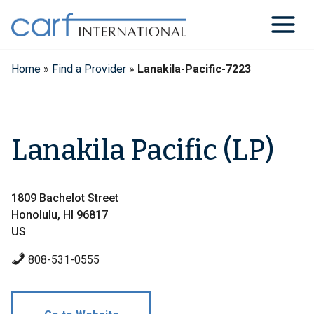
Skip
to
content
Home
»
Find a Provider
»
Lanakila-Pacific-7223
Lanakila Pacific (LP)
1809 Bachelot Street
Honolulu, HI 96817
US
808-531-0555