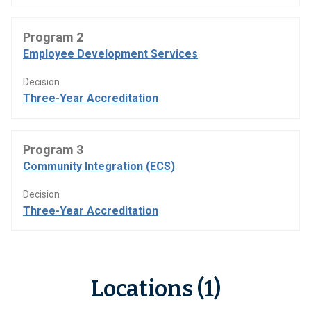
Program 2
Employee Development Services
Decision
Three-Year Accreditation
Program 3
Community Integration (ECS)
Decision
Three-Year Accreditation
Locations (1)