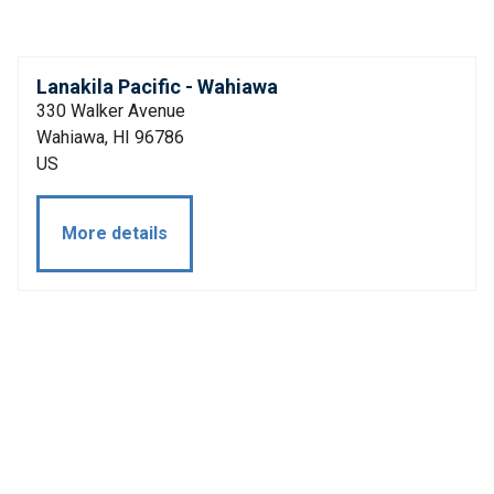
Lanakila Pacific - Wahiawa
330 Walker Avenue
Wahiawa, HI 96786
US
More details