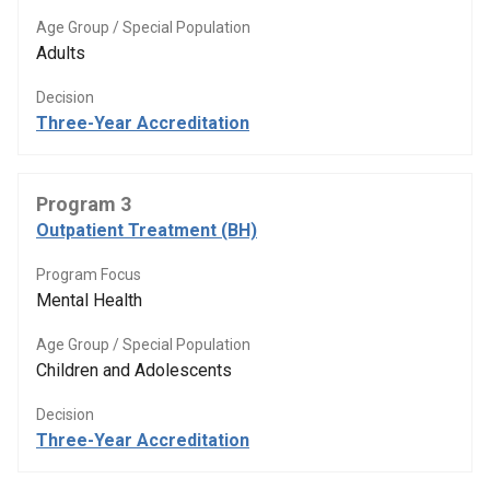
Age Group / Special Population
Adults
Decision
Three-Year Accreditation
Program 3
Outpatient Treatment (BH)
Program Focus
Mental Health
Age Group / Special Population
Children and Adolescents
Decision
Three-Year Accreditation