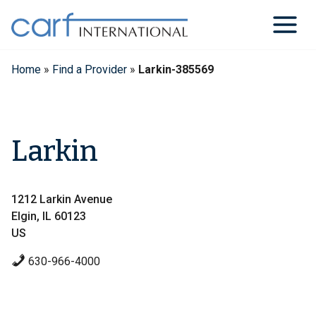
Skip
to
content
Home
»
Find a Provider
»
Larkin-385569
Larkin
1212 Larkin Avenue
Elgin, IL 60123
US
630-966-4000