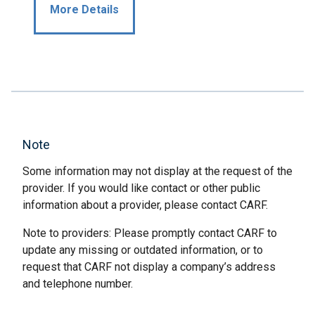
More Details
Note
Some information may not display at the request of the
provider. If you would like contact or other public
information about a provider, please contact CARF.
Note to providers: Please promptly contact CARF to
update any missing or outdated information, or to
request that CARF not display a company’s address
and telephone number.