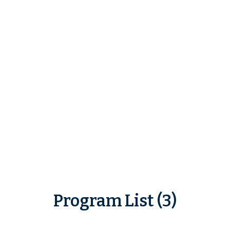
Program List (3)