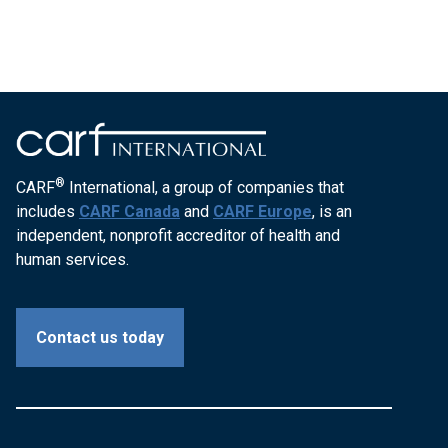
®
CARF
International, a group of companies that
includes
CARF Canada
and
CARF Europe
, is an
independent, nonprofit accreditor of health and
human services.
Contact us today