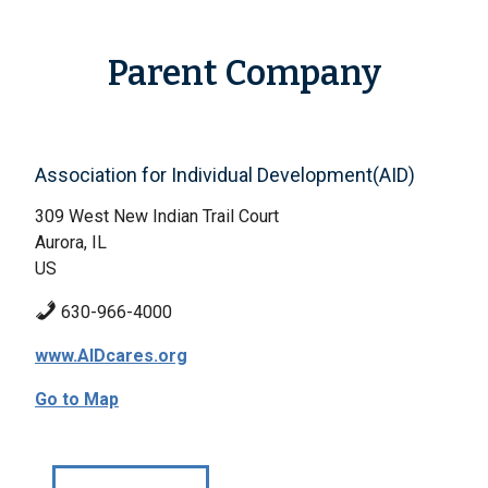
Parent Company
Association for Individual Development(AID)
309 West New Indian Trail Court
Aurora, IL
US
630-966-4000
www.AIDcares.org
Go to Map