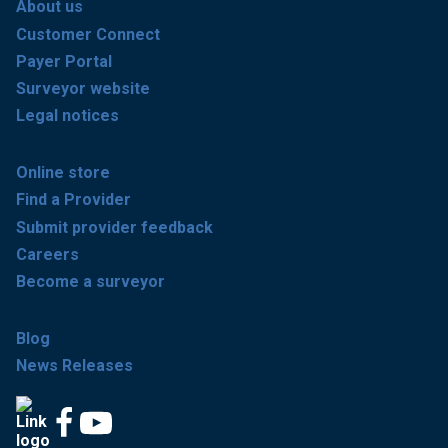
About us
Customer Connect
Payer Portal
Surveyor website
Legal notices
Online store
Find a Provider
Submit provider feedback
Careers
Become a surveyor
Blog
News Releases