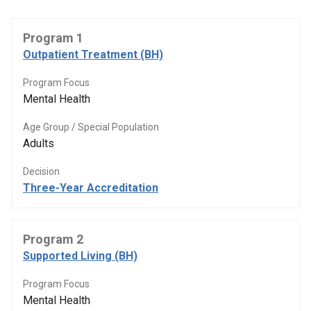
Program 1
Outpatient Treatment (BH)
Program Focus
Mental Health
Age Group / Special Population
Adults
Decision
Three-Year Accreditation
Program 2
Supported Living (BH)
Program Focus
Mental Health