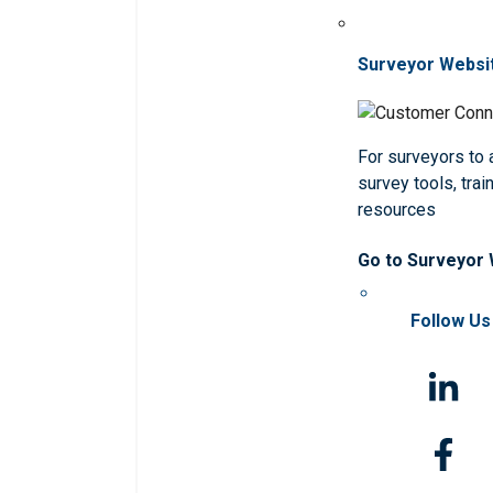
Surveyor Websi
For surveyors to
survey tools, trai
resources
Go to Surveyor
Follow Us