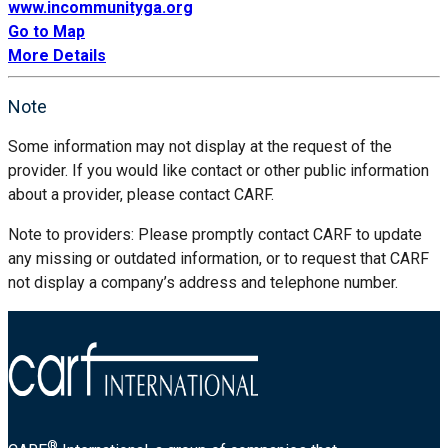
www.incommunityga.org
Go to Map
More Details
Note
Some information may not display at the request of the
provider. If you would like contact or other public information
about a provider, please contact CARF.
Note to providers: Please promptly contact CARF to update
any missing or outdated information, or to request that CARF
not display a company’s address and telephone number.
®