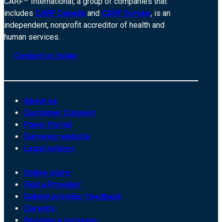
CARF
International, a group of companies that
includes
CARF Canada
and
CARF Europe
, is an
independent, nonprofit accreditor of health and
human services.
Contact us today
About us
Customer Connect
Payer Portal
Surveyor website
Legal notices
Online store
Find a Provider
Submit provider feedback
Careers
Become a surveyor