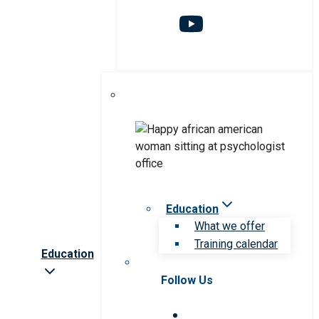
Education
What we offer
Training calendar
Education
Follow Us