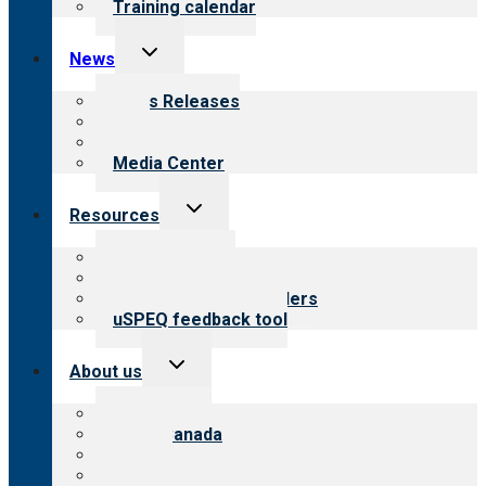
Training calendar
Toggle
News
child
menu
News Releases
Blog
Newsletters
Media Center
Toggle
Resources
child
menu
Top resources
Resources for public
Resources for providers
uSPEQ feedback tool
Toggle
About us
child
menu
About CARF
CARF Canada
History
Meet the leadership