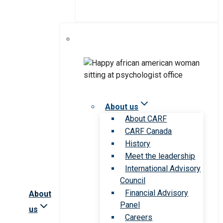
About us
About CARF
CARF Canada
History
Meet the leadership
International Advisory
Council
Financial Advisory
About
Panel
us
Careers