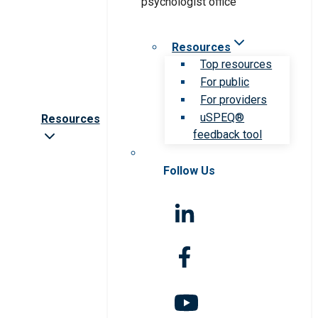
Resources
Top resources
For public
For providers
uSPEQ®
Resources
feedback tool
Follow Us