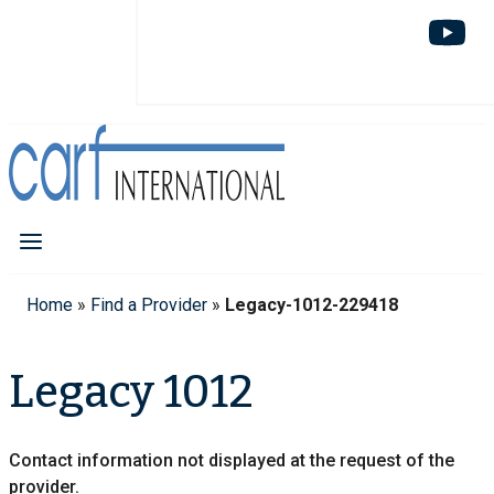
Home
»
Find a Provider
»
Legacy-1012-229418
Legacy 1012
Contact information not displayed at the request of the
provider.