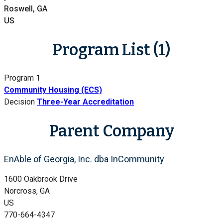
Roswell, GA
US
Program List (1)
Program 1
Community Housing (ECS)
Decision
Three-Year Accreditation
Parent Company
EnAble of Georgia, Inc. dba InCommunity
1600 Oakbrook Drive
Norcross, GA
US
770-664-4347