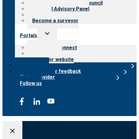
International Advisory Council
Financial Advisory Panel
Careers
Become a surveyor
Toggle
Portals
child
menu
Customer Connect
Payer Portal
Surveyor website
Online store
Submit provider feedback
Find a provider
Follow us