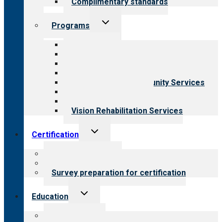
Complimentary standards
Toggle
Programs
child
menu
All programs
Aging Services
Behavioral Health
Child & Youth Services
Employment & Community Services
Medical Rehabilitation
Opioid Treatment Program
Vision Rehabilitation Services
Toggle
Certification
child
menu
About certification
Steps to certification
Survey preparation for certification
Toggle
Education
child
menu
What we offer