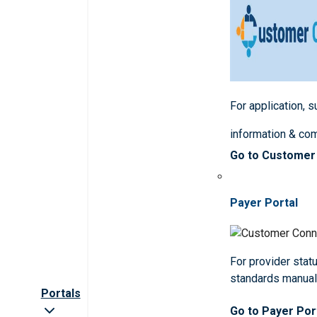
For application, 
information & co
Go to Customer
Payer Portal
For provider statu
standards manua
Portals
Go to Payer Por