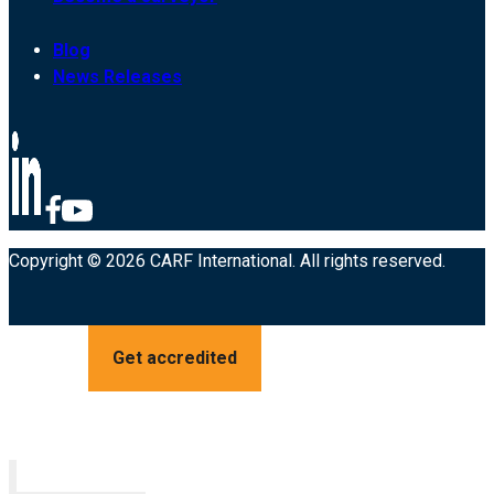
Blog
News Releases
Copyright © 2026 CARF International. All rights reserved.
Get accredited