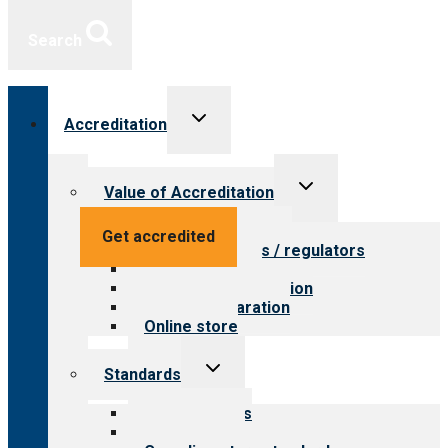
Search
Toggle
Accreditation
child
menu
Toggle
Value of Accreditation
child
menu
Value for providers
Get accredited
Value for payers / regulators
Value for public
Steps to accreditation
Survey preparation
Online store
Toggle
Standards
child
menu
Our standards
Field reviews