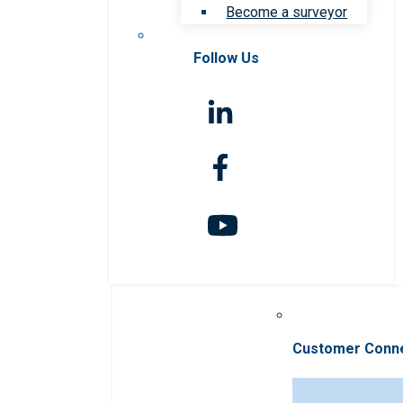
Become a surveyor
Follow Us
Customer Conn