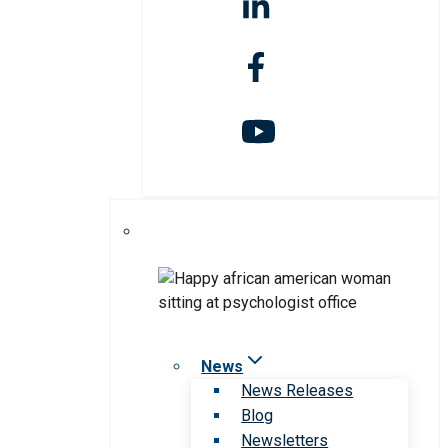
News
News Releases
Blog
Newsletters