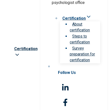
Certification
About
certification
Steps to
certification
Survey
Certification
preparation for
certification
Follow Us