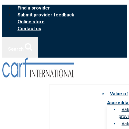
Skip
Find a provider
to
Submit provider feedback
content
Online store
Contact us
Search
Value of
Accredita
Val
prov
Val