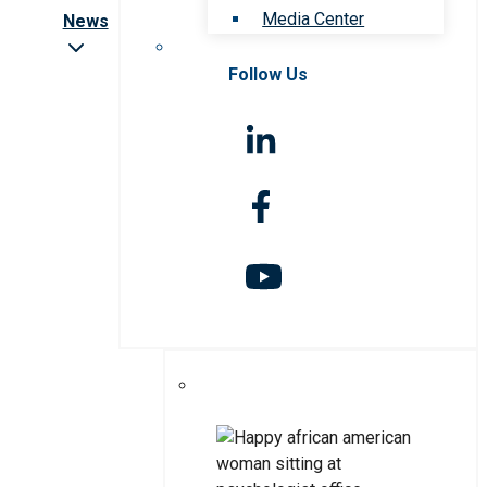
Media Center
News
Follow Us