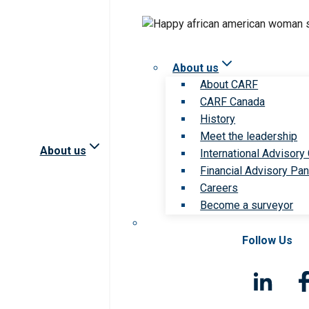
About us
About CARF
CARF Canada
History
Meet the leadership
About us
International Advisory
Financial Advisory Pan
Careers
Become a surveyor
Follow Us