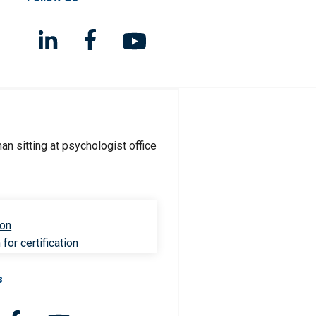
ion
for certification
s