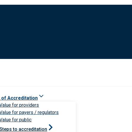
 of Accreditation
Value for providers
Value for payers / regulators
Value for public
Steps to accreditation