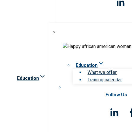
Education
What we offer
Education
Training calendar
Follow Us