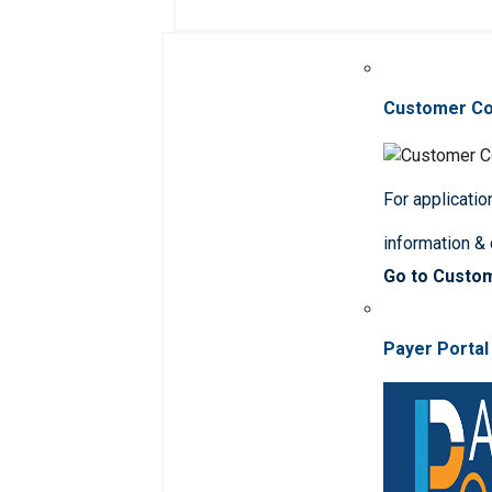
Customer C
For applicatio
information &
Go to Custo
Payer Portal