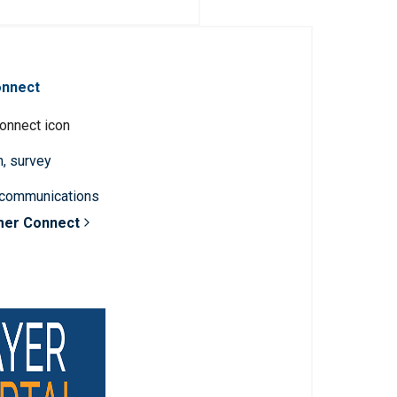
onnect
n, survey
 communications
mer Connect