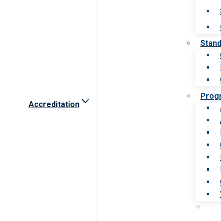
Stan
Prog
Accreditation