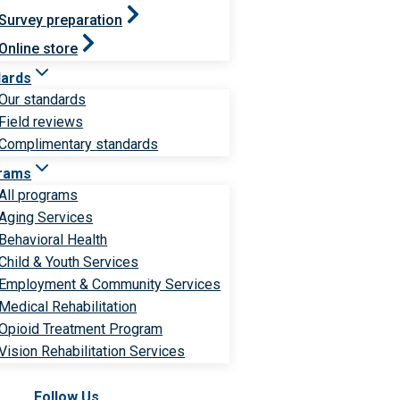
Survey preparation
Online store
dards
Our standards
Field reviews
Complimentary standards
rams
All programs
Aging Services
Behavioral Health
Child & Youth Services
Employment & Community Services
Medical Rehabilitation
Opioid Treatment Program
Vision Rehabilitation Services
Follow Us