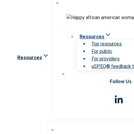
Resources
Top resources
For public
Resources
For providers
uSPEQ® feedback t
Follow Us