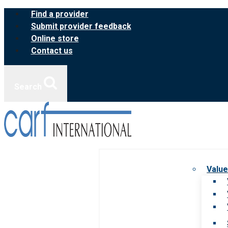
Skip
Find a provider
to
Submit provider feedback
content
Online store
Contact us
Search
Value