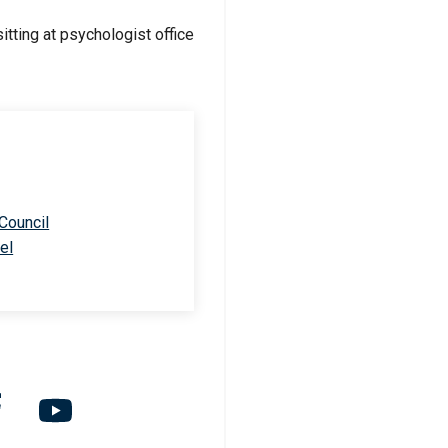
 Council
el