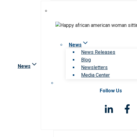
News
News Releases
Blog
News
Newsletters
Media Center
Follow Us