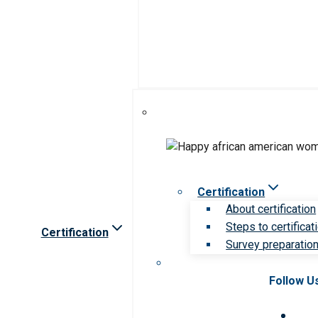
Certification
About certification
Steps to certificat
Certification
Survey preparation 
Follow U