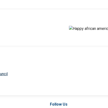
uncil
Follow Us