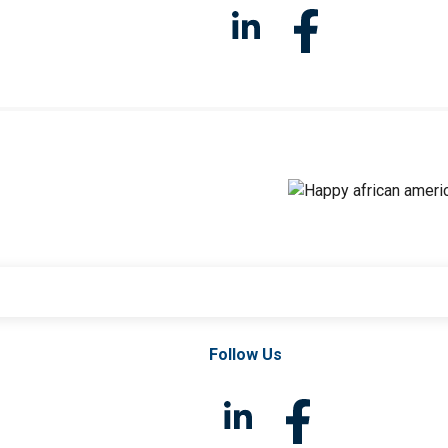
Follow Us