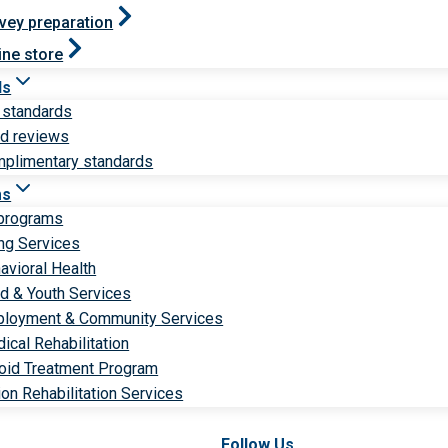
vey preparation
ine store
ds
 standards
ld reviews
plimentary standards
ms
 programs
ng Services
avioral Health
ld & Youth Services
loyment & Community Services
ical Rehabilitation
oid Treatment Program
ion Rehabilitation Services
Follow Us