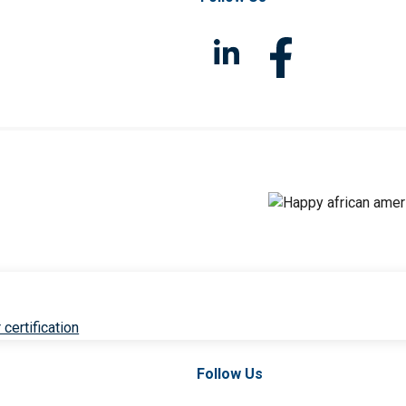
 certification
Follow Us