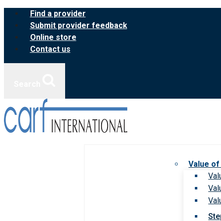
Skip
Find a provider
to
Submit provider feedback
content
Online store
Contact us
Search
Value of
Val
Val
Val
Ste