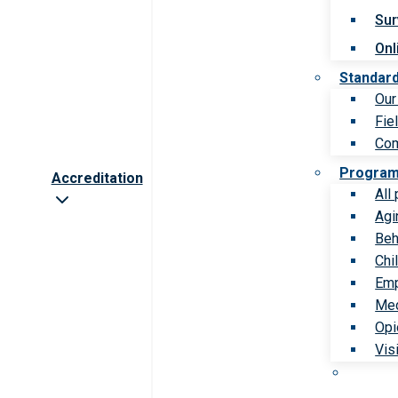
Sur
Onl
Standar
Our
Fie
Com
Progra
Accreditation
All
Agi
Beh
Chi
Emp
Med
Opi
Vis