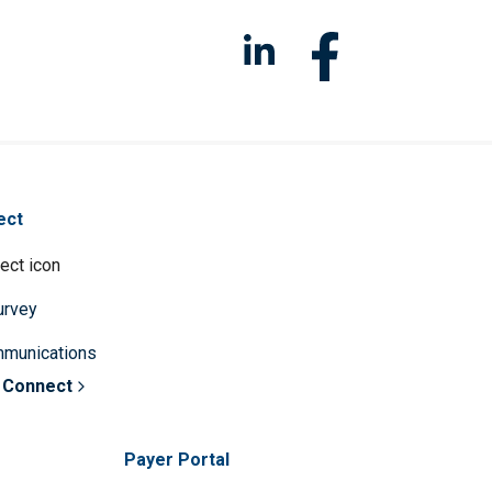
ect
survey
mmunications
 Connect
Payer Portal