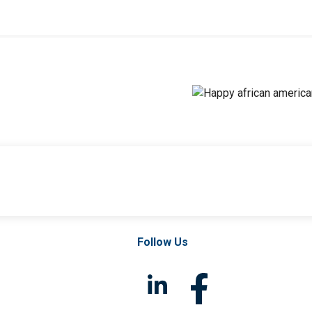
Follow Us