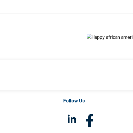
l
Follow Us