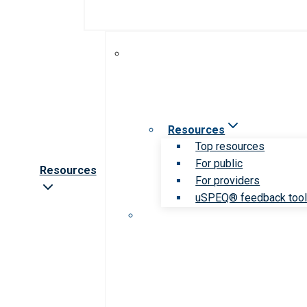
Resources
Top resources
For public
Resources
For providers
uSPEQ® feedback too