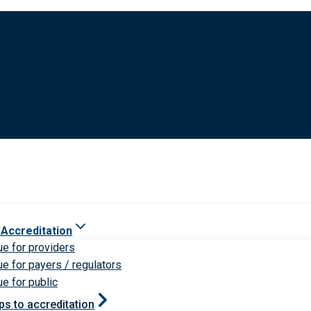
 Accreditation
ue for providers
ue for payers / regulators
ue for public
ps to accreditation