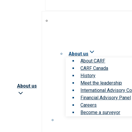
About us
About CARF
CARF Canada
History
Meet the leadership
About us
International Advisory Co
Financial Advisory Panel
Careers
Become a surveyor