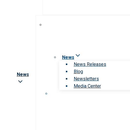
News
News Releases
Blog
News
Newsletters
Media Center