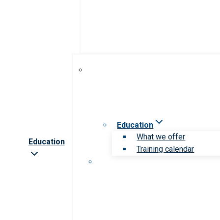
Education
What we offer
Education
Training calendar