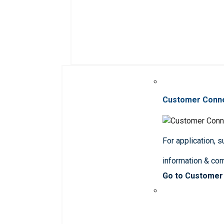
Customer Conn
For application, 
information & co
Go to Customer