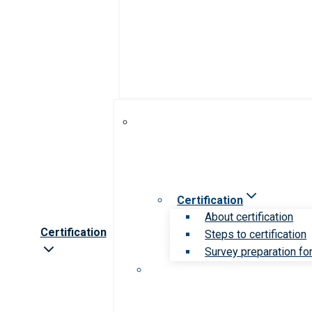
Certification
About certification
Certification
Steps to certification
Survey preparation for