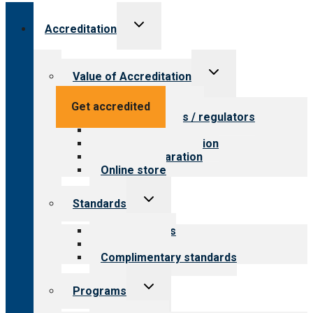
Toggle
Accreditation
child
menu
Toggle
Value of Accreditation
child
menu
Value for providers
Get accredited
Value for payers / regulators
Value for public
Steps to accreditation
Survey preparation
Online store
Toggle
Standards
child
menu
Our standards
Field reviews
Complimentary standards
Toggle
Programs
child
menu