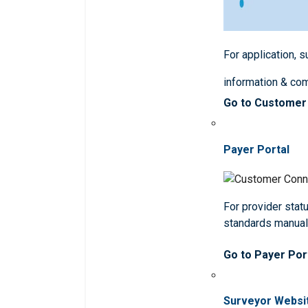
For application, 
information & co
Go to Customer
Payer Portal
For provider statu
standards manua
Go to Payer Por
Surveyor Websi