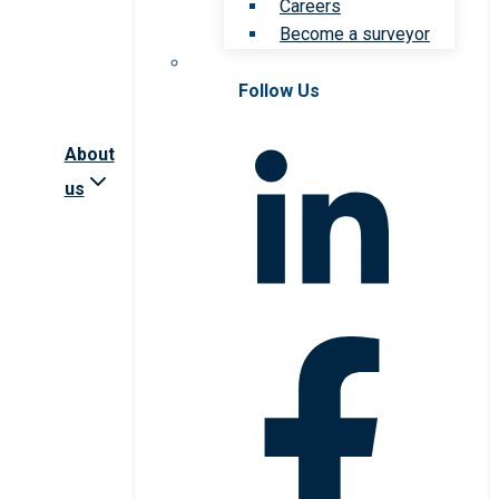
Careers
Become a surveyor
Follow Us
About
us