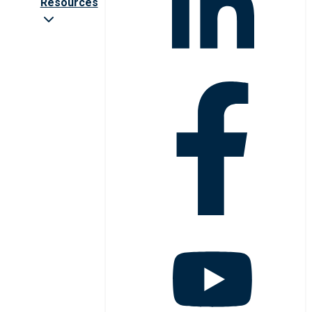
Resources