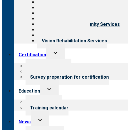
All programs
Aging Services
Behavioral Health
Child & Youth Services
Employment & Community Services
Medical Rehabilitation
Opioid Treatment Program
Vision Rehabilitation Services
Toggle
Certification
child
menu
About certification
Steps to certification
Survey preparation for certification
Toggle
Education
child
menu
What we offer
Training calendar
Toggle
News
child
menu