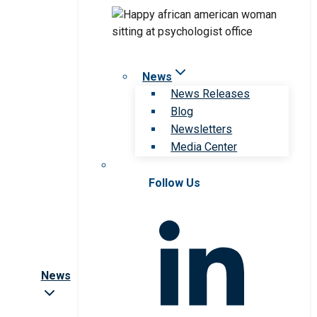
News
News Releases
Blog
Newsletters
Media Center
Follow Us
News