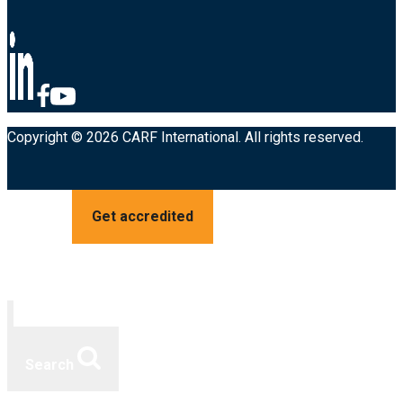
Copyright © 2026 CARF International. All rights reserved.
Get accredited
Search