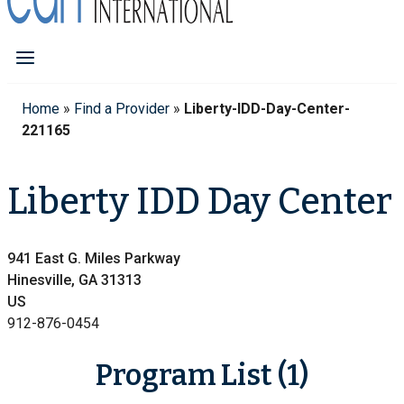
Home
»
Find a Provider
»
Liberty-IDD-Day-Center-
221165
Liberty IDD Day Center
941 East G. Miles Parkway
Hinesville, GA 31313
US
912-876-0454
Program List (1)