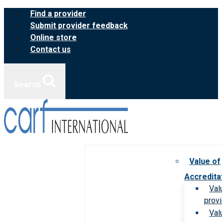
Skip
Find a provider
to
Submit provider feedback
content
Online store
Contact us
Search
Value of
Accredita
Val
prov
Val