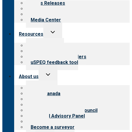
News Releases
Blog
Newsletters
Media Center
Toggle
Resources
child
menu
Top resources
Resources for public
Resources for providers
uSPEQ feedback tool
Toggle
About us
child
menu
About CARF
CARF Canada
History
Meet the leadership
International Advisory Council
Financial Advisory Panel
Careers
Become a surveyor