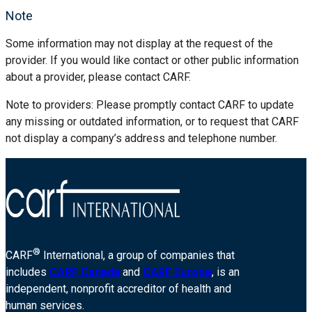
Note
Some information may not display at the request of the
provider. If you would like contact or other public information
about a provider, please contact CARF.
Note to providers: Please promptly contact CARF to update
any missing or outdated information, or to request that CARF
not display a company’s address and telephone number.
®
CARF
International, a group of companies that
includes
CARF Canada
and
CARF Europe
, is an
independent, nonprofit accreditor of health and
human services.