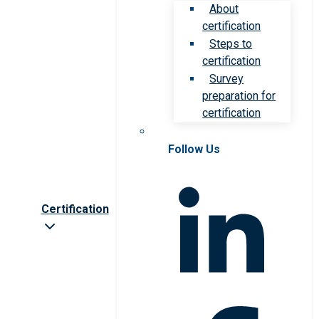
About
certification
Steps to
certification
Survey
preparation for
certification
Follow Us
Certification