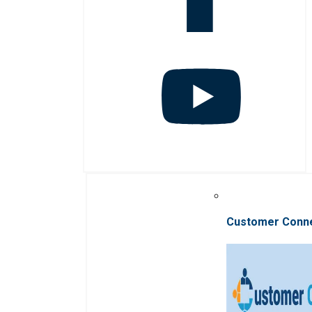
Customer Conn