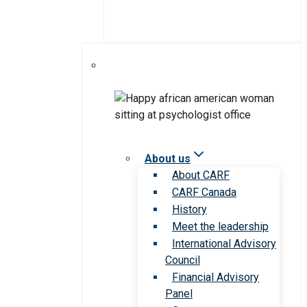
About us
About CARF
CARF Canada
History
Meet the leadership
International Advisory
Council
Financial Advisory
Panel