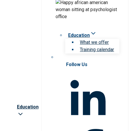
Education
What we offer
Training calendar
Follow Us
Education