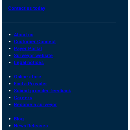
Contact us today
About us
Customer Connect
Payer Portal
Surveyor website
Legal notices
Online store
Find a Provider
Submit provider feedback
Careers
Become a surveyor
Blog
News Releases