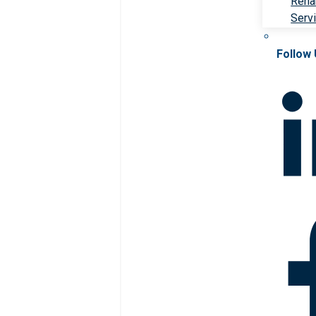
Rehab
Serv
Follow