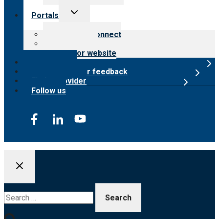
Toggle
Portals
child
menu
Customer Connect
Payer Portal
Surveyor website
Online store
Submit provider feedback
Find a provider
Follow us
Search
for: