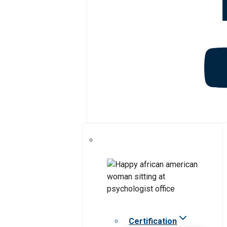
Certification