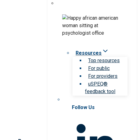
Resources
Top resources
For public
For providers
uSPEQ®
feedback tool
Follow Us