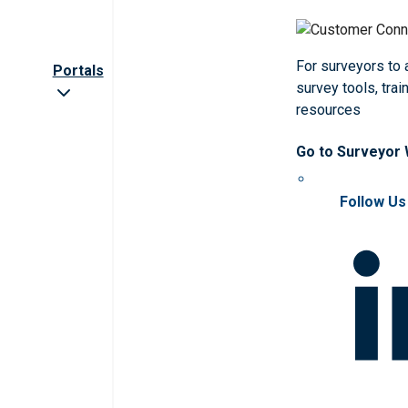
For surveyors to
Portals
survey tools, trai
resources
Go to Surveyor
Follow Us