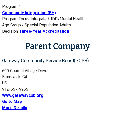
Program 1
Community Integration (BH)
Program Focus
Integrated: IDD/Mental Health
Age Group / Special Population
Adults
Decision
Three-Year Accreditation
Parent Company
Gateway Community Service Board(GCSB)
600 Coastal Village Drive
Brunswick, GA
US
912-557-9955
www.gatewaycsb.org
Go to Map
More Details