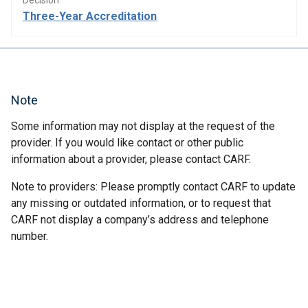
Decision
Three-Year Accreditation
Note
Some information may not display at the request of the
provider. If you would like contact or other public
information about a provider, please contact CARF.
Note to providers: Please promptly contact CARF to update
any missing or outdated information, or to request that
CARF not display a company’s address and telephone
number.