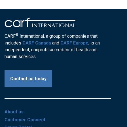
®
CARF
International, a group of companies that
includes
CARF Canada
and
CARF Europe
, is an
independent, nonprofit accreditor of health and
human services.
Contact us today
About us
Customer Connect