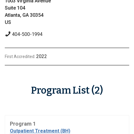
1003 Virginia Avenue
Suite 104
Atlanta, GA 30354
US
404-500-1994
2022
First Accredited:
Program List (2)
Program 1
Outpatient Treatment (BH)