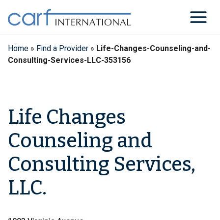
Skip
to
content
Home
»
Find a Provider
»
Life-Changes-Counseling-and-
Consulting-Services-LLC-353156
Life Changes
Counseling and
Consulting Services,
LLC.