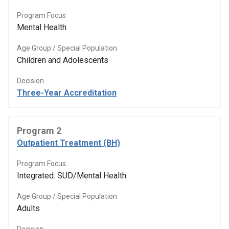
Program Focus
Mental Health
Age Group / Special Population
Children and Adolescents
Decision
Three-Year Accreditation
Program 2
Outpatient Treatment (BH)
Program Focus
Integrated: SUD/Mental Health
Age Group / Special Population
Adults