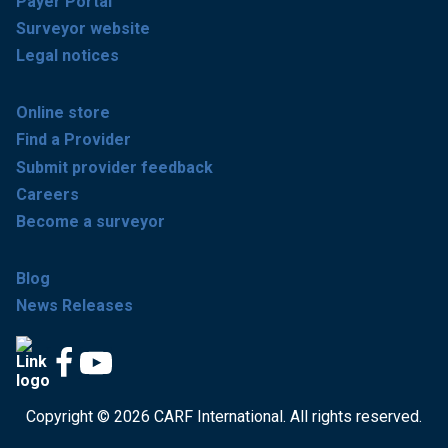
Payer Portal
Surveyor website
Legal notices
Online store
Find a Provider
Submit provider feedback
Careers
Become a surveyor
Blog
News Releases
Copyright © 2026 CARF International. All rights reserved.