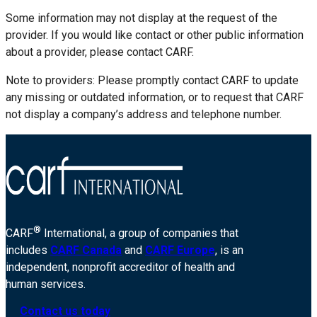
Some information may not display at the request of the
provider. If you would like contact or other public information
about a provider, please contact CARF.
Note to providers: Please promptly contact CARF to update
any missing or outdated information, or to request that CARF
not display a company’s address and telephone number.
®
CARF
International, a group of companies that
includes
CARF Canada
and
CARF Europe
, is an
independent, nonprofit accreditor of health and
human services.
Contact us today