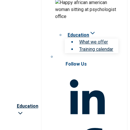
Education
What we offer
Training calendar
Follow Us
Education