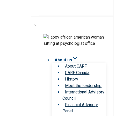
About us
About CARF
CARF Canada
History
Meet the leadership
International Advisory
Council
Financial Advisory
Panel