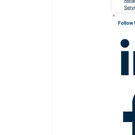
Rehab
Serv
Follow