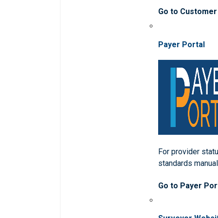
Go to Customer
Payer Portal
For provider statu
standards manua
Go to Payer Por