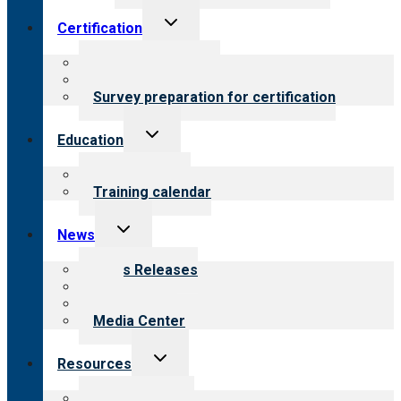
Toggle
Certification
child
menu
About certification
Steps to certification
Survey preparation for certification
Toggle
Education
child
menu
What we offer
Training calendar
Toggle
News
child
menu
News Releases
Blog
Newsletters
Media Center
Toggle
Resources
child
menu
Top resources