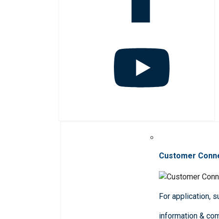
Customer Conn
For application, 
information & co