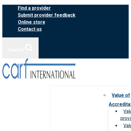
Skip
Find a provider
to
Submit provider feedback
content
Online store
Contact us
Search
Value of
Accredita
Val
prov
Val