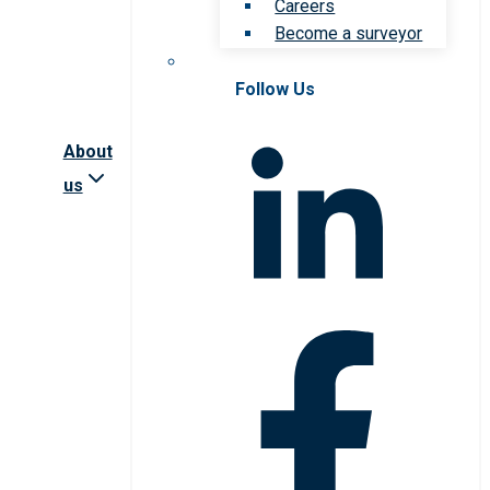
Careers
Become a surveyor
Follow Us
About
us