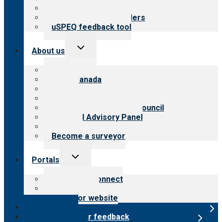
Resources for public
Resources for providers
uSPEQ feedback tool
Toggle
About us
child
menu
About CARF
CARF Canada
History
Meet the leadership
International Advisory Council
Financial Advisory Panel
Careers
Become a surveyor
Toggle
Portals
child
menu
Customer Connect
Payer Portal
Surveyor website
Online store
Submit provider feedback