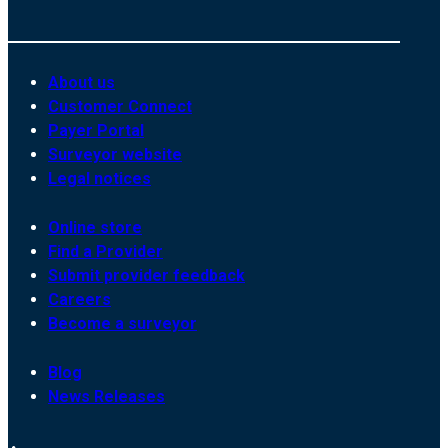
About us
Customer Connect
Payer Portal
Surveyor website
Legal notices
Online store
Find a Provider
Submit provider feedback
Careers
Become a surveyor
Blog
News Releases