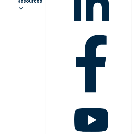
Resources