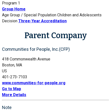
Program 1
Group Home
Age Group / Special Population
Children and Adolescents
Decision
Three-Year Accreditation
Parent Company
Communities for People, Inc.(CFP)
418 Commonwealth Avenue
Boston, MA
US
401-273-7103
www.communities-for-people.org
Go to Map
More Details
Note