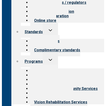
Value for payers / regulators
Value for public
Steps to accreditation
Survey preparation
Online store
Toggle
Standards
child
menu
Our standards
Field reviews
Complimentary standards
Toggle
Programs
child
menu
All programs
Aging Services
Behavioral Health
Child & Youth Services
Employment & Community Services
Medical Rehabilitation
Opioid Treatment Program
Vision Rehabilitation Services