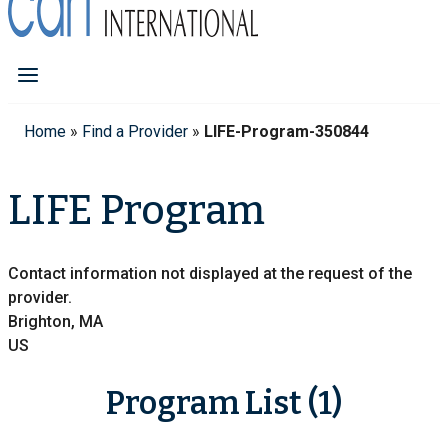
Home
»
Find a Provider
»
LIFE-Program-350844
LIFE Program
Contact information not displayed at the request of the
provider.
Brighton, MA
US
Program List (1)