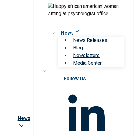
News
News Releases
Blog
Newsletters
Media Center
Follow Us
News