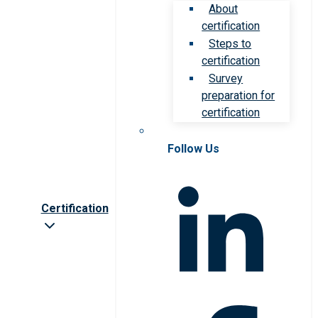
About
certification
Steps to
certification
Survey
preparation for
certification
Follow Us
Certification