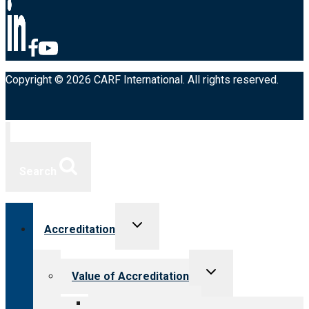
Copyright © 2026 CARF International. All rights reserved.
Search
Toggle
Accreditation
child
menu
Toggle
Value of Accreditation
child
menu
Value for providers