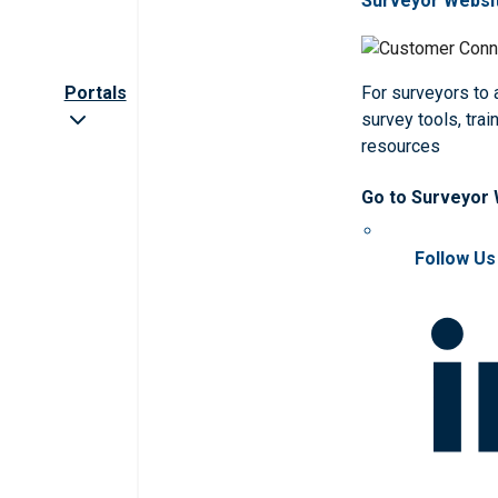
Surveyor Websi
Portals
For surveyors to
survey tools, trai
resources
Go to Surveyor
Follow Us