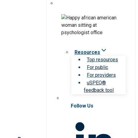
Resources
Top resources
For public
For providers
uSPEQ®
feedback tool
Follow Us