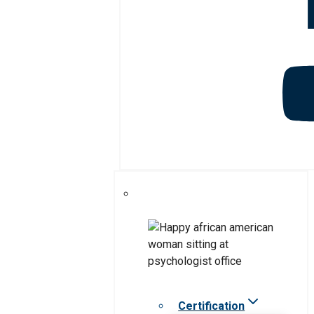
Certification