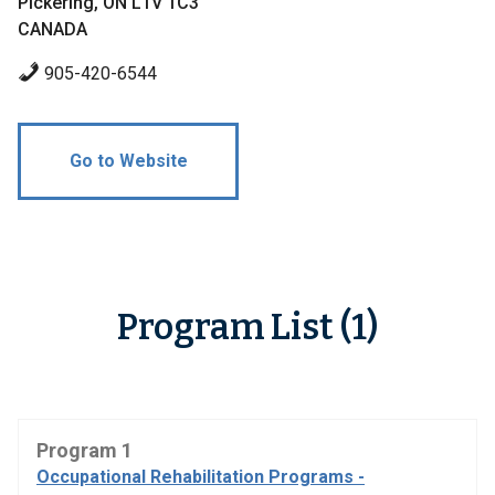
Pickering, ON L1V 1C3
CANADA
905-420-6544
Go to Website
Program List (1)
Program 1
Occupational Rehabilitation Programs -