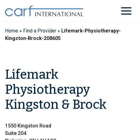
Skip
to
content
Home
»
Find a Provider
»
Lifemark-Physiotherapy-
Kingston-Brock-208605
Lifemark
Physiotherapy
Kingston & Brock
1550 Kingston Road
Suite 204