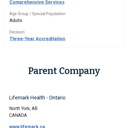
Comprehensive Services
Age Group / Special Population
Adults
Decision
Three-Year Accreditation
Parent Company
Lifemark Health - Ontario
North York, AB
CANADA
www.lifemark.ca