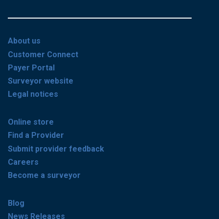
About us
Customer Connect
Payer Portal
Surveyor website
Legal notices
Online store
Find a Provider
Submit provider feedback
Careers
Become a surveyor
Blog
News Releases