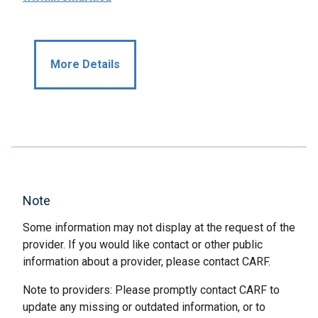
More Details
Note
Some information may not display at the request of the
provider. If you would like contact or other public
information about a provider, please contact CARF.
Note to providers: Please promptly contact CARF to
update any missing or outdated information, or to