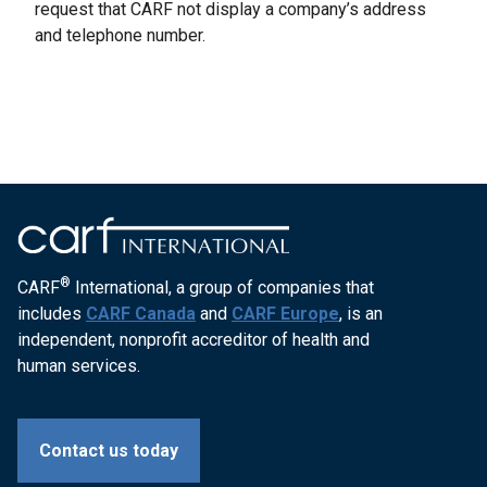
request that CARF not display a company’s address
and telephone number.
®
CARF
International, a group of companies that
includes
CARF Canada
and
CARF Europe
, is an
independent, nonprofit accreditor of health and
human services.
Contact us today