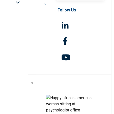
Follow Us