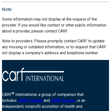
Note
Some information may not display at the request of the
provider. If you would like contact or other public information
about a provider, please contact CARF.
Note to providers: Please promptly contact CARF to update
any missing or outdated information, or to request that CARF
not display a company’s address and telephone number.
®
CARF
International, a group of companies that
includes
CARF Canada
and
CARF Europe
, is an
independent, nonprofit accreditor of health and