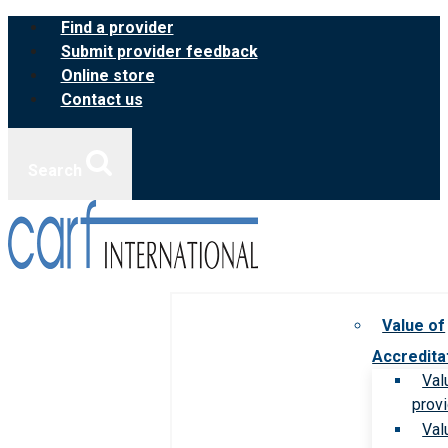
Skip
Find a provider
to
Submit provider feedback
content
Online store
Contact us
Search
Value of
Accredita
Val
prov
Val