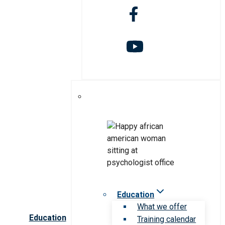
Education
What we offer
Education
Training calendar