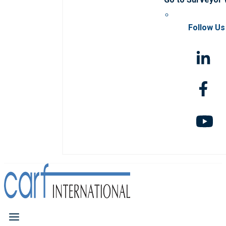
Follow Us