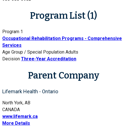
Program List (1)
Program 1
Occupational Rehabilitation Programs - Comprehensive
Services
Age Group / Special Population
Adults
Decision
Three-Year Accreditation
Parent Company
Lifemark Health - Ontario
North York, AB
CANADA
www.lifemark.ca
More Details