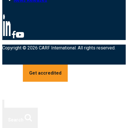
News Releases
Copyright © 2026 CARF International. All rights reserved.
Get accredited
Search