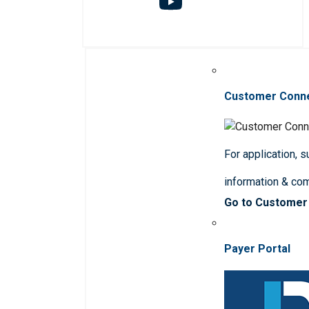
Customer Conn
For application, 
information & co
Go to Customer
Payer Portal