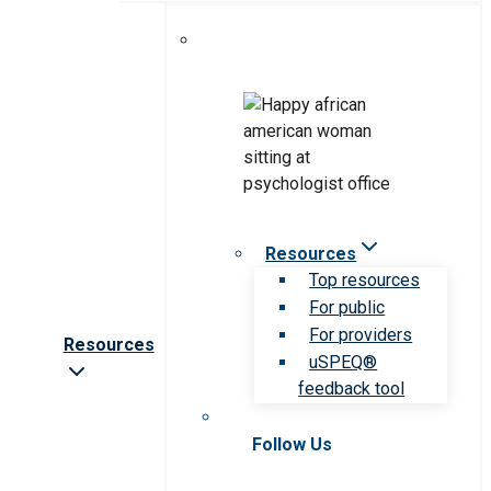
Resources
Top resources
For public
For providers
Resources
uSPEQ®
feedback tool
Follow Us