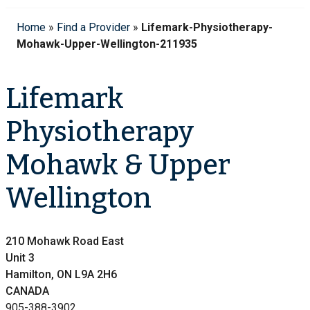
Home
»
Find a Provider
»
Lifemark-Physiotherapy-
Mohawk-Upper-Wellington-211935
Lifemark
Physiotherapy
Mohawk & Upper
Wellington
210 Mohawk Road East
Unit 3
Hamilton, ON L9A 2H6
CANADA
905-388-3902