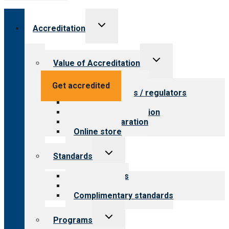
Toggle
Accreditation
child
menu
Toggle
Value of Accreditation
child
menu
Value for providers
Get accredited
Value for payers / regulators
Value for public
Steps to accreditation
Survey preparation
Online store
Toggle
Standards
child
menu
Our standards
Field reviews
Complimentary standards
Toggle
Programs
child