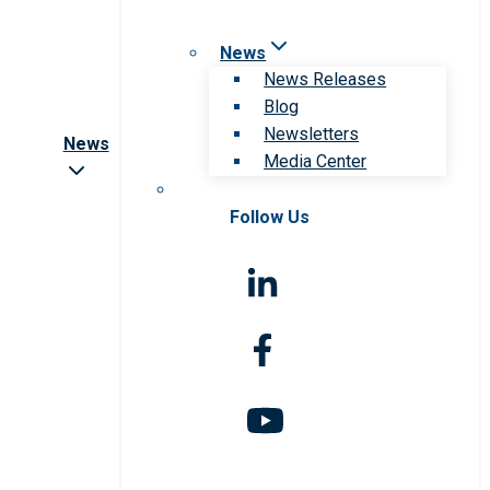
News
News Releases
Blog
Newsletters
News
Media Center
Follow Us