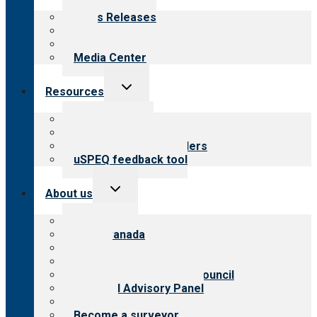
menu
News Releases
Blog
Newsletters
Media Center
Toggle
Resources
child
menu
Top resources
Resources for public
Resources for providers
uSPEQ feedback tool
Toggle
About us
child
menu
About CARF
CARF Canada
History
Meet the leadership
International Advisory Council
Financial Advisory Panel
Careers
Become a surveyor