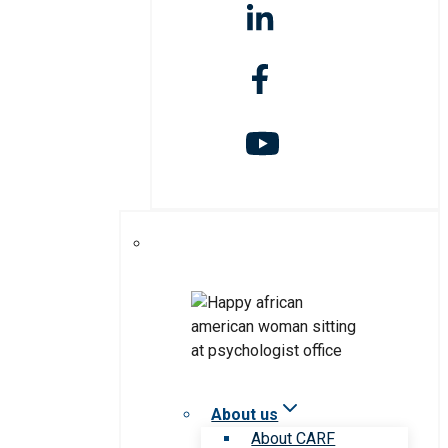
About us
About CARF