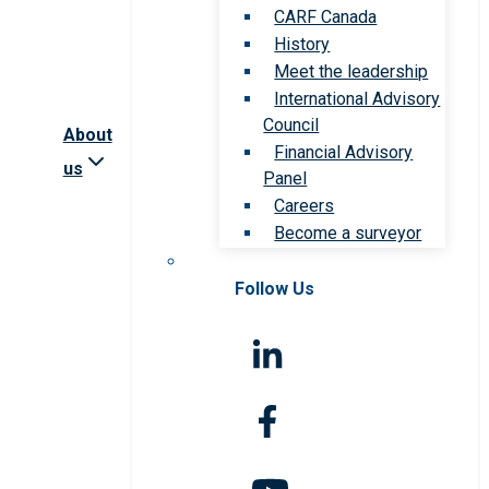
CARF Canada
History
Meet the leadership
International Advisory
Council
About
Financial Advisory
us
Panel
Careers
Become a surveyor
Follow Us