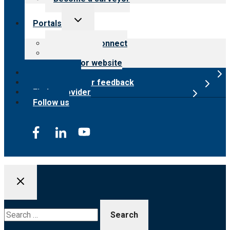
Toggle
Portals
child
menu
Customer Connect
Payer Portal
Surveyor website
Online store
Submit provider feedback
Find a provider
Follow us
Search
for: