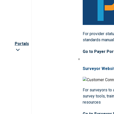
For provider statu
standards manua
Portals
Go to Payer Por
Surveyor Websi
For surveyors to
survey tools, trai
resources
Go to Surveyor