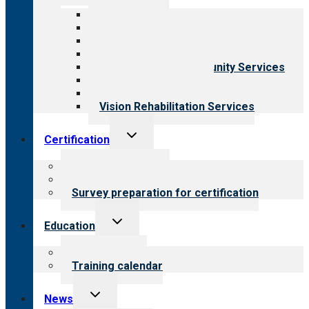
menu
All programs
Aging Services
Behavioral Health
Child & Youth Services
Employment & Community Services
Medical Rehabilitation
Opioid Treatment Program
Vision Rehabilitation Services
Toggle
Certification
child
menu
About certification
Steps to certification
Survey preparation for certification
Toggle
Education
child
menu
What we offer
Training calendar
Toggle
News
child