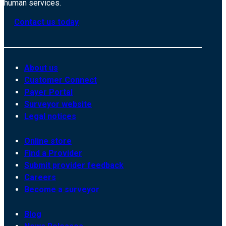
human services.
Contact us today
About us
Customer Connect
Payer Portal
Surveyor website
Legal notices
Online store
Find a Provider
Submit provider feedback
Careers
Become a surveyor
Blog