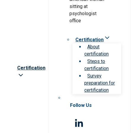
Certification
About
certification
Steps to
Certification
certification
Survey
preparation for
certification
Follow Us