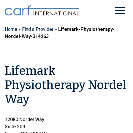
Skip
to
content
Home
»
Find a Provider
»
Lifemark-Physiotherapy-
Nordel-Way-314263
Lifemark
Physiotherapy Nordel
Way
12080 Nordel Way
Suite 209