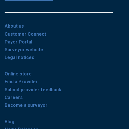
About us
Customer Connect
Payer Portal
Surveyor website
Legal notices
Online store
Find a Provider
Submit provider feedback
Careers
Become a surveyor
Blog