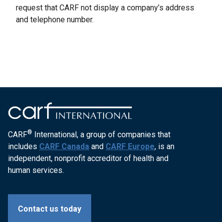
request that CARF not display a company’s address
and telephone number.
®
CARF
International, a group of companies that
includes
CARF Canada
and
CARF Europe
, is an
independent, nonprofit accreditor of health and
human services.
Contact us today