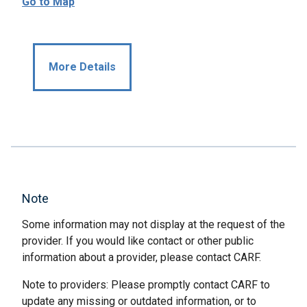
Go to Map
More Details
Note
Some information may not display at the request of the
provider. If you would like contact or other public
information about a provider, please contact CARF.
Note to providers: Please promptly contact CARF to
update any missing or outdated information, or to