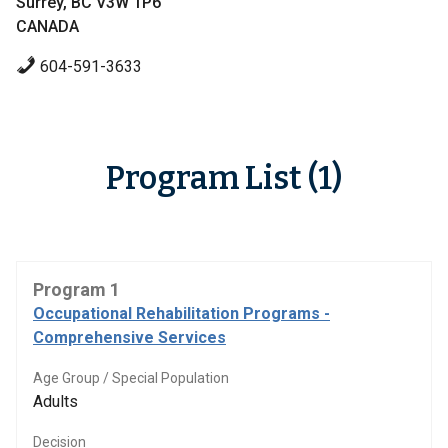
Surrey, BC V3W 1P6
CANADA
604-591-3633
Program List (1)
Program 1
Occupational Rehabilitation Programs -
Comprehensive Services
Age Group / Special Population
Adults
Decision