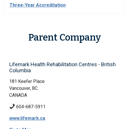
Three-Year Accreditation
Parent Company
Lifemark Health Rehabilitation Centres - British
Columbia
181 Keefer Place
Vancouver, BC
CANADA
604-687-5911
www.lifemark.ca