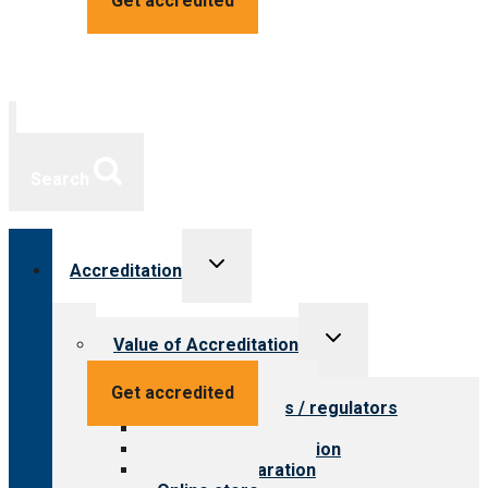
Get accredited
Search
Toggle
Accreditation
child
menu
Toggle
Value of Accreditation
child
menu
Value for providers
Get accredited
Value for payers / regulators
Value for public
Steps to accreditation
Survey preparation