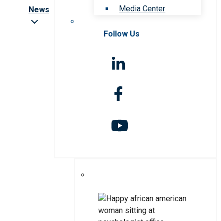
Media Center
News
Follow Us