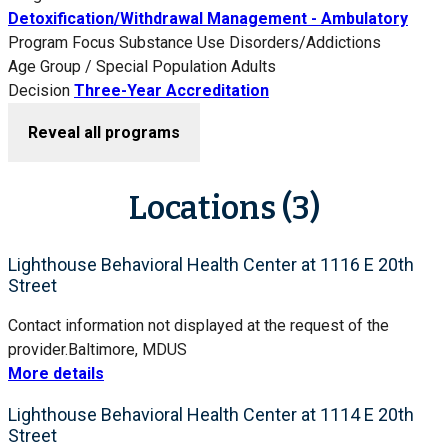
Detoxification/Withdrawal Management - Ambulatory
Program Focus
Substance Use Disorders/Addictions
Age Group / Special Population
Adults
Decision
Three-Year Accreditation
Reveal all programs
Locations (3)
Lighthouse Behavioral Health Center at 1116 E 20th
Street
Contact information not displayed at the request of the
provider.
Baltimore, MD
US
More details
Lighthouse Behavioral Health Center at 1114 E 20th
Street