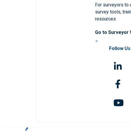
For surveyors to
survey tools, trai
resources
Go to Surveyor
Follow Us