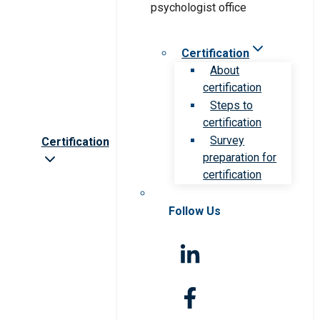
Certification
About
certification
Steps to
certification
Survey
Certification
preparation for
certification
Follow Us