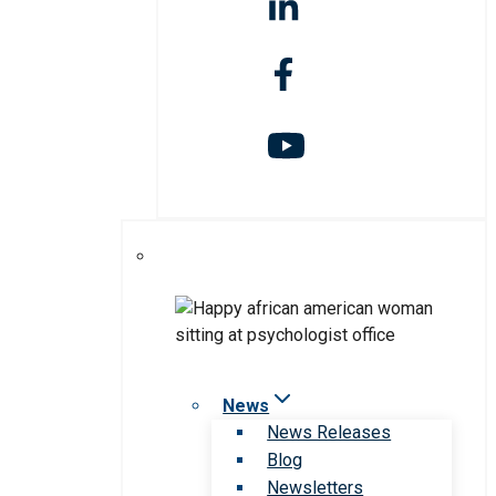
News
News Releases
Blog
Newsletters