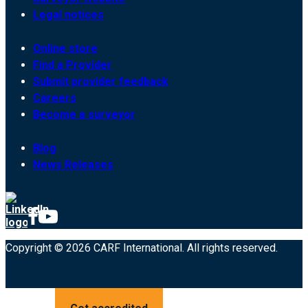
Legal notices
Online store
Find a Provider
Submit provider feedback
Careers
Become a surveyor
Blog
News Releases
Copyright © 2026 CARF International. All rights reserved.