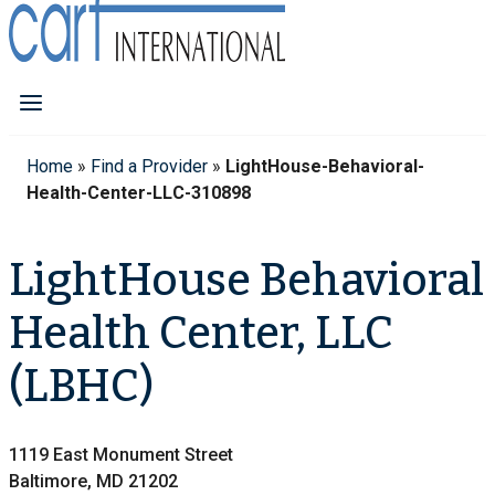
Home
»
Find a Provider
»
LightHouse-Behavioral-
Health-Center-LLC-310898
LightHouse Behavioral
Health Center, LLC
(LBHC)
1119 East Monument Street
Baltimore, MD 21202