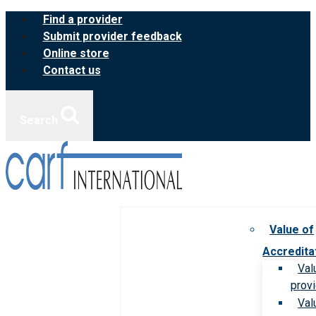
Skip
Find a provider
to
Submit provider feedback
content
Online store
Contact us
Search
Value of
Accredita
Val
prov
Val