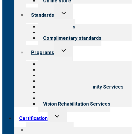
Online store
Toggle
Standards
child
menu
Our standards
Field reviews
Complimentary standards
Toggle
Programs
child
menu
All programs
Aging Services
Behavioral Health
Child & Youth Services
Employment & Community Services
Medical Rehabilitation
Opioid Treatment Program
Vision Rehabilitation Services
Toggle
Certification
child
menu
About certification