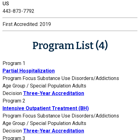
US
443-873-7792
First Accredited:
2019
Program List (4)
Program 1
Partial Hospitalization
Program Focus
Substance Use Disorders/Addictions
Age Group / Special Population
Adults
Decision
Three-Year Accreditation
Program 2
Intensive Outpatient Treatment (BH)
Program Focus
Substance Use Disorders/Addictions
Age Group / Special Population
Adults
Decision
Three-Year Accreditation
Program 3