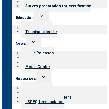
Steps to certification
Survey preparation for certification
Toggle
Education
child
menu
What we offer
Training calendar
Toggle
News
child
menu
News Releases
Blog
Newsletters
Media Center
Toggle
Resources
child
menu
Top resources
Resources for public
Resources for providers
uSPEQ feedback tool