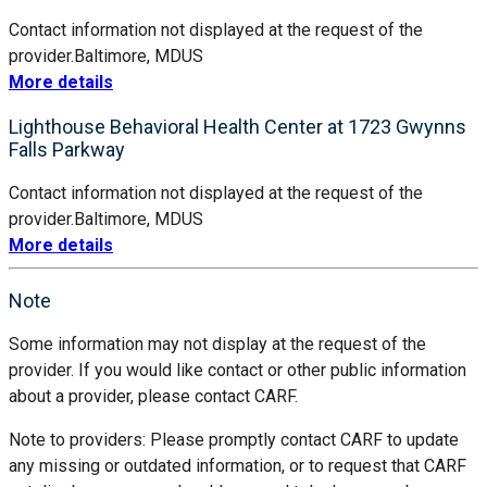
Contact information not displayed at the request of the
provider.
Baltimore, MD
US
More details
Lighthouse Behavioral Health Center at 1723 Gwynns
Falls Parkway
Contact information not displayed at the request of the
provider.
Baltimore, MD
US
More details
Note
Some information may not display at the request of the
provider. If you would like contact or other public information
about a provider, please contact CARF.
Note to providers: Please promptly contact CARF to update
any missing or outdated information, or to request that CARF