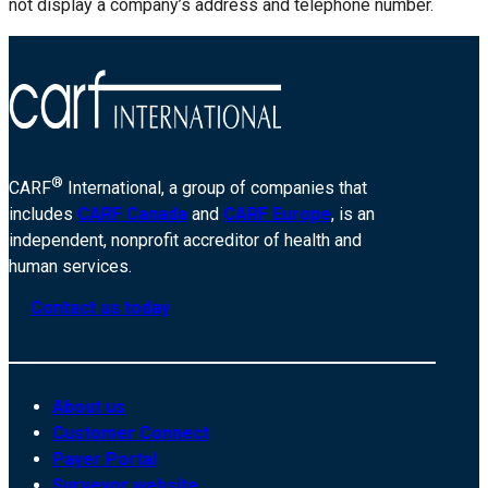
not display a company’s address and telephone number.
®
CARF
International, a group of companies that
includes
CARF Canada
and
CARF Europe
, is an
independent, nonprofit accreditor of health and
human services.
Contact us today
About us
Customer Connect
Payer Portal
Surveyor website