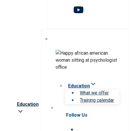
Education
What we offer
Training calendar
Education
Follow Us