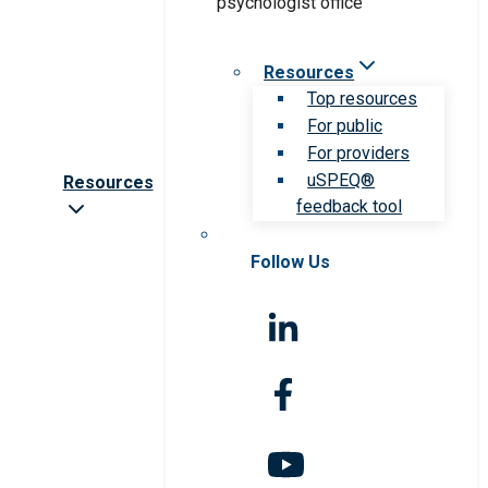
Resources
Top resources
For public
For providers
uSPEQ®
Resources
feedback tool
Follow Us