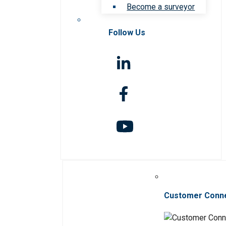
Become a surveyor
Follow Us
Customer Conn