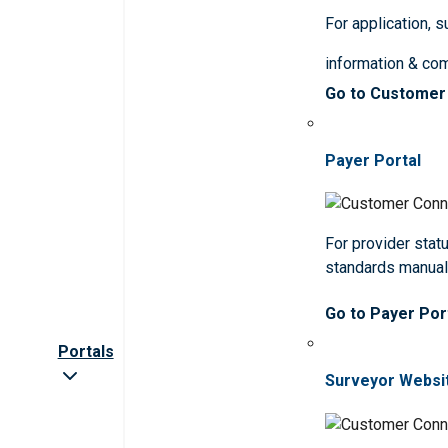
For application, 
information & co
Go to Customer
Payer Portal
For provider statu
standards manua
Go to Payer Por
Portals
Surveyor Websi