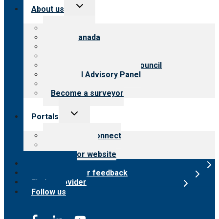
Toggle
About us
child
menu
About CARF
CARF Canada
History
Meet the leadership
International Advisory Council
Financial Advisory Panel
Careers
Become a surveyor
Toggle
Portals
child
menu
Customer Connect
Payer Portal
Surveyor website
Online store
Submit provider feedback
Find a provider
Follow us