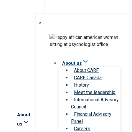
About us
About CARF
CARF Canada
History
Meet the leadership
International Advisory
Council
Financial Advisory
About
Panel
us
Careers