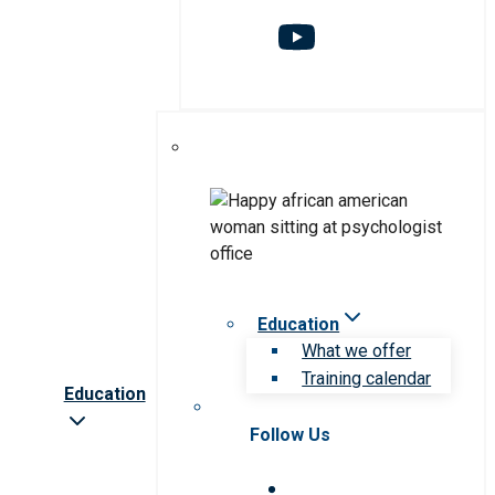
Education
What we offer
Training calendar
Education
Follow Us