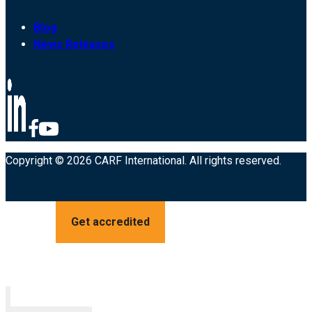
Blog
News Releases
Copyright © 2026 CARF International. All rights reserved.
Get accredited