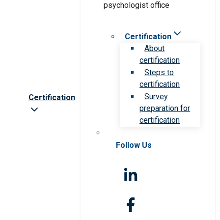
Certification
About
certification
Steps to
certification
Survey
Certification
preparation for
certification
Follow Us