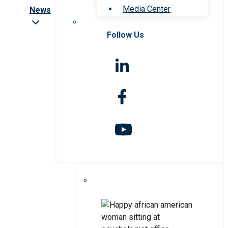
Media Center
News
Follow Us