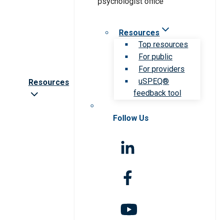
Resources
Top resources
For public
For providers
uSPEQ®
Resources
feedback tool
Follow Us