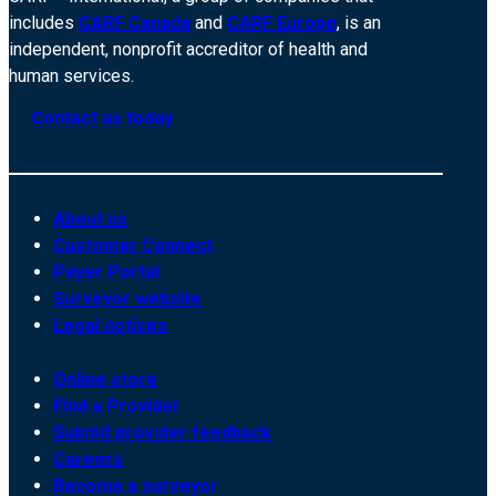
includes
CARF Canada
and
CARF Europe
, is an
independent, nonprofit accreditor of health and
human services.
Contact us today
About us
Customer Connect
Payer Portal
Surveyor website
Legal notices
Online store
Find a Provider
Submit provider feedback
Careers
Become a surveyor