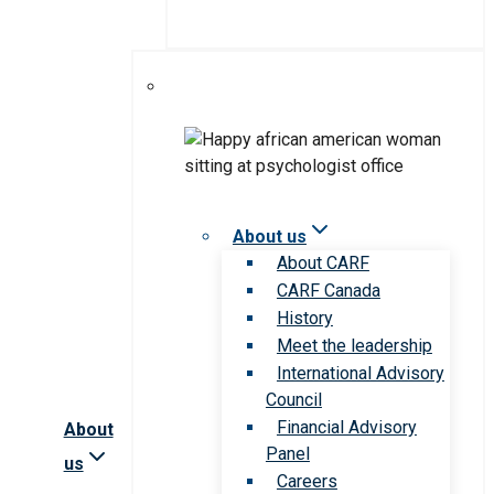
About us
About CARF
CARF Canada
History
Meet the leadership
International Advisory
Council
Financial Advisory
About
Panel
us
Careers