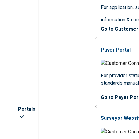
For application, 
information & co
Go to Customer
Payer Portal
For provider statu
standards manua
Go to Payer Por
Portals
Surveyor Websi