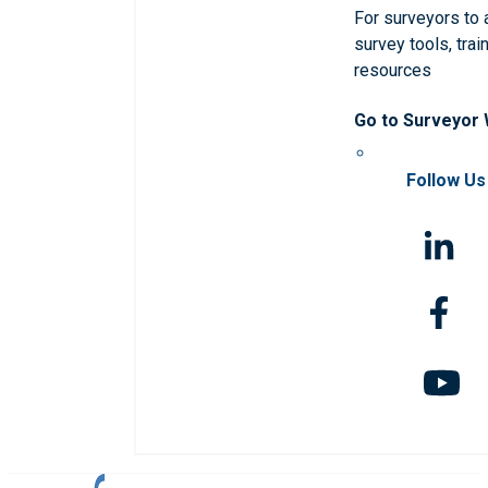
For surveyors to
survey tools, trai
resources
Go to Surveyor
Follow Us