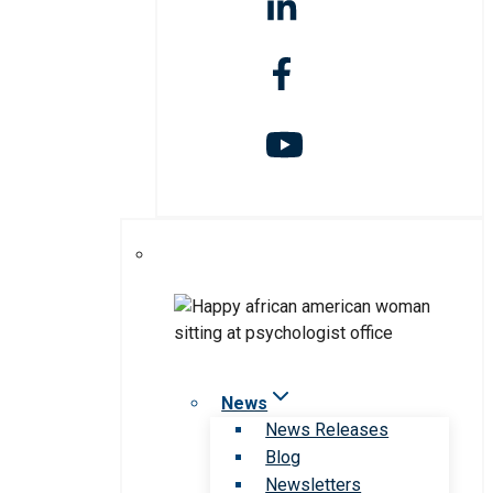
News
News Releases
Blog
Newsletters