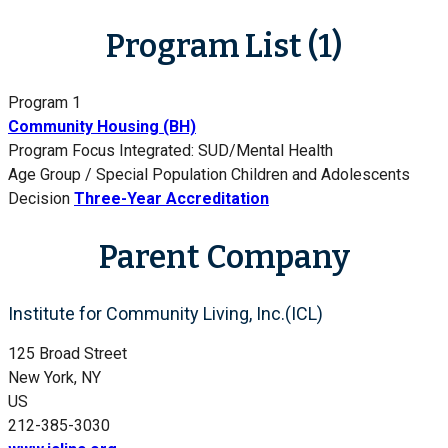
Program List (1)
Program 1
Community Housing (BH)
Program Focus
Integrated: SUD/Mental Health
Age Group / Special Population
Children and Adolescents
Decision
Three-Year Accreditation
Parent Company
Institute for Community Living, Inc.(ICL)
125 Broad Street
New York, NY
US
212-385-3030