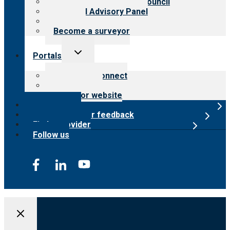
International Advisory Council
Financial Advisory Panel
Careers
Become a surveyor
Toggle
Portals
child
menu
Customer Connect
Payer Portal
Surveyor website
Online store
Submit provider feedback
Find a provider
Follow us