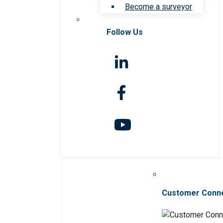
Become a surveyor
Follow Us
Customer Conn