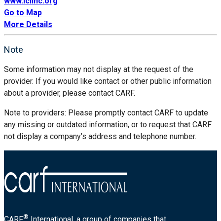
www.iclinc.org
Go to Map
More Details
Note
Some information may not display at the request of the
provider. If you would like contact or other public information
about a provider, please contact CARF.
Note to providers: Please promptly contact CARF to update
any missing or outdated information, or to request that CARF
not display a company’s address and telephone number.
®
CARF
International, a group of companies that