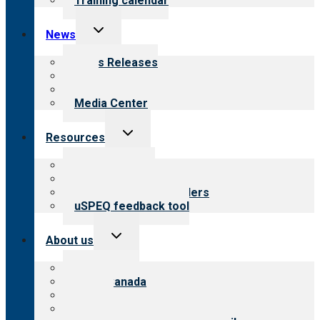
Training calendar
Toggle
News
child
menu
News Releases
Blog
Newsletters
Media Center
Toggle
Resources
child
menu
Top resources
Resources for public
Resources for providers
uSPEQ feedback tool
Toggle
About us
child
menu
About CARF
CARF Canada
History
Meet the leadership