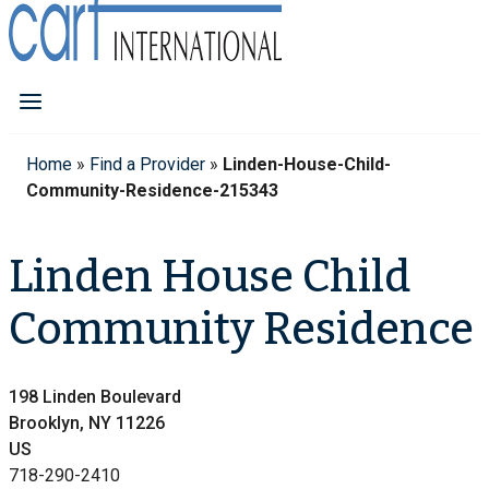
Home
»
Find a Provider
»
Linden-House-Child-
Community-Residence-215343
Linden House Child
Community Residence
198 Linden Boulevard
Brooklyn, NY 11226
US
718-290-2410