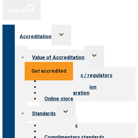
Search
Toggle
Accreditation
child
menu
Toggle
Value of Accreditation
child
menu
Value for providers
Get accredited
Value for payers / regulators
Value for public
Steps to accreditation
Survey preparation
Online store
Toggle
Standards
child
menu
Our standards
Field reviews
Complimentary standards