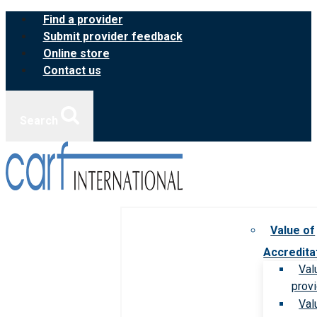
Skip
Find a provider
to
Submit provider feedback
content
Online store
Contact us
Search
Value of
Accredita
Val
prov
Val