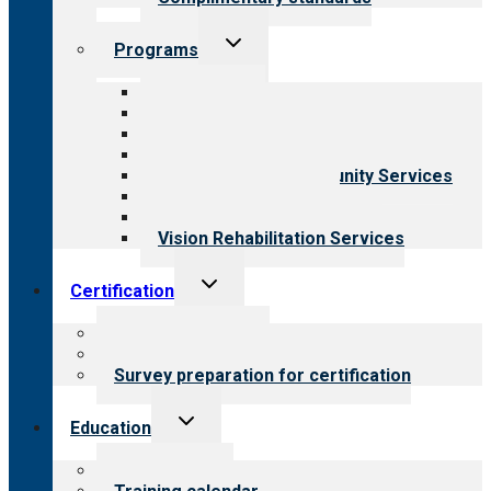
Toggle
Programs
child
menu
All programs
Aging Services
Behavioral Health
Child & Youth Services
Employment & Community Services
Medical Rehabilitation
Opioid Treatment Program
Vision Rehabilitation Services
Toggle
Certification
child
menu
About certification
Steps to certification
Survey preparation for certification
Toggle
Education
child
menu
What we offer