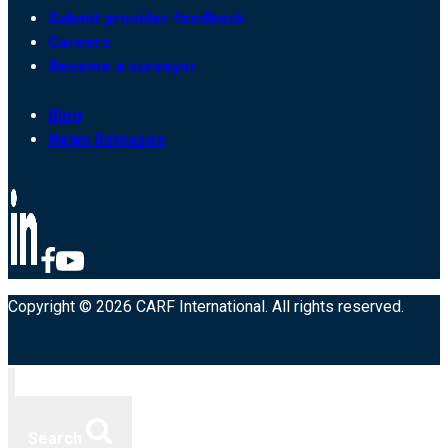
Submit provider feedback
Careers
Become a surveyor
Blog
News Releases
Copyright © 2026 CARF International. All rights reserved.
Search