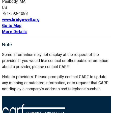
Peabody, MA
US
781-593-1088
www.bridgewell.org
Go to Map
More Details
Note
Some information may not display at the request of the
provider. If you would like contact or other public information
about a provider, please contact CARF.
Note to providers: Please promptly contact CARF to update
any missing or outdated information, or to request that CARF
not display a company’s address and telephone number.