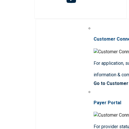
Customer Conn
For application, 
information & co
Go to Customer
Payer Portal
For provider statu