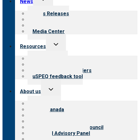
News
child
menu
News Releases
Blog
Newsletters
Media Center
Toggle
Resources
child
menu
Top resources
Resources for public
Resources for providers
uSPEQ feedback tool
Toggle
About us
child
menu
About CARF
CARF Canada
History
Meet the leadership
International Advisory Council
Financial Advisory Panel
Careers