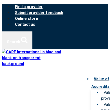
Skip
Find a provider
to
Submit provider feedback
content
Online store
Contact us
Search
Value of
Accredita
Val
prov
Val