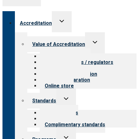
Toggle
Accreditation
child
menu
Toggle
Value of Accreditation
child
menu
Value for providers
Value for payers / regulators
Value for public
Steps to accreditation
Survey preparation
Online store
Toggle
Standards
child
menu
Our standards
Field reviews
Complimentary standards
Toggle