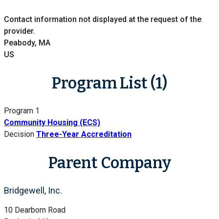
Contact information not displayed at the request of the
provider.
Peabody, MA
US
Program List (1)
Program 1
Community Housing (ECS)
Decision
Three-Year Accreditation
Parent Company
Bridgewell, Inc.
10 Dearborn Road