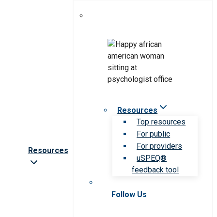
Resources
Top resources
For public
For providers
Resources
uSPEQ®
feedback tool
Follow Us