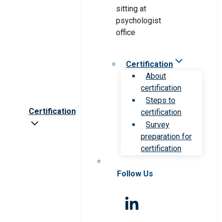
Certification
About
certification
Steps to
Certification
certification
Survey
preparation for
certification
Follow Us