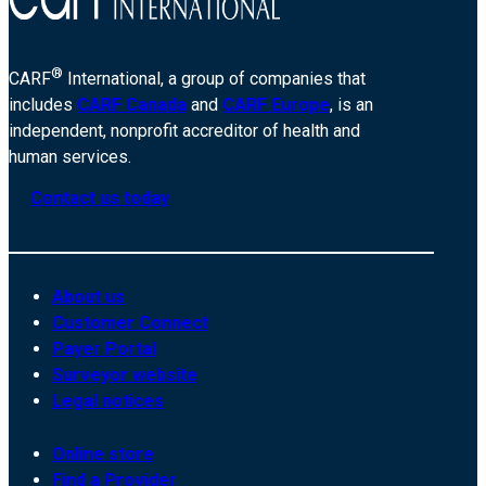
®
CARF
International, a group of companies that
includes
CARF Canada
and
CARF Europe
, is an
independent, nonprofit accreditor of health and
human services.
Contact us today
About us
Customer Connect
Payer Portal
Surveyor website
Legal notices
Online store
Find a Provider