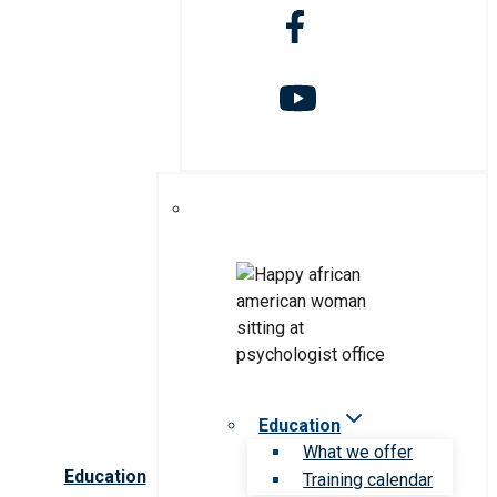
Education
What we offer
Education
Training calendar