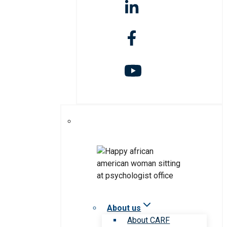
About us
About CARF