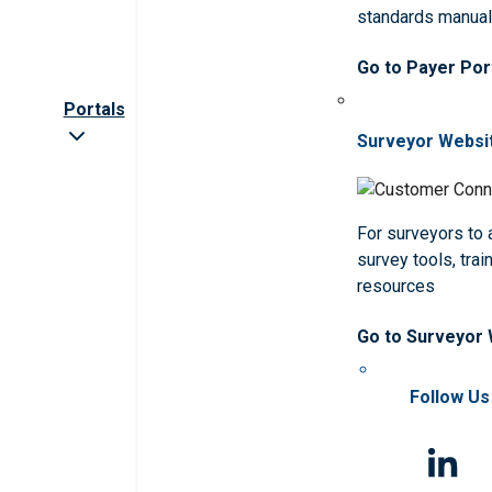
standards manua
Go to Payer Por
Portals
Surveyor Websi
For surveyors to
survey tools, trai
resources
Go to Surveyor
Follow Us