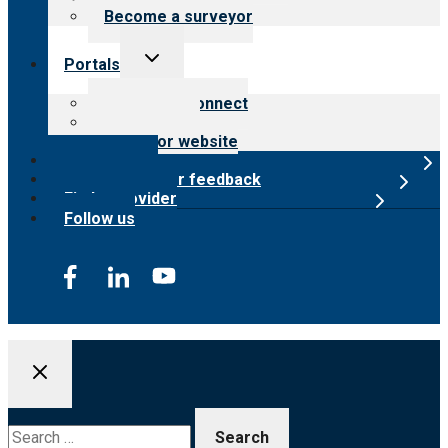
Become a surveyor
Toggle
Portals
child
menu
Customer Connect
Payer Portal
Surveyor website
Online store
Submit provider feedback
Find a provider
Follow us
Search
for: