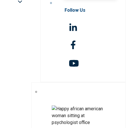
Follow Us