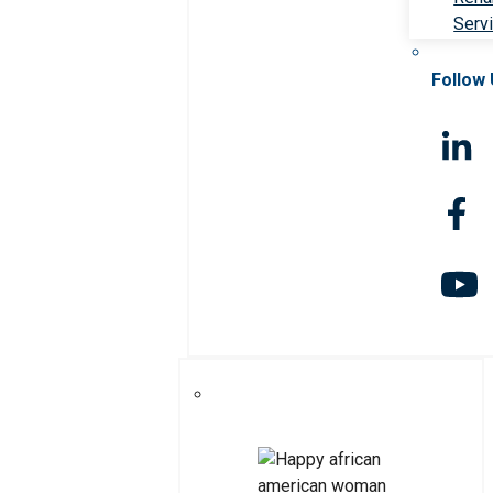
Serv
Follow