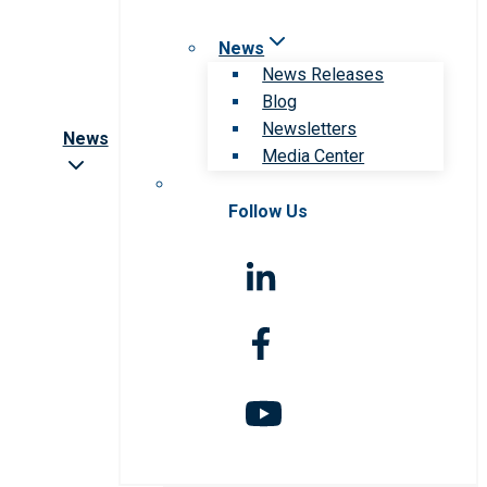
News
News Releases
Blog
Newsletters
News
Media Center
Follow Us