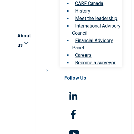
CARF Canada
History
Meet the leadership
International Advisory
Council
About
Financial Advisory
us
Panel
Careers
Become a surveyor
Follow Us