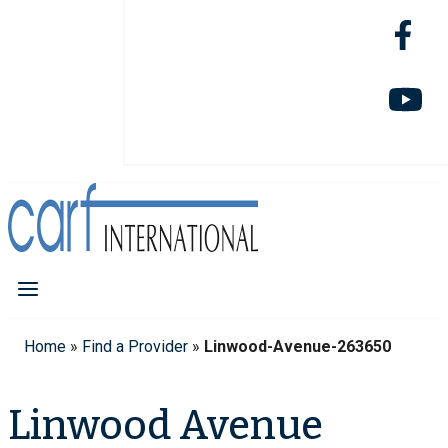
Home
»
Find a Provider
»
Linwood-Avenue-263650
Linwood Avenue