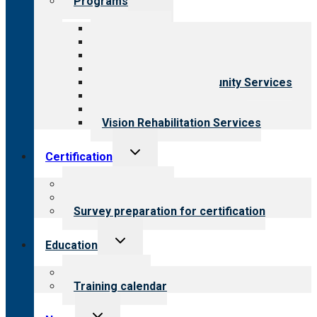
Programs
child
menu
All programs
Aging Services
Behavioral Health
Child & Youth Services
Employment & Community Services
Medical Rehabilitation
Opioid Treatment Program
Vision Rehabilitation Services
Toggle
Certification
child
menu
About certification
Steps to certification
Survey preparation for certification
Toggle
Education
child
menu
What we offer
Training calendar
Toggle