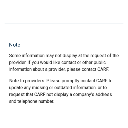
Note
Some information may not display at the request of the
provider. If you would like contact or other public
information about a provider, please contact CARF.
Note to providers: Please promptly contact CARF to
update any missing or outdated information, or to
request that CARF not display a company’s address
and telephone number.