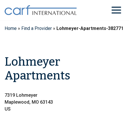
Skip
to
content
Home
»
Find a Provider
»
Lohmeyer-Apartments-382771
Lohmeyer
Apartments
7319 Lohmeyer
Maplewood, MO 63143
US