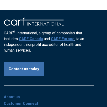
®
CARF
International, a group of companies that
includes
CARF Canada
and
CARF Europe
, is an
independent, nonprofit accreditor of health and
human services.
Contact us today
About us
Customer Connect