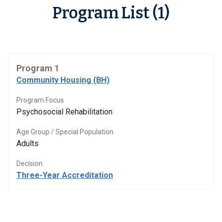
Program List (1)
Program 1
Community Housing (BH)
Program Focus
Psychosocial Rehabilitation
Age Group / Special Population
Adults
Decision
Three-Year Accreditation