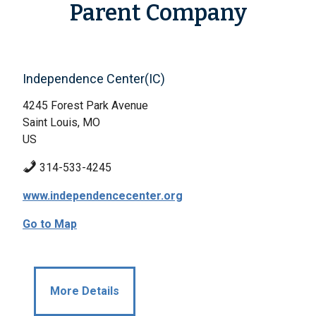
Parent Company
Independence Center(IC)
4245 Forest Park Avenue
Saint Louis, MO
US
314-533-4245
www.independencecenter.org
Go to Map
More Details