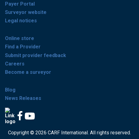
Payer Portal
Surveyor website
Legal notices
Online store
Find a Provider
Submit provider feedback
Careers
Become a surveyor
Blog
News Releases
Copyright © 2026 CARF International. All rights reserved.