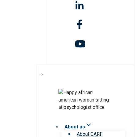
About us
About CARF