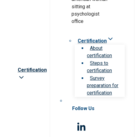
Certification
About
certification
Steps to
Certification
certification
Survey
preparation for
certification
Follow Us