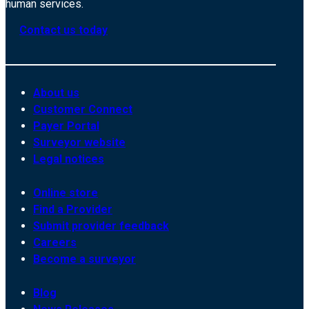
human services.
Contact us today
About us
Customer Connect
Payer Portal
Surveyor website
Legal notices
Online store
Find a Provider
Submit provider feedback
Careers
Become a surveyor
Blog