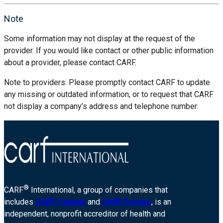
Note
Some information may not display at the request of the
provider. If you would like contact or other public information
about a provider, please contact CARF.
Note to providers: Please promptly contact CARF to update
any missing or outdated information, or to request that CARF
not display a company’s address and telephone number.
®
CARF
International, a group of companies that
includes
CARF Canada
and
CARF Europe
, is an
independent, nonprofit accreditor of health and