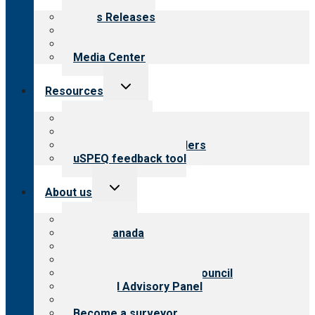
menu
News Releases
Blog
Newsletters
Media Center
Toggle
Resources
child
menu
Top resources
Resources for public
Resources for providers
uSPEQ feedback tool
Toggle
About us
child
menu
About CARF
CARF Canada
History
Meet the leadership
International Advisory Council
Financial Advisory Panel
Careers
Become a surveyor