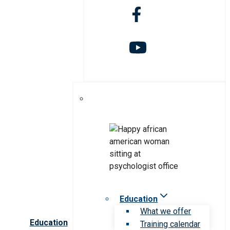
Education
What we offer
Education
Training calendar