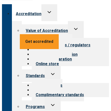
Toggle
Accreditation
child
menu
Toggle
Value of Accreditation
child
menu
Value for providers
Get accredited
Value for payers / regulators
Value for public
Steps to accreditation
Survey preparation
Online store
Toggle
Standards
child
menu
Our standards
Field reviews
Complimentary standards
Toggle
Programs
child