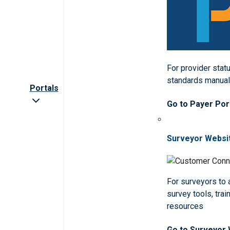
For provider statu
standards manua
Portals
Go to Payer Por
Surveyor Websi
For surveyors to
survey tools, trai
resources
Go to Surveyor