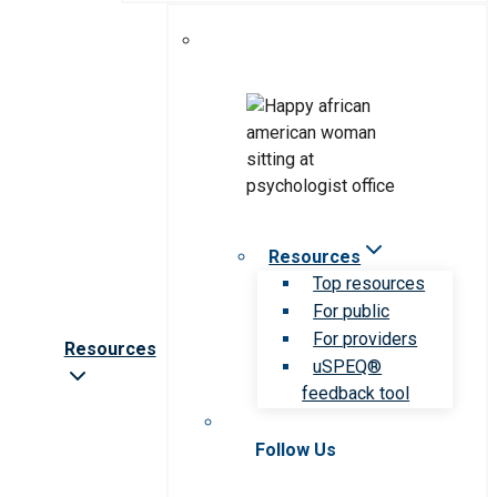
Resources
Top resources
For public
For providers
Resources
uSPEQ®
feedback tool
Follow Us