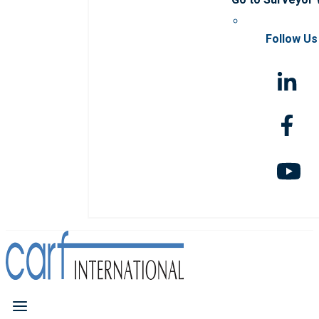
Follow Us