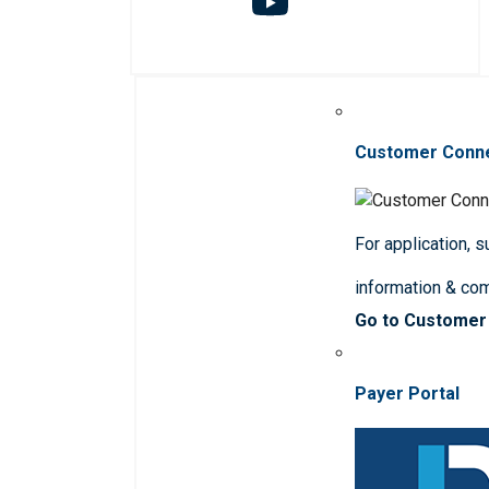
Customer Conn
For application, 
information & co
Go to Customer
Payer Portal