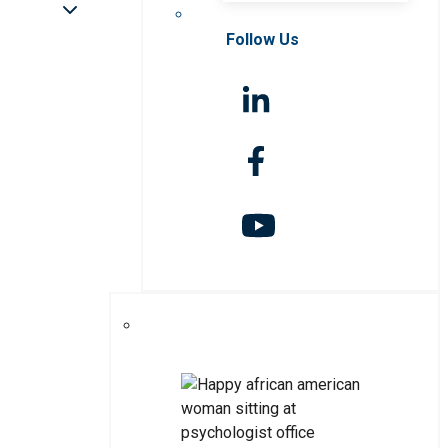
Follow Us