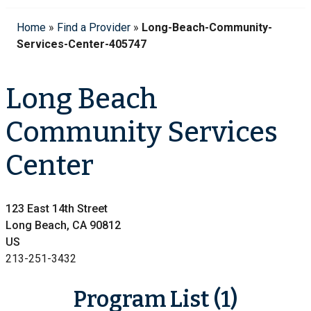
Home
»
Find a Provider
»
Long-Beach-Community-
Services-Center-405747
Long Beach
Community Services
Center
123 East 14th Street
Long Beach, CA 90812
US
213-251-3432
Program List (1)