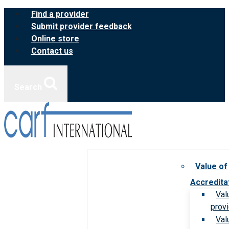
Skip
Find a provider
to
Submit provider feedback
content
Online store
Contact us
Search
Value of
Accredita
Val
prov
Val