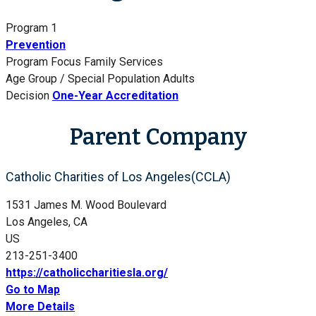
Program 1
Prevention
Program Focus
Family Services
Age Group / Special Population
Adults
Decision
One-Year Accreditation
Parent Company
Catholic Charities of Los Angeles(CCLA)
1531 James M. Wood Boulevard
Los Angeles, CA
US
213-251-3400
https://catholiccharitiesla.org/
Go to Map
More Details