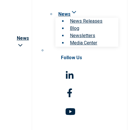
News
News Releases
Blog
Newsletters
News
Media Center
Follow Us