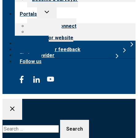
Toggle
Portals
child
menu
Customer Connect
Payer Portal
Surveyor website
Online store
Submit provider feedback
Find a provider
Follow us
Search
for: