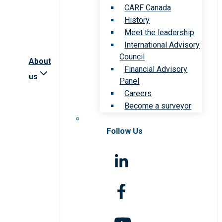
CARF Canada
History
Meet the leadership
International Advisory
Council
About
Financial Advisory
us
Panel
Careers
Become a surveyor
Follow Us