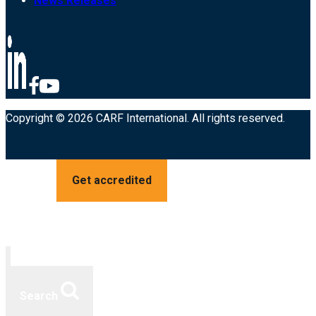
News Releases
Copyright © 2026 CARF International. All rights reserved.
Get accredited
Search