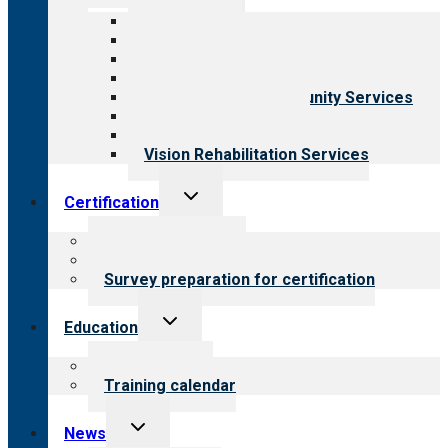
menu
All programs
Aging Services
Behavioral Health
Child & Youth Services
Employment & Community Services
Medical Rehabilitation
Opioid Treatment Program
Vision Rehabilitation Services
Toggle
Certification
child
menu
About certification
Steps to certification
Survey preparation for certification
Toggle
Education
child
menu
What we offer
Training calendar
Toggle
News
child