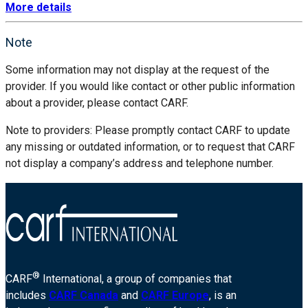
More details
Note
Some information may not display at the request of the
provider. If you would like contact or other public information
about a provider, please contact CARF.
Note to providers: Please promptly contact CARF to update
any missing or outdated information, or to request that CARF
not display a company’s address and telephone number.
®
CARF
International, a group of companies that
includes
CARF Canada
and
CARF Europe
, is an