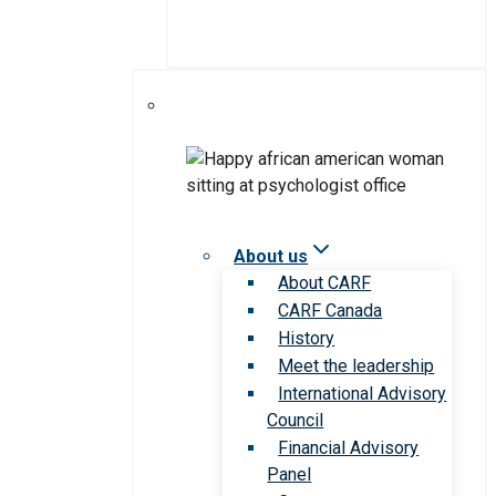
About us
About CARF
CARF Canada
History
Meet the leadership
International Advisory
Council
Financial Advisory
Panel