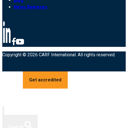
Blog
News Releases
Copyright © 2026 CARF International. All rights reserved.
Get accredited
Search