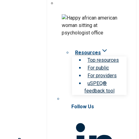
Resources
Top resources
For public
For providers
uSPEQ®
feedback tool
Follow Us