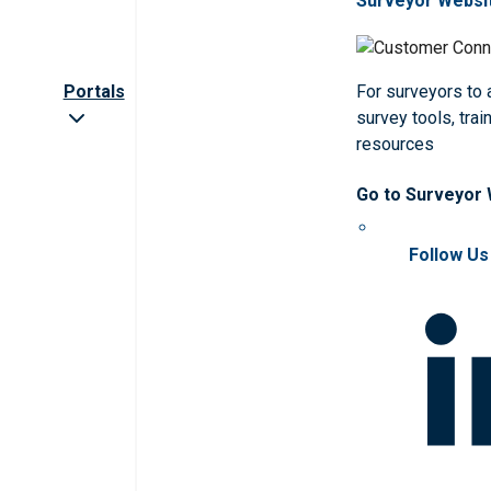
Surveyor Websi
Portals
For surveyors to
survey tools, trai
resources
Go to Surveyor
Follow Us