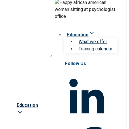
Education
What we offer
Training calendar
Follow Us
Education