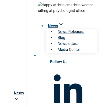
News
News Releases
Blog
Newsletters
Media Center
Follow Us
News