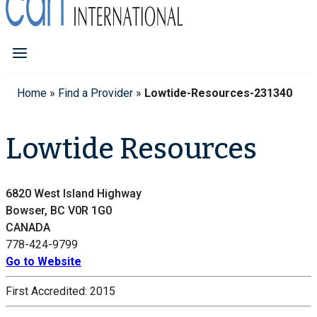
Home
»
Find a Provider
»
Lowtide-Resources-231340
Lowtide Resources
6820 West Island Highway
Bowser, BC V0R 1G0
CANADA
778-424-9799
Go to Website
First Accredited:
2015