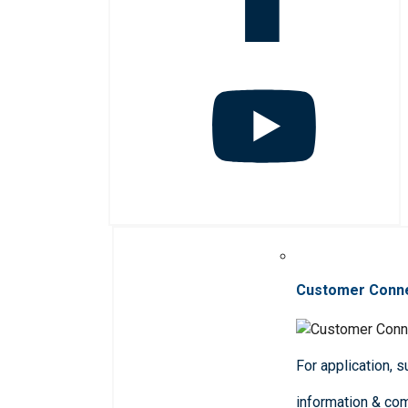
Customer Conn
For application, 
information & co