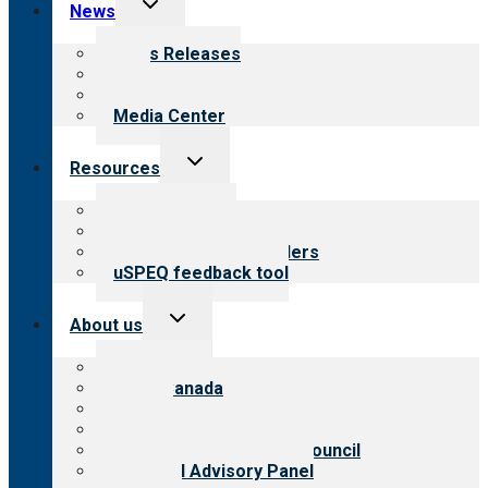
Toggle
News
child
menu
News Releases
Blog
Newsletters
Media Center
Toggle
Resources
child
menu
Top resources
Resources for public
Resources for providers
uSPEQ feedback tool
Toggle
About us
child
menu
About CARF
CARF Canada
History
Meet the leadership
International Advisory Council
Financial Advisory Panel