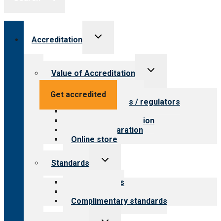
Toggle
Accreditation
child
menu
Toggle
Value of Accreditation
child
menu
Value for providers
Get accredited
Value for payers / regulators
Value for public
Steps to accreditation
Survey preparation
Online store
Toggle
Standards
child
menu
Our standards
Field reviews
Complimentary standards
Toggle