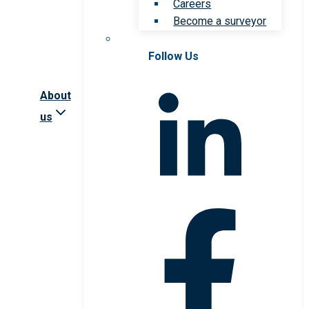
Careers
Become a surveyor
Follow Us
About
us