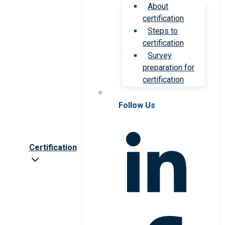
About
certification
Steps to
certification
Survey
preparation for
certification
Follow Us
Certification