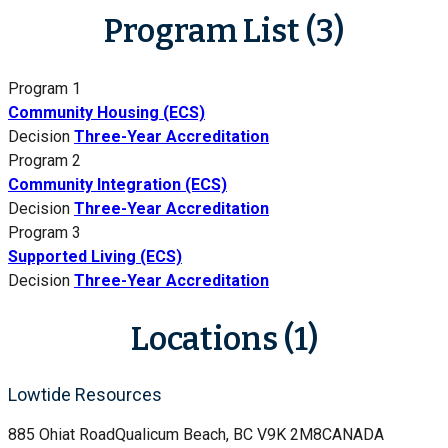
Program List (3)
Program 1
Community Housing (ECS)
Decision
Three-Year Accreditation
Program 2
Community Integration (ECS)
Decision
Three-Year Accreditation
Program 3
Supported Living (ECS)
Decision
Three-Year Accreditation
Locations (1)
Lowtide Resources
885 Ohiat Road
Qualicum Beach, BC V9K 2M8
CANADA