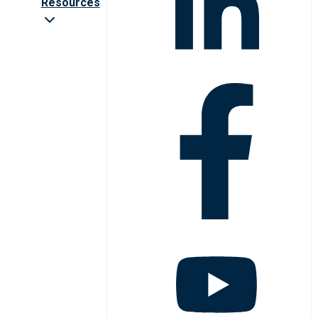
Resources