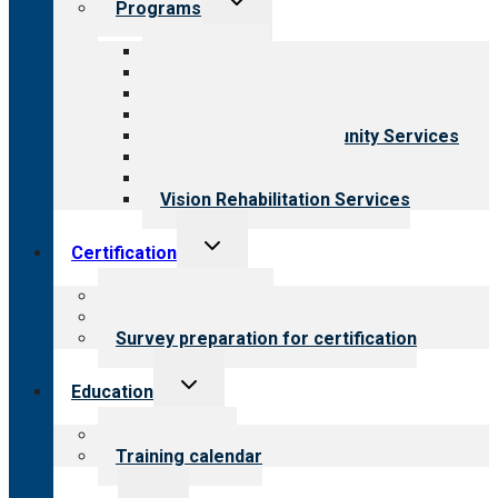
Programs
child
menu
All programs
Aging Services
Behavioral Health
Child & Youth Services
Employment & Community Services
Medical Rehabilitation
Opioid Treatment Program
Vision Rehabilitation Services
Toggle
Certification
child
menu
About certification
Steps to certification
Survey preparation for certification
Toggle
Education
child
menu
What we offer
Training calendar