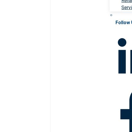
Rehab
Serv
Follow