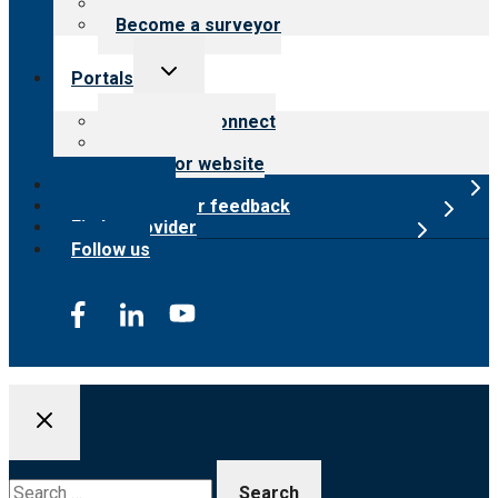
Careers
Become a surveyor
Toggle
Portals
child
menu
Customer Connect
Payer Portal
Surveyor website
Online store
Submit provider feedback
Find a provider
Follow us
Search