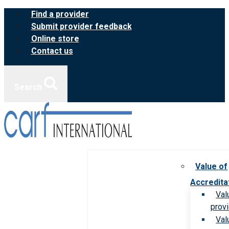
Skip
Find a provider
to
Submit provider feedback
content
Online store
Contact us
Search
Value of
Accredita
Val
prov
Val