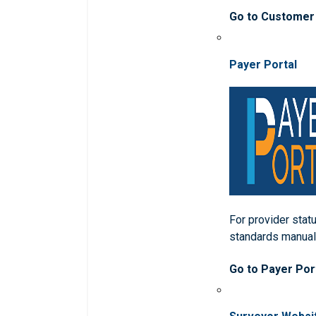
Go to Customer
Payer Portal
For provider statu
standards manua
Go to Payer Por