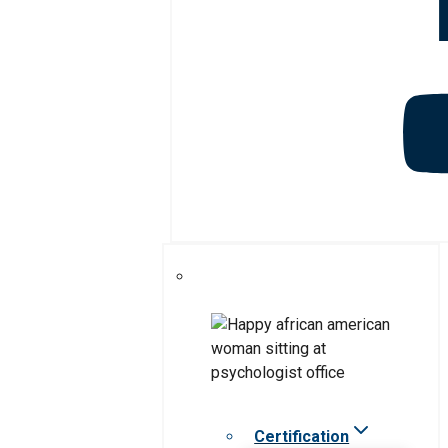
Certification