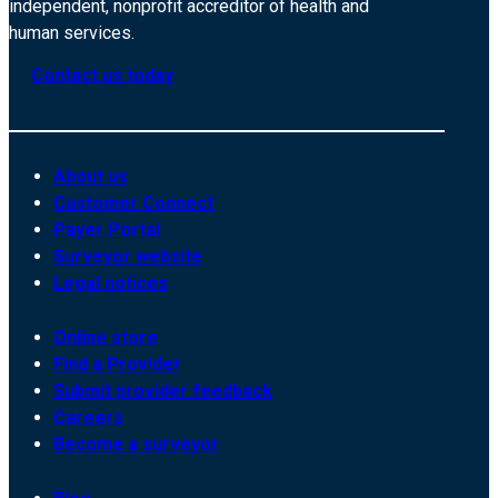
independent, nonprofit accreditor of health and
human services.
Contact us today
About us
Customer Connect
Payer Portal
Surveyor website
Legal notices
Online store
Find a Provider
Submit provider feedback
Careers
Become a surveyor