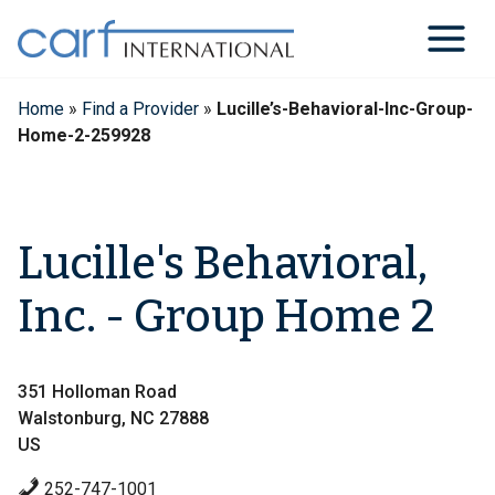
Skip
to
content
Home
»
Find a Provider
»
Lucille’s-Behavioral-Inc-Group-
Home-2-259928
Lucille's Behavioral,
Inc. - Group Home 2
351 Holloman Road
Walstonburg, NC 27888
US
252-747-1001