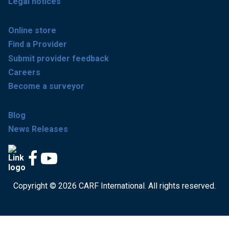
Legal notices
Online store
Find a Provider
Submit provider feedback
Careers
Become a surveyor
Blog
News Releases
Copyright © 2026 CARF International. All rights reserved.