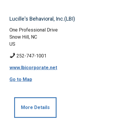
Lucille's Behavioral, Inc.(LBI)
One Professional Drive
Snow Hill, NC
US
252-747-1001
www.lbicorporate.net
Go to Map
More Details