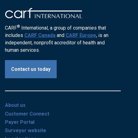
®
CARF
International, a group of companies that
includes
CARF Canada
and
CARF Europe
, is an
independent, nonprofit accreditor of health and
human services.
Contact us today
About us
Customer Connect
Payer Portal
Surveyor website