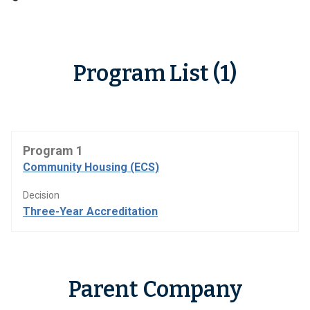
Program List (1)
Program 1
Community Housing (ECS)
Decision
Three-Year Accreditation
Parent Company