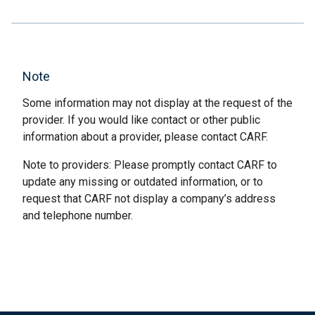
Note
Some information may not display at the request of the
provider. If you would like contact or other public
information about a provider, please contact CARF.
Note to providers: Please promptly contact CARF to
update any missing or outdated information, or to
request that CARF not display a company’s address
and telephone number.