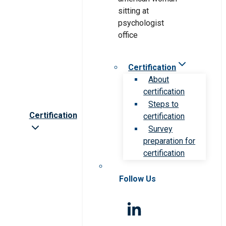
Certification
About
certification
Steps to
Certification
certification
Survey
preparation for
certification
Follow Us