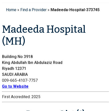
Home
»
Find a Provider
»
Madeeda-Hospital-373745
Madeeda Hospital
(MH)
Building No 3918
King Abdullah Ibn Abdulaziz Road
Riyadh 12371
SAUDI ARABIA
009-665-4107-7757
Go to Website
First Accredited:
2025