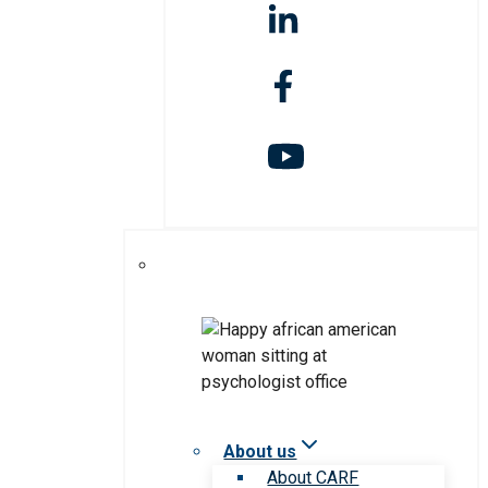
About us
About CARF