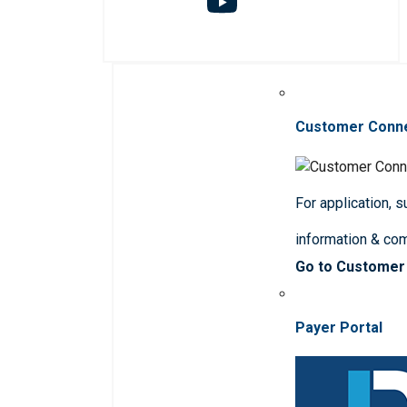
Customer Conn
For application, 
information & co
Go to Customer
Payer Portal