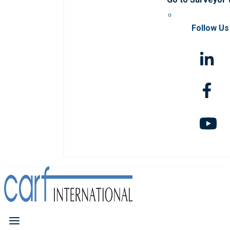
Follow Us