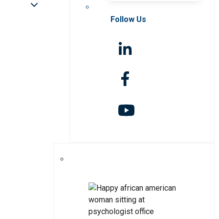
Follow Us