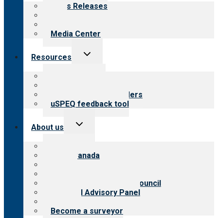
menu
News Releases
Blog
Newsletters
Media Center
Toggle
Resources
child
menu
Top resources
Resources for public
Resources for providers
uSPEQ feedback tool
Toggle
About us
child
menu
About CARF
CARF Canada
History
Meet the leadership
International Advisory Council
Financial Advisory Panel
Careers
Become a surveyor