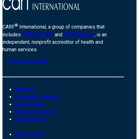
®
CARF
International, a group of companies that
includes
CARF Canada
and
CARF Europe
, is an
independent, nonprofit accreditor of health and
human services.
Contact us today
About us
Customer Connect
Payer Portal
Surveyor website
Legal notices
Online store