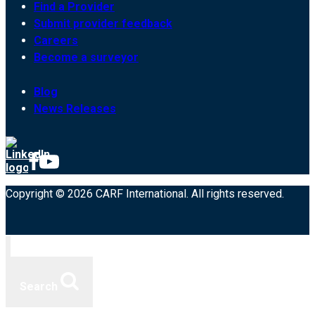
Find a Provider
Submit provider feedback
Careers
Become a surveyor
Blog
News Releases
Copyright © 2026 CARF International. All rights reserved.
Search