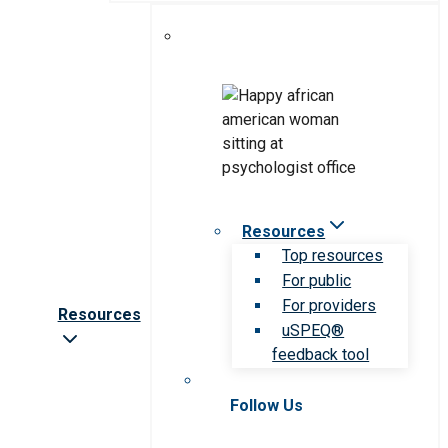
Resources
Top resources
For public
For providers
Resources
uSPEQ®
feedback tool
Follow Us