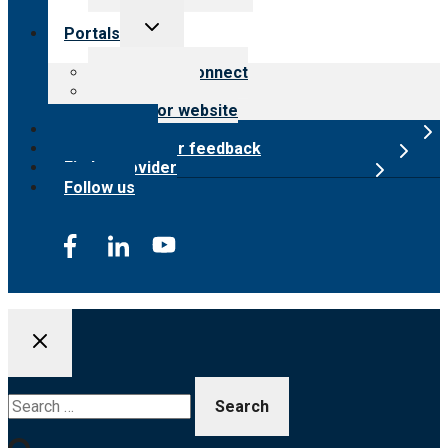
Toggle
Portals
child
menu
Customer Connect
Payer Portal
Surveyor website
Online store
Submit provider feedback
Find a provider
Follow us
Search
for: