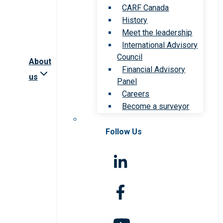
CARF Canada
History
Meet the leadership
International Advisory
Council
About
Financial Advisory
us
Panel
Careers
Become a surveyor
Follow Us