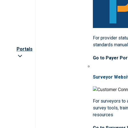
For provider statu
standards manua
Portals
Go to Payer Por
Surveyor Websi
For surveyors to
survey tools, trai
resources
Go to Surveyor