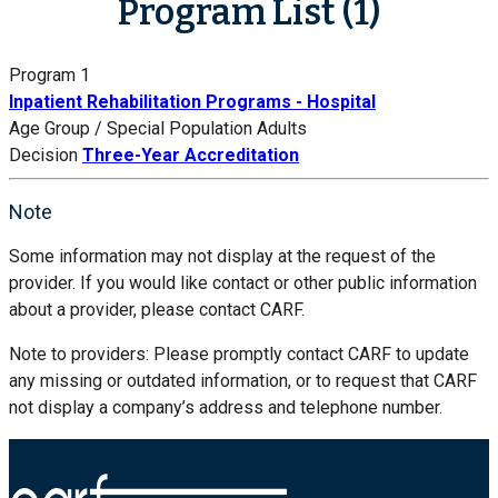
Program List (1)
Program 1
Inpatient Rehabilitation Programs - Hospital
Age Group / Special Population
Adults
Decision
Three-Year Accreditation
Note
Some information may not display at the request of the
provider. If you would like contact or other public information
about a provider, please contact CARF.
Note to providers: Please promptly contact CARF to update
any missing or outdated information, or to request that CARF
not display a company’s address and telephone number.