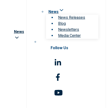
News
News Releases
Blog
Newsletters
News
Media Center
Follow Us