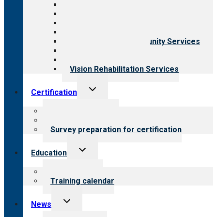
All programs
Aging Services
Behavioral Health
Child & Youth Services
Employment & Community Services
Medical Rehabilitation
Opioid Treatment Program
Vision Rehabilitation Services
Toggle
Certification
child
menu
About certification
Steps to certification
Survey preparation for certification
Toggle
Education
child
menu
What we offer
Training calendar
Toggle
News
child