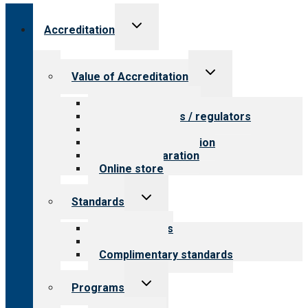
Toggle
Accreditation
child
menu
Toggle
Value of Accreditation
child
menu
Value for providers
Value for payers / regulators
Value for public
Steps to accreditation
Survey preparation
Online store
Toggle
Standards
child
menu
Our standards
Field reviews
Complimentary standards
Toggle
Programs
child
menu