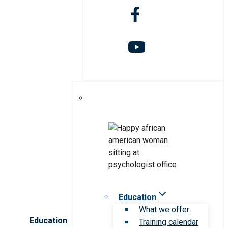
Education
What we offer
Education
Training calendar