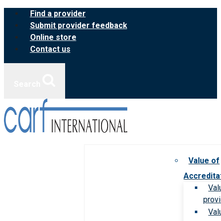
Skip
Find a provider
to
Submit provider feedback
content
Online store
Contact us
Search
Value of
Accredita
Val
prov
Val