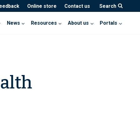
feedback
Online store
Contact us
Search
News
Resources
About us
Portals
alth