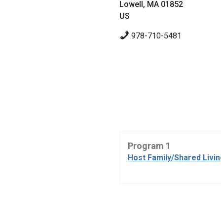
Lowell, MA 01852
US
978-710-5481
Program 1
Host Family/Shared Livi