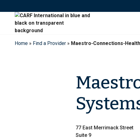
Skip
to
content
Home
»
Find a Provider
»
Maestro-Connections-Healt
Maestro
System
77 East Merrimack Street
Suite 9