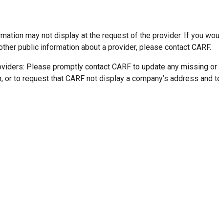
mation may not display at the request of the provider. If you wou
other public information about a provider, please contact CARF.
oviders: Please promptly contact CARF to update any missing or
n, or to request that CARF not display a company’s address and 