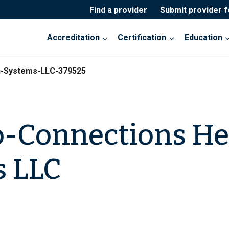
Find a provider
Submit provider 
Accreditation
Certification
Education
h-Systems-LLC-379525
-Connections He
s LLC