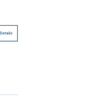
Details