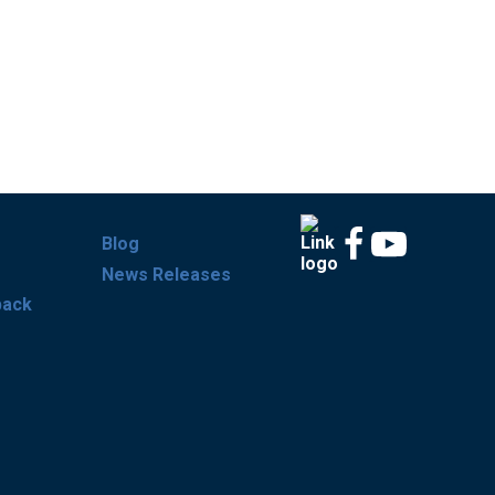
Blog
News Releases
back