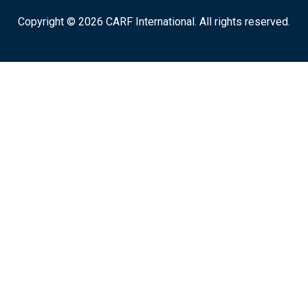
Copyright © 2026 CARF International. All rights reserved.