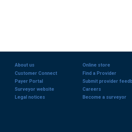
About us
Online store
Customer Connect
Find a Provider
Payer Portal
Submit provider feed
Surveyor website
Careers
Legal notices
Become a surveyor