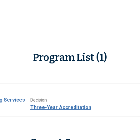
Program List (1)
ng Services
Decision
Three-Year Accreditation