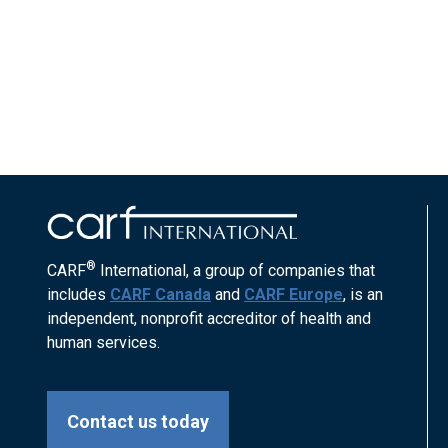
®
CARF
International, a group of companies that
includes
CARF Canada
and
CARF Europe
, is an
independent, nonprofit accreditor of health and
human services.
Contact us today