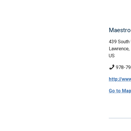
Maestro
439 South 
Lawrence,
US
978-79
http://w
Go to Ma