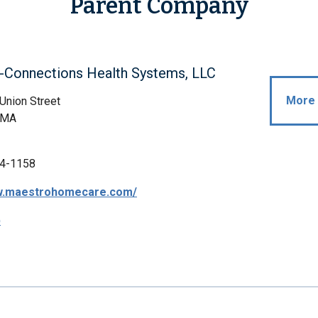
Parent Company
-Connections Health Systems, LLC
More 
Union Street
 MA
4-1158
ww.maestrohomecare.com/
p