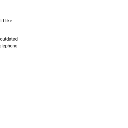
ld like
 outdated
telephone