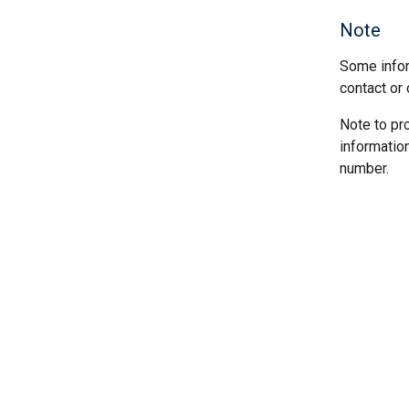
Note
Some infor
contact or 
Note to pr
informatio
number.