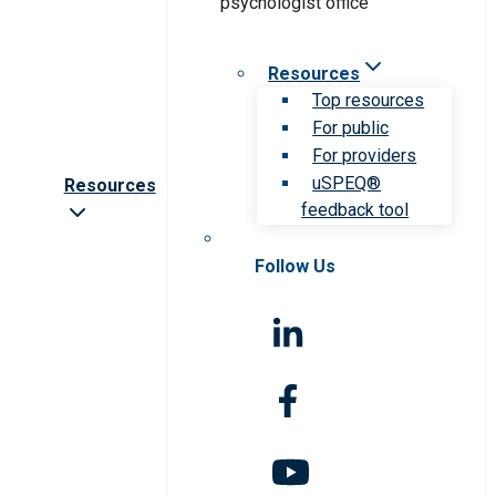
Resources
Top resources
For public
For providers
uSPEQ®
Resources
feedback tool
Follow Us