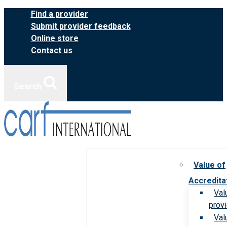
Skip
Find a provider
to
Submit provider feedback
content
Online store
Contact us
Search
Value of
Accredita
Val
prov
Val