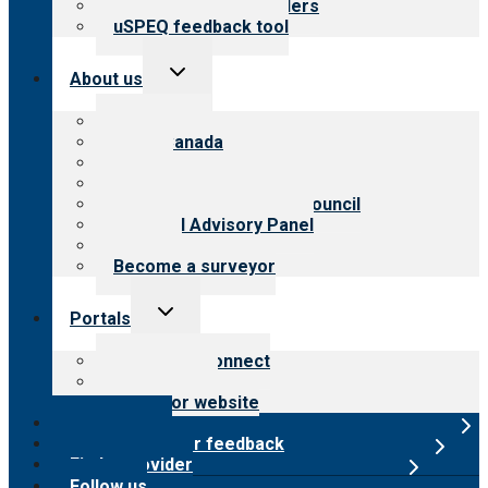
Resources for providers
uSPEQ feedback tool
Toggle
About us
child
menu
About CARF
CARF Canada
History
Meet the leadership
International Advisory Council
Financial Advisory Panel
Careers
Become a surveyor
Toggle
Portals
child
menu
Customer Connect
Payer Portal
Surveyor website
Online store
Submit provider feedback
Find a provider
Follow us