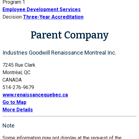
Program 1
Employee Development Services
Decision
Three-Year Accreditation
Parent Company
Industries Goodwill Renaissance Montreal Inc.
7245 Rue Clark
Montréal, QC
CANADA
514-276-9679
www.renaissancequebec.ca
Go to Map
More Details
Note
Some information may not display at the request of the