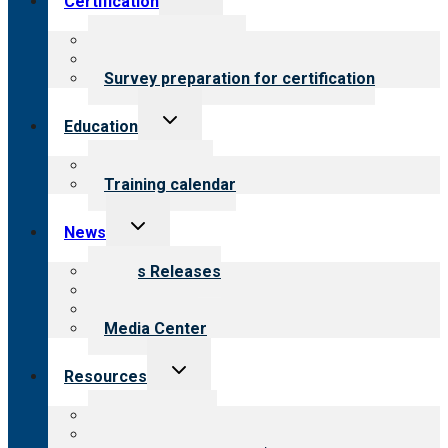
Certification
child
menu
About certification
Steps to certification
Survey preparation for certification
Toggle
Education
child
menu
What we offer
Training calendar
Toggle
News
child
menu
News Releases
Blog
Newsletters
Media Center
Toggle
Resources
child
menu
Top resources
Resources for public