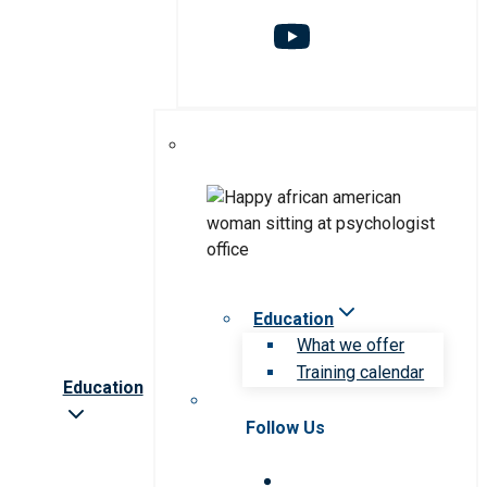
Education
What we offer
Training calendar
Education
Follow Us