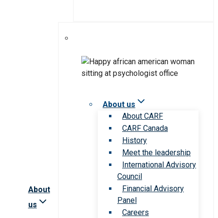
About us
About CARF
CARF Canada
History
Meet the leadership
International Advisory
Council
Financial Advisory
About
Panel
us
Careers