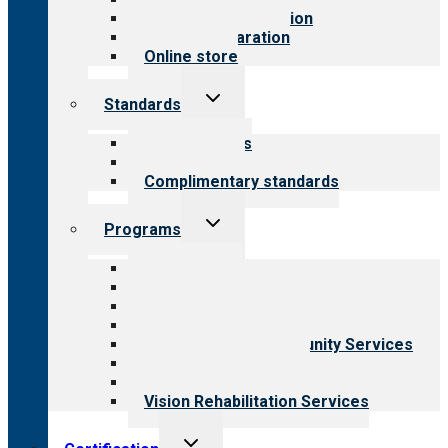
Steps to accreditation
Survey preparation
Online store
Toggle
Standards
child
menu
Our standards
Field reviews
Complimentary standards
Toggle
Programs
child
menu
All programs
Aging Services
Behavioral Health
Child & Youth Services
Employment & Community Services
Medical Rehabilitation
Opioid Treatment Program
Vision Rehabilitation Services
Toggle