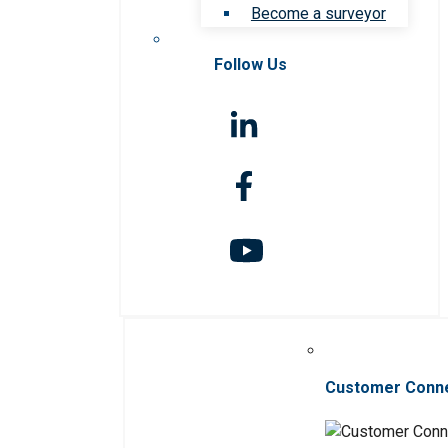
Become a surveyor
Follow Us
Customer Conn