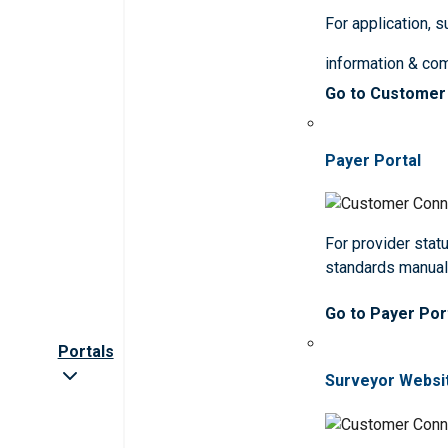
For application, 
information & co
Go to Customer
Payer Portal
For provider statu
standards manua
Go to Payer Por
Portals
Surveyor Websi