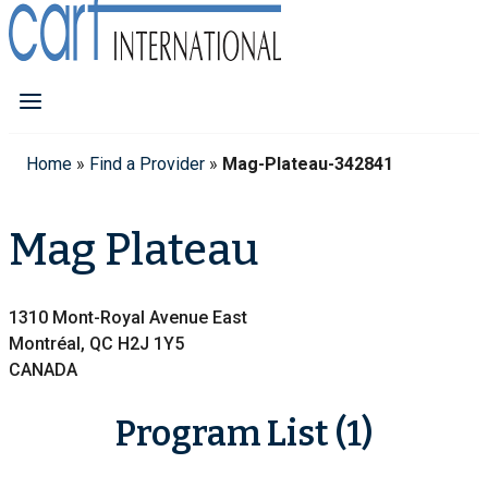
Home
»
Find a Provider
»
Mag-Plateau-342841
Mag Plateau
1310 Mont-Royal Avenue East
Montréal, QC H2J 1Y5
CANADA
Program List (1)