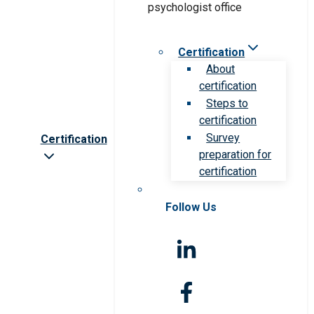
Certification
About
certification
Steps to
certification
Survey
Certification
preparation for
certification
Follow Us