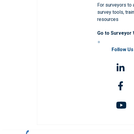
For surveyors to
survey tools, trai
resources
Go to Surveyor
Follow Us