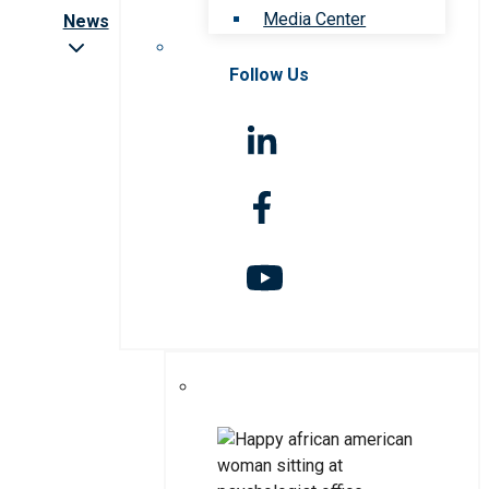
Media Center
News
Follow Us