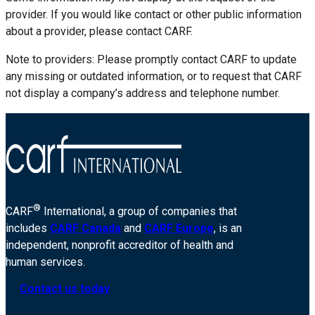
provider. If you would like contact or other public information
about a provider, please contact CARF.
Note to providers: Please promptly contact CARF to update
any missing or outdated information, or to request that CARF
not display a company’s address and telephone number.
®
CARF
International, a group of companies that
includes
CARF Canada
and
CARF Europe
, is an
independent, nonprofit accreditor of health and
human services.
Contact us today