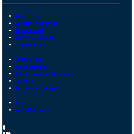
About us
Customer Connect
Payer Portal
Surveyor website
Legal notices
Online store
Find a Provider
Submit provider feedback
Careers
Become a surveyor
Blog
News Releases