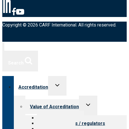
Copyright © 2026 CARF International. All rights reserved.
Search
Toggle
Accreditation
child
menu
Toggle
Value of Accreditation
child
menu
Value for providers
Value for payers / regulators
Value for public