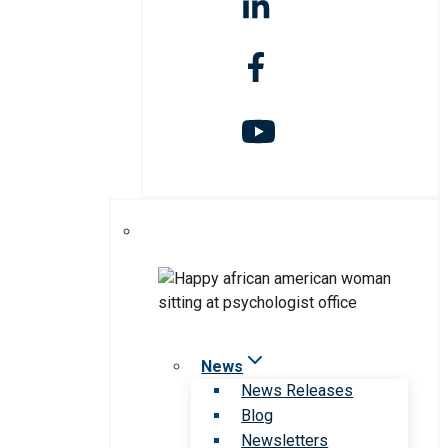
News
News Releases
Blog
Newsletters