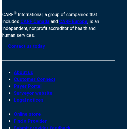
®
CARF
International, a group of companies that
includes
CARF Canada
and
CARF Europe
, is an
independent, nonprofit accreditor of health and
human services.
Contact us today
About us
Customer Connect
Payer Portal
Surveyor website
Legal notices
Online store
Find a Provider
Submit provider feedback