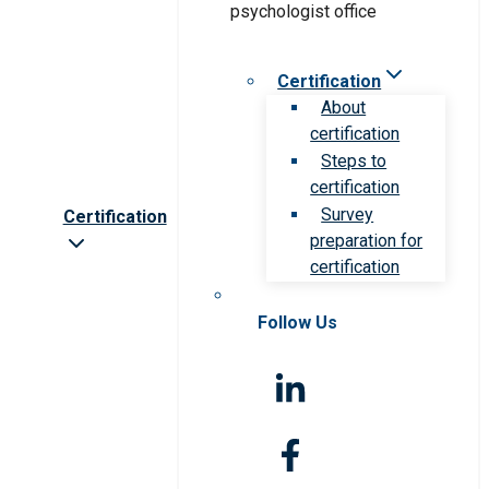
Certification
About
certification
Steps to
certification
Survey
Certification
preparation for
certification
Follow Us