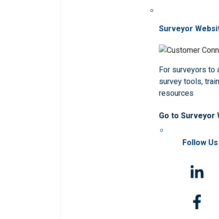
Surveyor Websi
For surveyors to
survey tools, trai
resources
Go to Surveyor
Follow Us