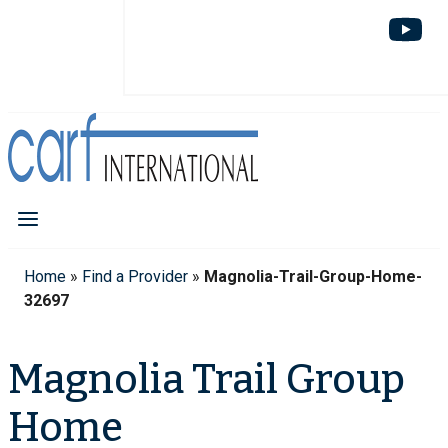
Home
»
Find a Provider
»
Magnolia-Trail-Group-Home-
32697
Magnolia Trail Group
Home