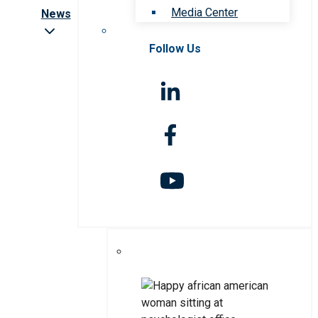
Media Center
News
Follow Us