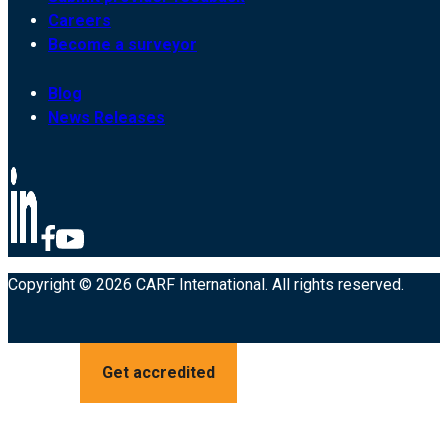
Careers
Become a surveyor
Blog
News Releases
Copyright © 2026 CARF International. All rights reserved.
Get accredited