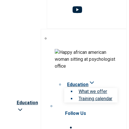
Education
What we offer
Training calendar
Education
Follow Us