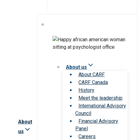
About us
About CARF
CARF Canada
History
Meet the leadership
International Advisory
Council
Financial Advisory
About
Panel
us
Careers