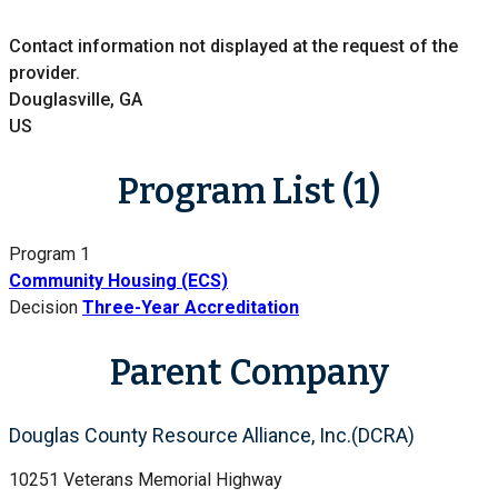
Contact information not displayed at the request of the
provider.
Douglasville, GA
US
Program List (1)
Program 1
Community Housing (ECS)
Decision
Three-Year Accreditation
Parent Company
Douglas County Resource Alliance, Inc.(DCRA)
10251 Veterans Memorial Highway