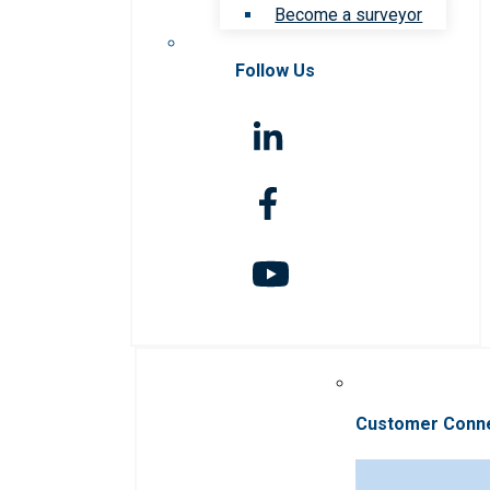
Become a surveyor
Follow Us
Customer Conn