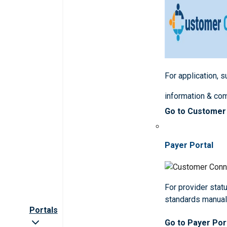
For application, 
information & co
Go to Customer
Payer Portal
For provider statu
standards manua
Portals
Go to Payer Por