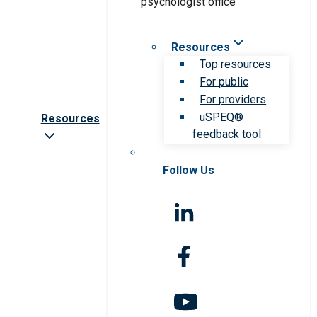
Resources
Top resources
For public
For providers
uSPEQ®
Resources
feedback tool
Follow Us