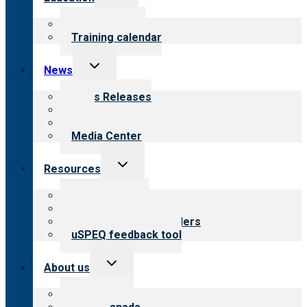
child
menu
What we offer
Training calendar
Toggle
News
child
menu
News Releases
Blog
Newsletters
Media Center
Toggle
Resources
child
menu
Top resources
Resources for public
Resources for providers
uSPEQ feedback tool
Toggle
About us
child
menu
About CARF