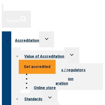
Search
Toggle
Accreditation
child
menu
Toggle
Value of Accreditation
child
menu
Value for providers
Get accredited
Value for payers / regulators
Value for public
Steps to accreditation
Survey preparation
Online store
Toggle
Standards
child