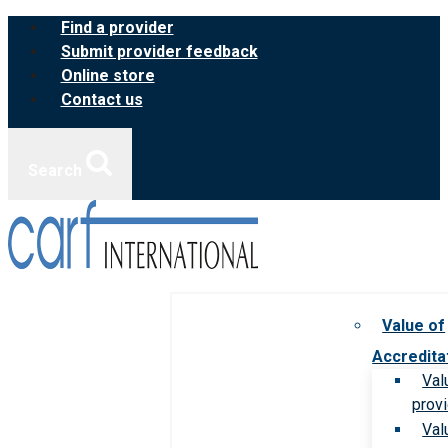
Skip
Find a provider
to
Submit provider feedback
content
Online store
Contact us
Search
Value of
Accredita
Val
prov
Val