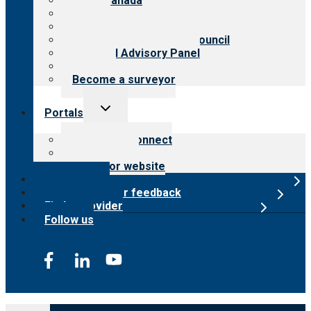
CARF Canada
History
Meet the leadership
International Advisory Council
Financial Advisory Panel
Careers
Become a surveyor
Toggle
Portals
child
menu
Customer Connect
Payer Portal
Surveyor website
Online store
Submit provider feedback
Find a provider
Follow us