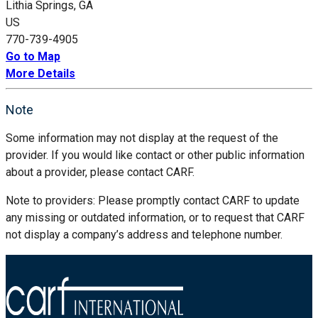
Lithia Springs, GA
US
770-739-4905
Go to Map
More Details
Note
Some information may not display at the request of the
provider. If you would like contact or other public information
about a provider, please contact CARF.
Note to providers: Please promptly contact CARF to update
any missing or outdated information, or to request that CARF
not display a company’s address and telephone number.