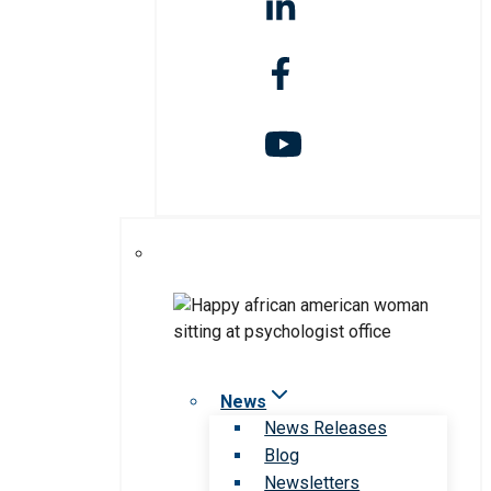
News
News Releases
Blog
Newsletters