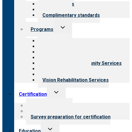
menu
Our standards
Field reviews
Complimentary standards
Toggle
Programs
child
menu
All programs
Aging Services
Behavioral Health
Child & Youth Services
Employment & Community Services
Medical Rehabilitation
Opioid Treatment Program
Vision Rehabilitation Services
Toggle
Certification
child
menu
About certification
Steps to certification
Survey preparation for certification
Toggle
Education