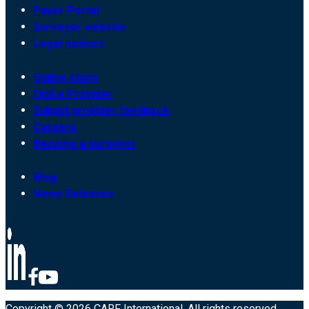
Payer Portal
Surveyor website
Legal notices
Online store
Find a Provider
Submit provider feedback
Careers
Become a surveyor
Blog
News Releases
Copyright © 2026 CARF International. All rights reserved.