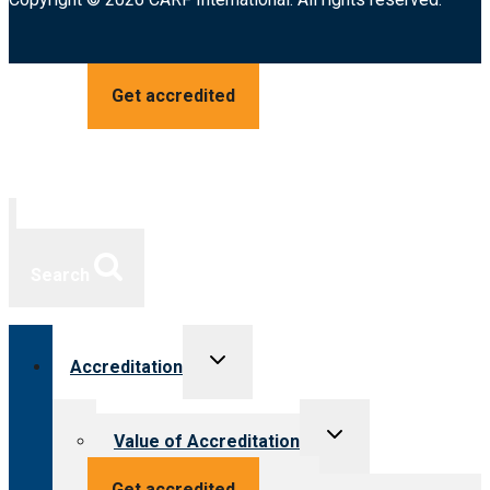
Get accredited
Search
Toggle
Accreditation
child
menu
Toggle
Value of Accreditation
child
menu
Value for providers
Get accredited