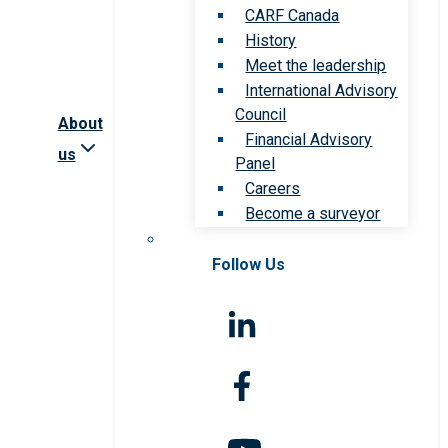
CARF Canada
History
Meet the leadership
International Advisory
Council
About
Financial Advisory
us
Panel
Careers
Become a surveyor
Follow Us