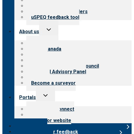
Top resources
Resources for public
Resources for providers
uSPEQ feedback tool
Toggle
About us
child
menu
About CARF
CARF Canada
History
Meet the leadership
International Advisory Council
Financial Advisory Panel
Careers
Become a surveyor
Toggle
Portals
child
menu
Customer Connect
Payer Portal
Surveyor website
Online store
Submit provider feedback