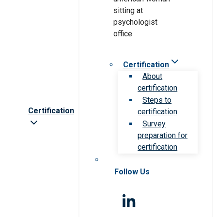
Certification
About
certification
Steps to
Certification
certification
Survey
preparation for
certification
Follow Us