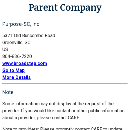
Parent Company
Purpose-SC, Inc.
5321 Old Buncombe Road
Greenville, SC
US
864-836-7220
www.broadstep.com
Go to Map
More Details
Note
Some information may not display at the request of the
provider. If you would like contact or other public information
about a provider, please contact CARF.
Note to providers: Please promptly contact CARF to update