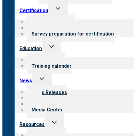
Toggle
Certification
child
menu
About certification
Steps to certification
Survey preparation for certification
Toggle
Education
child
menu
What we offer
Training calendar
Toggle
News
child
menu
News Releases
Blog
Newsletters
Media Center
Toggle
Resources
child
menu