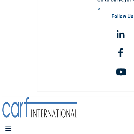
Follow Us