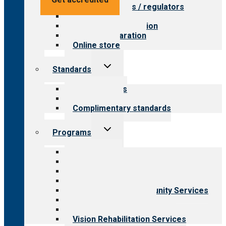
Value for payers / regulators
Value for public
Steps to accreditation
Survey preparation
Online store
Toggle
Standards
child
menu
Our standards
Field reviews
Complimentary standards
Toggle
Programs
child
menu
All programs
Aging Services
Behavioral Health
Child & Youth Services
Employment & Community Services
Medical Rehabilitation
Opioid Treatment Program
Vision Rehabilitation Services