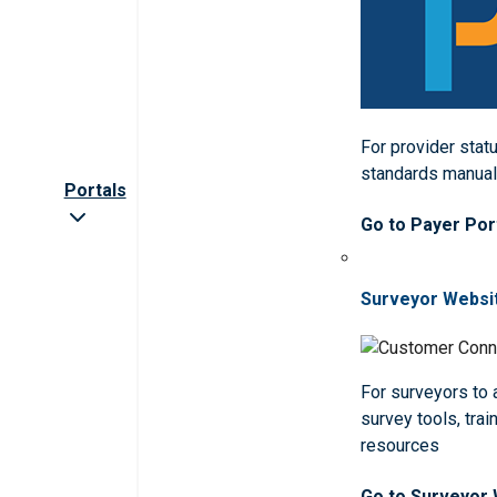
For provider statu
standards manua
Portals
Go to Payer Por
Surveyor Websi
For surveyors to
survey tools, trai
resources
Go to Surveyor