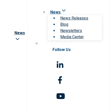
News
News Releases
Blog
Newsletters
News
Media Center
Follow Us