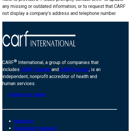
any missing or outdated information, or to request that CARF
not display a company’s address and telephone number.
®
CARF
International, a group of companies that
includes
CARF Canada
and
CARF Europe
, is an
independent, nonprofit accreditor of health and
human services.
Contact us today
About us
Customer Connect