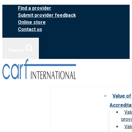
Skip
Find a provider
to
Submit provider feedback
content
Online store
Contact us
Search
Value of
Accredita
Val
prov
Val