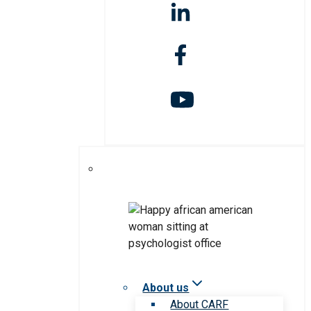
About us
About CARF