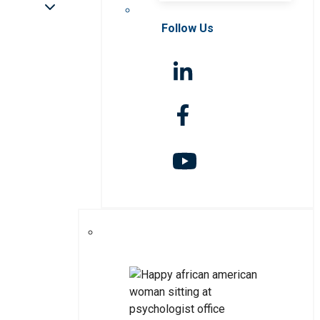
Follow Us