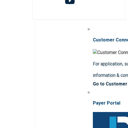
Customer Conn
For application, 
information & co
Go to Customer
Payer Portal