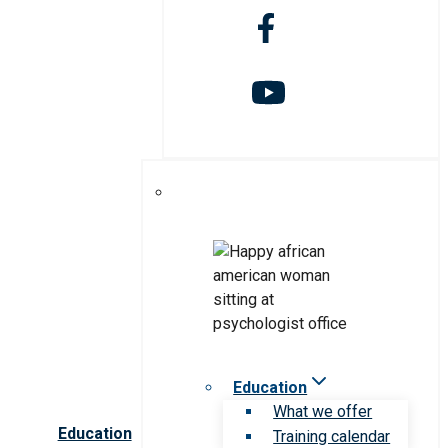
Education
What we offer
Education
Training calendar