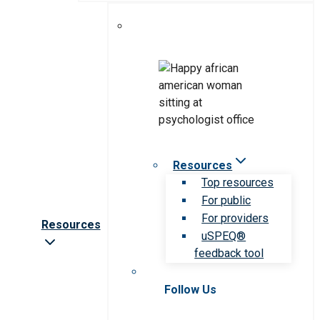
Resources
Top resources
For public
For providers
Resources
uSPEQ®
feedback tool
Follow Us