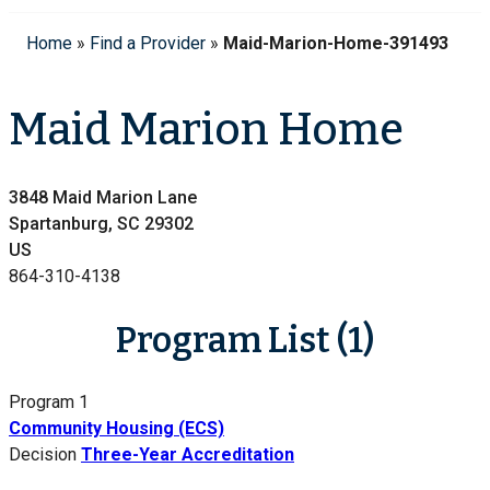
Home
»
Find a Provider
»
Maid-Marion-Home-391493
Maid Marion Home
3848 Maid Marion Lane
Spartanburg, SC 29302
US
864-310-4138
Program List (1)
Program 1
Community Housing (ECS)
Decision
Three-Year Accreditation