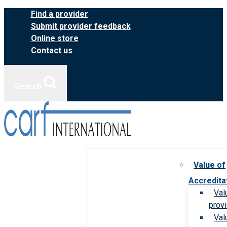
Skip
Find a provider
to
Submit provider feedback
content
Online store
Contact us
Search
Value of
Accredita
Val
prov
Val