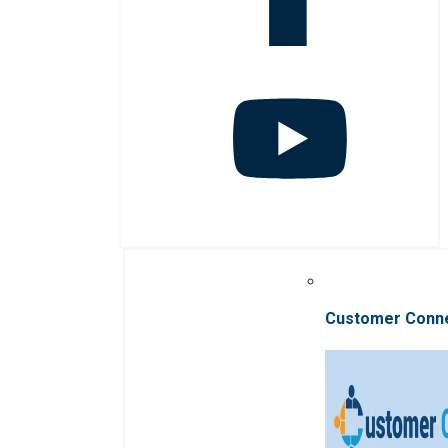
Customer Conn