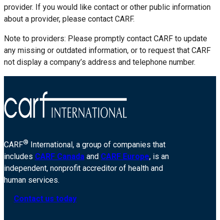
provider. If you would like contact or other public information
about a provider, please contact CARF.
Note to providers: Please promptly contact CARF to update
any missing or outdated information, or to request that CARF
not display a company’s address and telephone number.
®
CARF
International, a group of companies that
includes
CARF Canada
and
CARF Europe
, is an
independent, nonprofit accreditor of health and
human services.
Contact us today