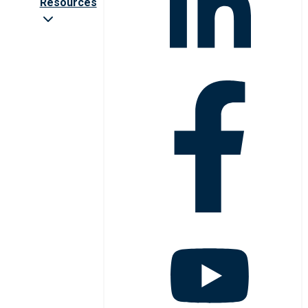
Resources