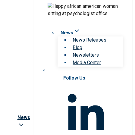
News
News Releases
Blog
Newsletters
Media Center
Follow Us
News