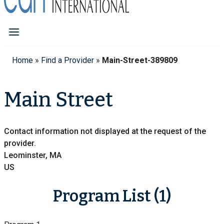
Home
»
Find a Provider
»
Main-Street-389809
Main Street
Contact information not displayed at the request of the
provider.
Leominster, MA
US
Program List (1)