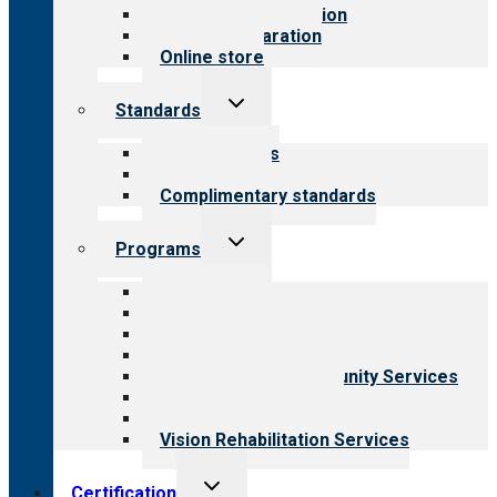
Steps to accreditation
Survey preparation
Online store
Toggle
Standards
child
menu
Our standards
Field reviews
Complimentary standards
Toggle
Programs
child
menu
All programs
Aging Services
Behavioral Health
Child & Youth Services
Employment & Community Services
Medical Rehabilitation
Opioid Treatment Program
Vision Rehabilitation Services
Toggle
Certification