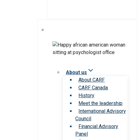
About us
About CARF
CARF Canada
History
Meet the leadership
International Advisory
Council
Financial Advisory
Panel