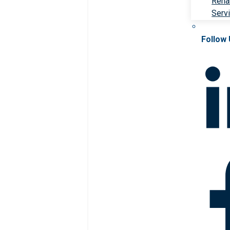
Rehab
Serv
Follow