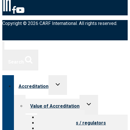
Copyright © 2026 CARF International. All rights reserved.
Search
Toggle
Accreditation
child
menu
Toggle
Value of Accreditation
child
menu
Value for providers
Value for payers / regulators
Value for public