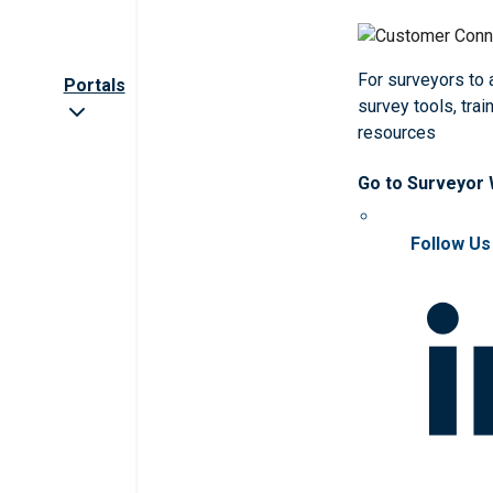
For surveyors to
Portals
survey tools, trai
resources
Go to Surveyor
Follow Us