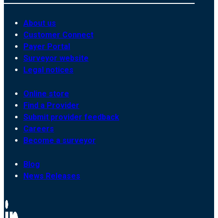
About us
Customer Connect
Payer Portal
Surveyor website
Legal notices
Online store
Find a Provider
Submit provider feedback
Careers
Become a surveyor
Blog
News Releases