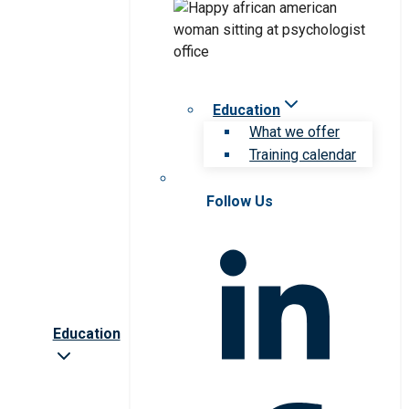
Education
What we offer
Training calendar
Follow Us
Education