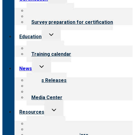
child
menu
About certification
Steps to certification
Survey preparation for certification
Toggle
Education
child
menu
What we offer
Training calendar
Toggle
News
child
menu
News Releases
Blog
Newsletters
Media Center
Toggle
Resources
child
menu
Top resources
Resources for public