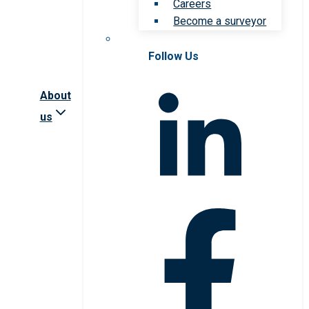
Careers
Become a surveyor
Follow Us
About
us