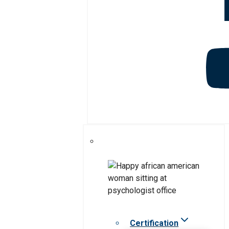
Certification