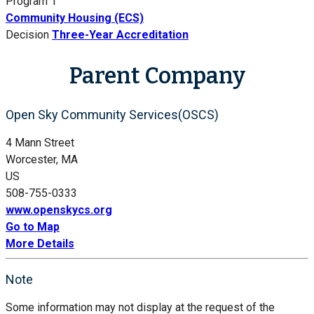
Program 1
Community Housing (ECS)
Decision
Three-Year Accreditation
Parent Company
Open Sky Community Services(OSCS)
4 Mann Street
Worcester, MA
US
508-755-0333
www.openskycs.org
Go to Map
More Details
Note
Some information may not display at the request of the