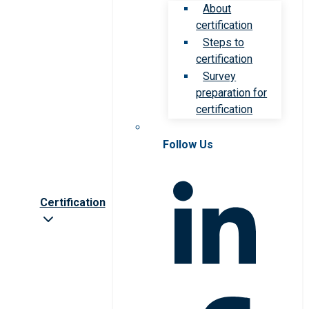
About
certification
Steps to
certification
Survey
preparation for
certification
Follow Us
Certification