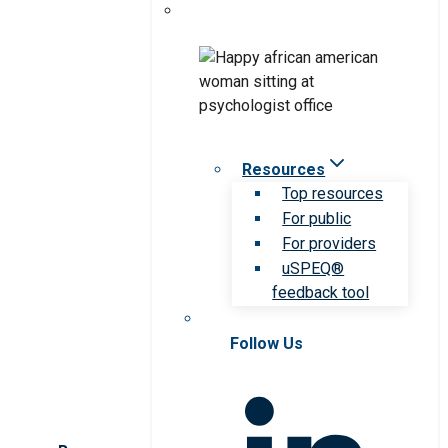
Resources
Top resources
For public
For providers
uSPEQ®
feedback tool
Follow Us