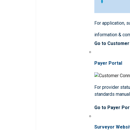
For application, 
information & co
Go to Customer
Payer Portal
For provider statu
standards manua
Go to Payer Por
Surveyor Websi