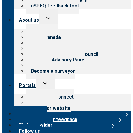
Resources for providers
uSPEQ feedback tool
Toggle
About us
child
menu
About CARF
CARF Canada
History
Meet the leadership
International Advisory Council
Financial Advisory Panel
Careers
Become a surveyor
Toggle
Portals
child
menu
Customer Connect
Payer Portal
Surveyor website
Online store
Submit provider feedback
Find a provider
Follow us