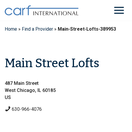
Skip
to
content
Home
»
Find a Provider
»
Main-Street-Lofts-389953
Main Street Lofts
487 Main Street
West Chicago, IL 60185
US
630-966-4076