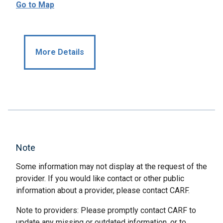
Go to Map
More Details
Note
Some information may not display at the request of the
provider. If you would like contact or other public
information about a provider, please contact CARF.
Note to providers: Please promptly contact CARF to
update any missing or outdated information, or to