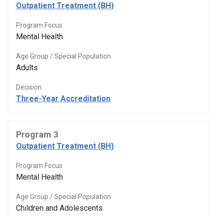
Outpatient Treatment (BH)
Program Focus
Mental Health
Age Group / Special Population
Adults
Decision
Three-Year Accreditation
Program 3
Outpatient Treatment (BH)
Program Focus
Mental Health
Age Group / Special Population
Children and Adolescents