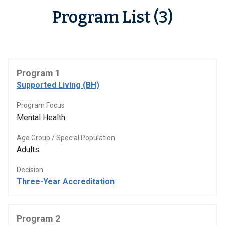
Program List (3)
Program 1
Supported Living (BH)
Program Focus
Mental Health
Age Group / Special Population
Adults
Decision
Three-Year Accreditation
Program 2