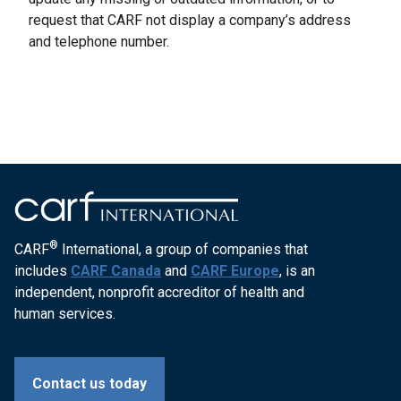
request that CARF not display a company’s address
and telephone number.
®
CARF
International, a group of companies that
includes
CARF Canada
and
CARF Europe
, is an
independent, nonprofit accreditor of health and
human services.
Contact us today