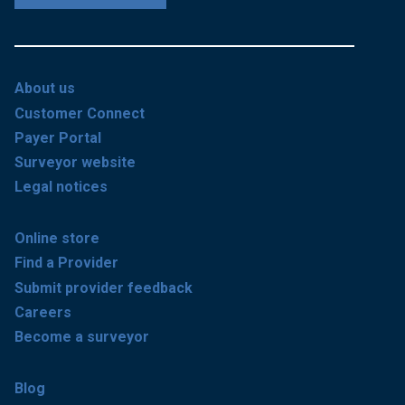
About us
Customer Connect
Payer Portal
Surveyor website
Legal notices
Online store
Find a Provider
Submit provider feedback
Careers
Become a surveyor
Blog