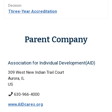
Decision
Three-Year Accreditation
Parent Company
Association for Individual Development(AID)
309 West New Indian Trail Court
Aurora, IL
US
630-966-4000
www.AIDcares.org