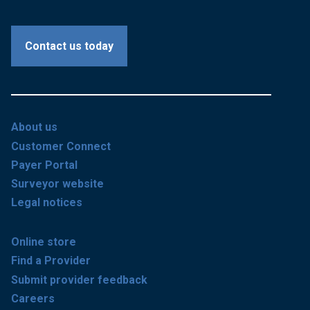
Contact us today
About us
Customer Connect
Payer Portal
Surveyor website
Legal notices
Online store
Find a Provider
Submit provider feedback
Careers