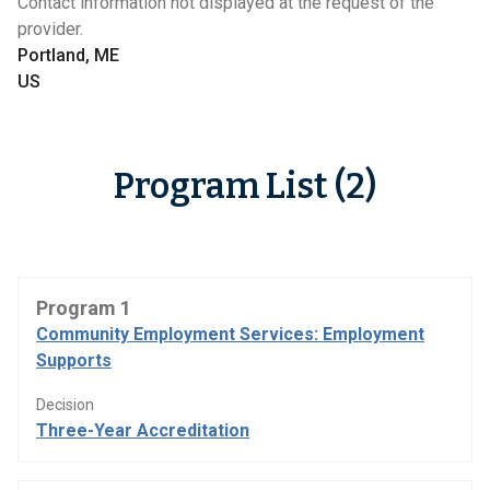
Contact information not displayed at the request of the
provider.
Portland, ME
US
Program List (2)
Program 1
Community Employment Services: Employment
Supports
Decision
Three-Year Accreditation