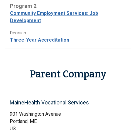
Program 2
Community Employment Services: Job
Development
Decision
Three-Year Accreditation
Parent Company
MaineHealth Vocational Services
901 Washington Avenue
Portland, ME
US