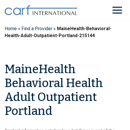
Skip
to
content
Home
»
Find a Provider
»
MaineHealth-Behavioral-
Health-Adult-Outpatient-Portland-215144
MaineHealth
Behavioral Health
Adult Outpatient
Portland