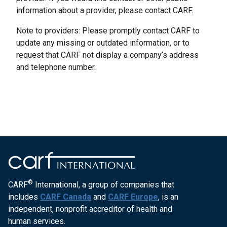
information about a provider, please contact CARF.
Note to providers: Please promptly contact CARF to
update any missing or outdated information, or to
request that CARF not display a company’s address
and telephone number.
®
CARF
International, a group of companies that
includes
CARF Canada
and
CARF Europe
, is an
independent, nonprofit accreditor of health and
human services.