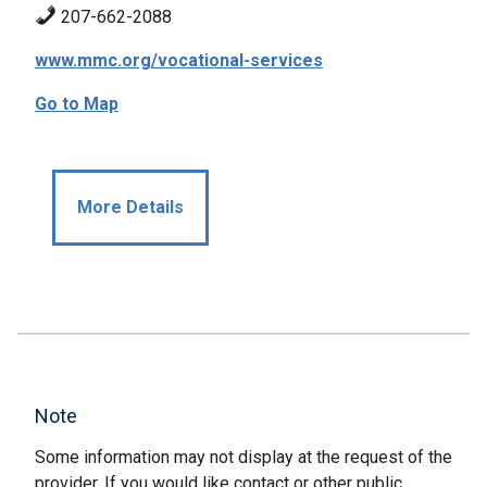
207-662-2088
www.mmc.org/vocational-services
Go to Map
More Details
Note
Some information may not display at the request of the
provider. If you would like contact or other public