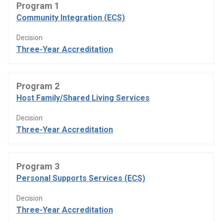
Program 1
Community Integration (ECS)
Decision
Three-Year Accreditation
Program 2
Host Family/Shared Living Services
Decision
Three-Year Accreditation
Program 3
Personal Supports Services (ECS)
Decision
Three-Year Accreditation