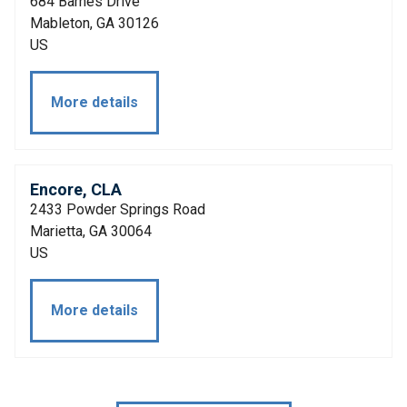
684 Barnes Drive
Mableton, GA 30126
US
More details
Encore, CLA
2433 Powder Springs Road
Marietta, GA 30064
US
More details