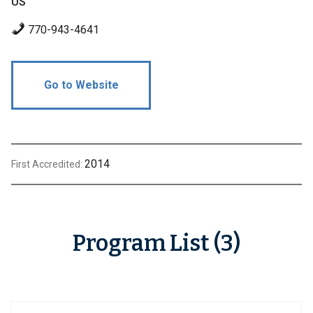
US
770-943-4641
Go to Website
2014
First Accredited:
Program List (3)