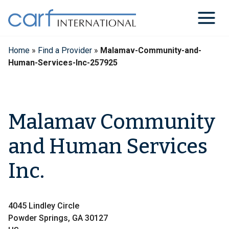
Skip
to
content
Home
»
Find a Provider
»
Malamav-Community-and-
Human-Services-Inc-257925
Malamav Community
and Human Services
Inc.
4045 Lindley Circle
Powder Springs, GA 30127