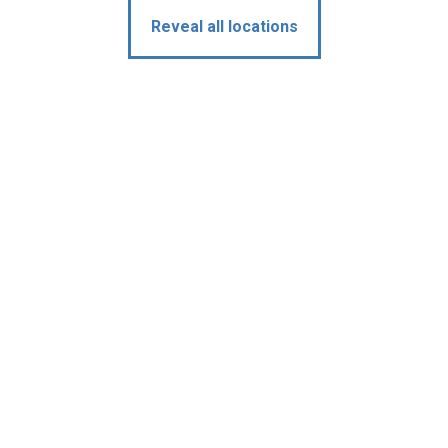
Reveal all locations