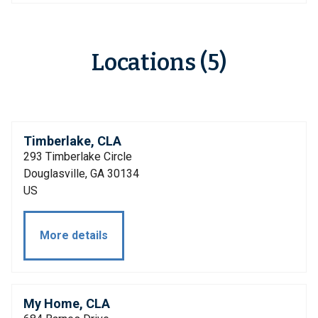
Locations (5)
Timberlake, CLA
293 Timberlake Circle
Douglasville, GA 30134
US
More details
My Home, CLA