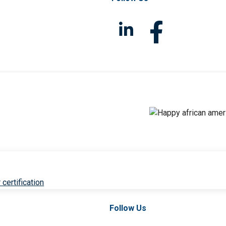
 certification
Follow Us