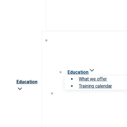
Education
What we offer
Education
Training calendar