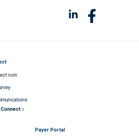
ect
survey
mmunications
 Connect
Payer Portal