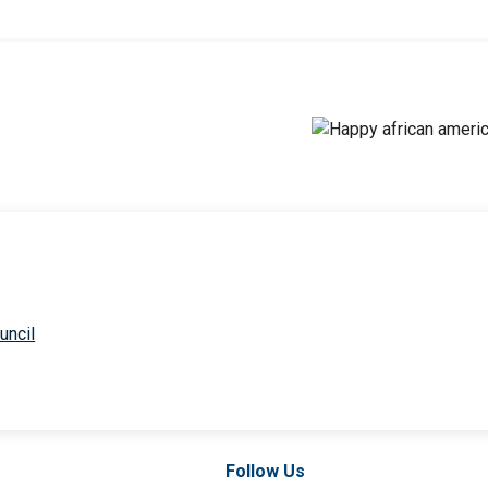
uncil
Follow Us