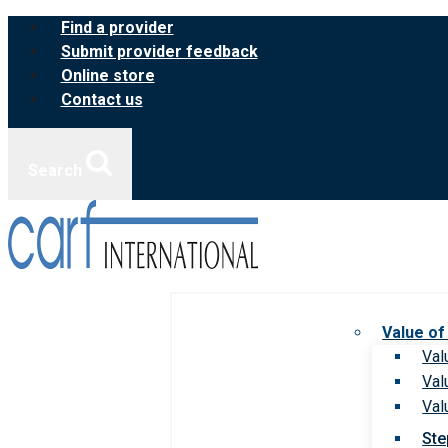
Skip
Find a provider
to
Submit provider feedback
content
Online store
Contact us
Search
Value of
Val
Val
Val
Ste