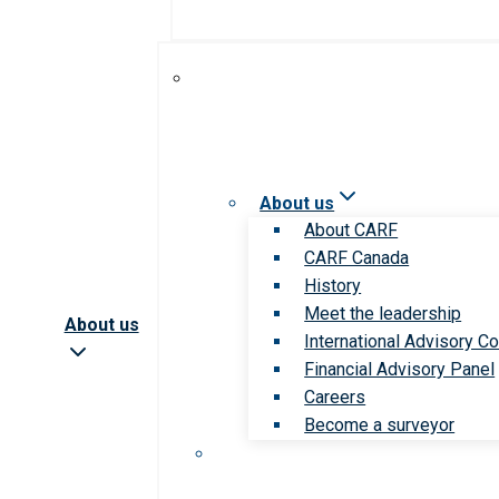
About us
About CARF
CARF Canada
History
Meet the leadership
About us
International Advisory Co
Financial Advisory Panel
Careers
Become a surveyor