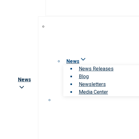
News
News Releases
Blog
News
Newsletters
Media Center