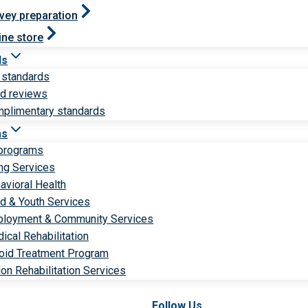
vey preparation
ine store
ds
 standards
ld reviews
plimentary standards
ms
 programs
ng Services
avioral Health
ld & Youth Services
loyment & Community Services
ical Rehabilitation
oid Treatment Program
ion Rehabilitation Services
Follow Us