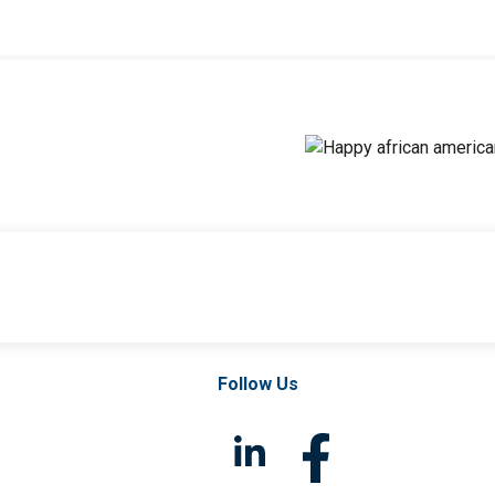
Follow Us