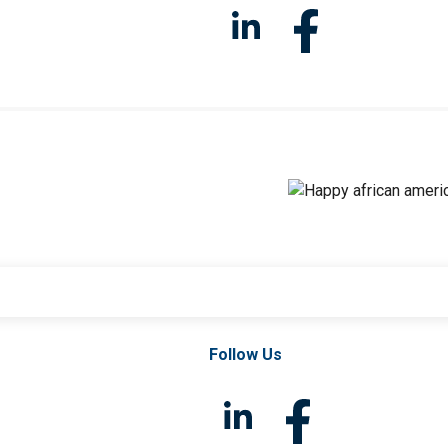
Follow Us