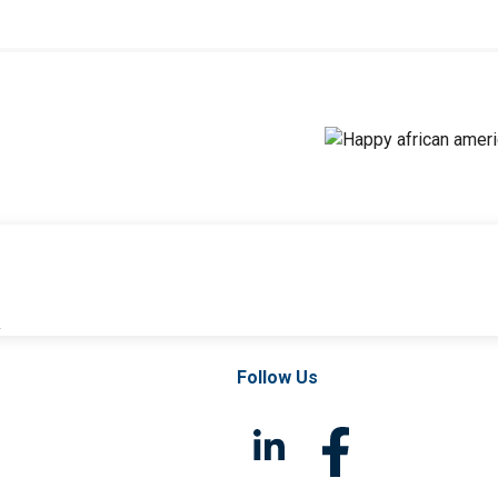
l
Follow Us