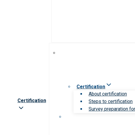
Certification
About certification
Certification
Steps to certification
Survey preparation for