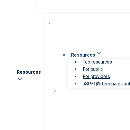
Resources
Top resources
For public
Resources
For providers
uSPEQ® feedback too