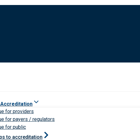
 Accreditation
ue for providers
ue for payers / regulators
ue for public
ps to accreditation