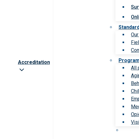
Sur
Onl
Standar
Our
Fie
Com
Progra
Accreditation
All
Agi
Beh
Chi
Emp
Med
Opi
Vis