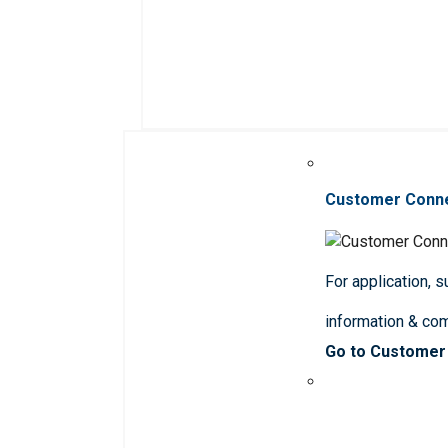
Customer Conn
For application, 
information & co
Go to Customer