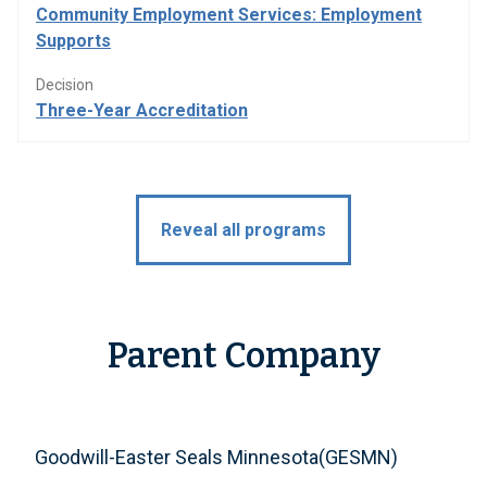
Community Employment Services: Employment
Supports
Decision
Three-Year Accreditation
Reveal all programs
Parent Company
Goodwill-Easter Seals Minnesota(GESMN)