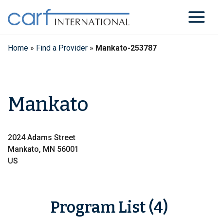
Skip
to
content
Home
»
Find a Provider
»
Mankato-253787
Mankato
2024 Adams Street
Mankato, MN 56001
US
Program List (4)