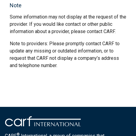
Note
Some information may not display at the request of the
provider. If you would like contact or other public
information about a provider, please contact CARF.
Note to providers: Please promptly contact CARF to
update any missing or outdated information, or to
request that CARF not display a company’s address
and telephone number.
®
CARF
International, a group of companies that