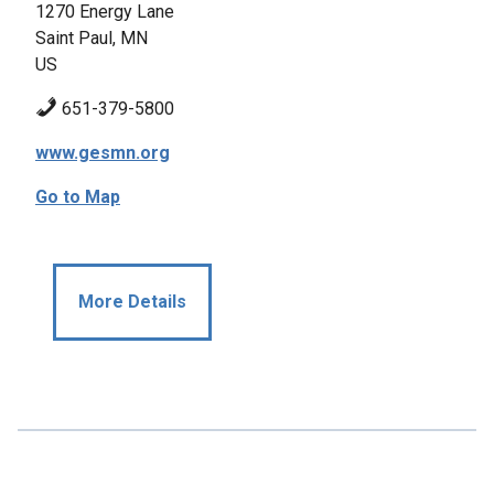
1270 Energy Lane
Saint Paul, MN
US
651-379-5800
www.gesmn.org
Go to Map
More Details