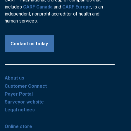
includes
CARF Canada
and
CARF Europe
, is an
independent, nonprofit accreditor of health and
human services.
Contact us today
About us
Customer Connect
Payer Portal
Surveyor website
Legal notices
Online store