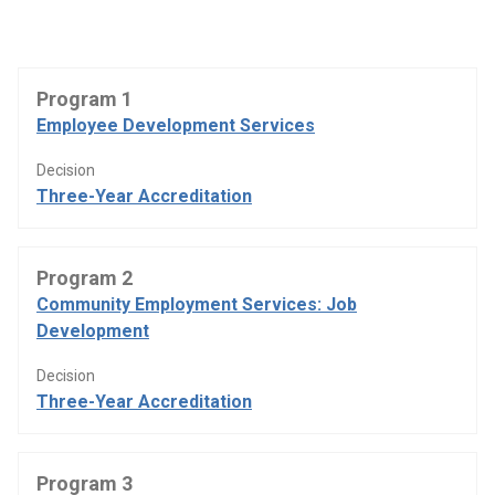
Program 1
Employee Development Services
Decision
Three-Year Accreditation
Program 2
Community Employment Services: Job
Development
Decision
Three-Year Accreditation
Program 3