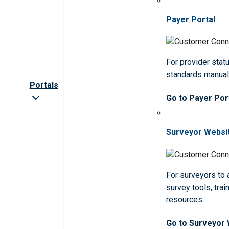
Payer Portal
For provider statu
standards manua
Portals
Go to Payer Por
Surveyor Websi
For surveyors to
survey tools, trai
resources
Go to Surveyor