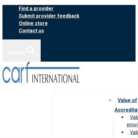
Skip
Find a provider
to
Submit provider feedback
content
Online store
Contact us
Search
Value of
Accredita
Val
prov
Val