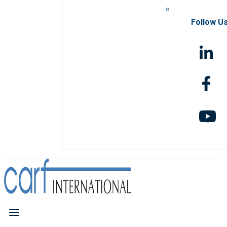
Follow U