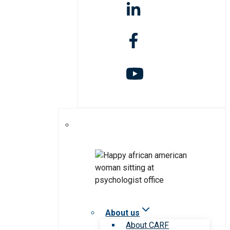
About us
About CARF