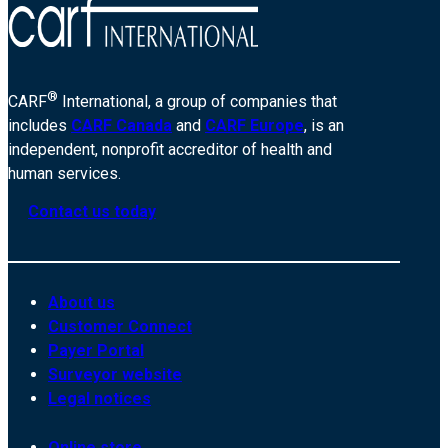
®
CARF
International, a group of companies that
includes
CARF Canada
and
CARF Europe
, is an
independent, nonprofit accreditor of health and
human services.
Contact us today
About us
Customer Connect
Payer Portal
Surveyor website
Legal notices
Online store