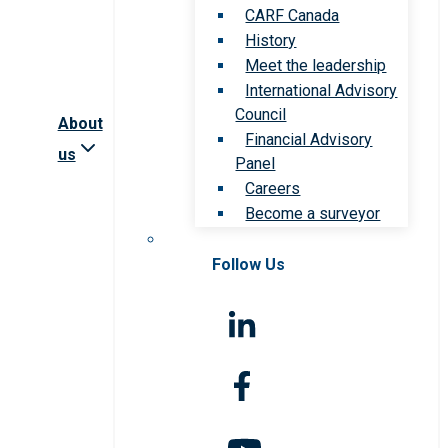
CARF Canada
History
Meet the leadership
International Advisory
Council
About
Financial Advisory
us
Panel
Careers
Become a surveyor
Follow Us