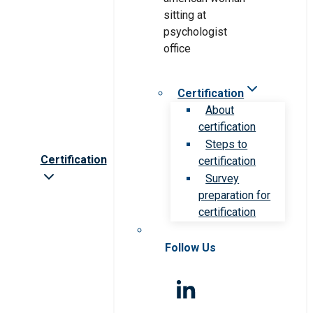
Certification
About
certification
Steps to
Certification
certification
Survey
preparation for
certification
Follow Us