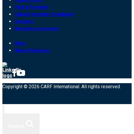
Find a Provider
Submit provider feedback
Careers
Become a surveyor
Blog
News Releases
Copyright © 2026 CARF International. All rights reserved.
Search