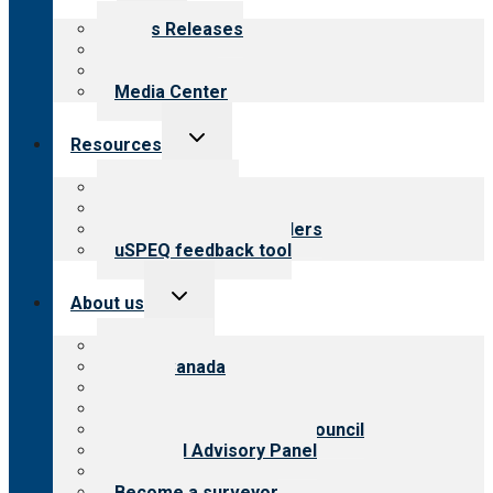
menu
News Releases
Blog
Newsletters
Media Center
Toggle
Resources
child
menu
Top resources
Resources for public
Resources for providers
uSPEQ feedback tool
Toggle
About us
child
menu
About CARF
CARF Canada
History
Meet the leadership
International Advisory Council
Financial Advisory Panel
Careers
Become a surveyor