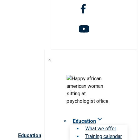
Education
What we offer
Education
Training calendar