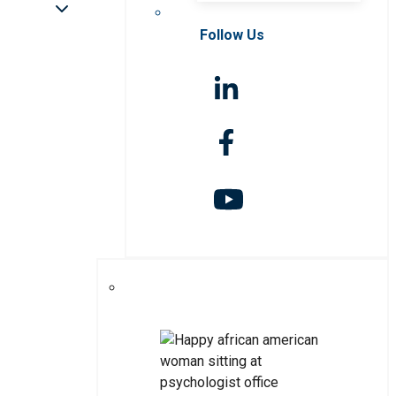
Follow Us