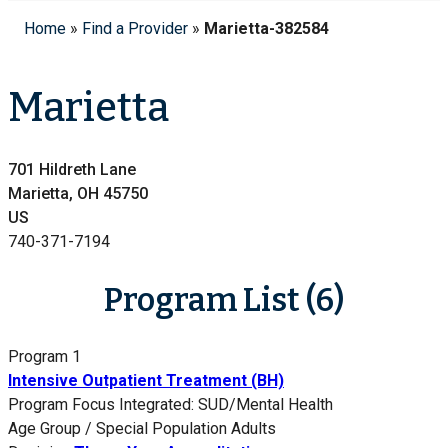
Home
»
Find a Provider
»
Marietta-382584
Marietta
701 Hildreth Lane
Marietta, OH 45750
US
740-371-7194
Program List (6)
Program 1
Intensive Outpatient Treatment (BH)
Program Focus
Integrated: SUD/Mental Health
Age Group / Special Population
Adults