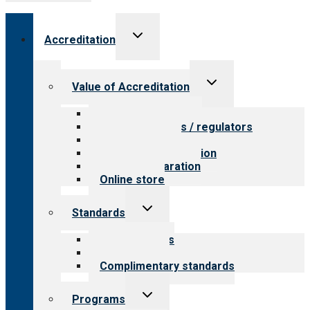
Toggle
Accreditation
child
menu
Toggle
Value of Accreditation
child
menu
Value for providers
Value for payers / regulators
Value for public
Steps to accreditation
Survey preparation
Online store
Toggle
Standards
child
menu
Our standards
Field reviews
Complimentary standards
Toggle
Programs
child