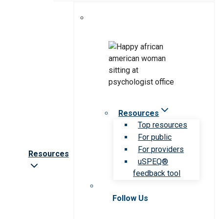
Resources
Top resources
For public
For providers
Resources
uSPEQ®
feedback tool
Follow Us