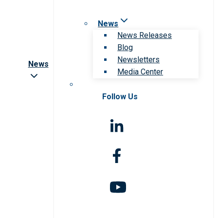
News
News Releases
Blog
Newsletters
News
Media Center
Follow Us