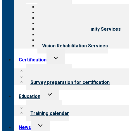
menu
All programs
Aging Services
Behavioral Health
Child & Youth Services
Employment & Community Services
Medical Rehabilitation
Opioid Treatment Program
Vision Rehabilitation Services
Toggle
Certification
child
menu
About certification
Steps to certification
Survey preparation for certification
Toggle
Education
child
menu
What we offer
Training calendar
Toggle
News
child