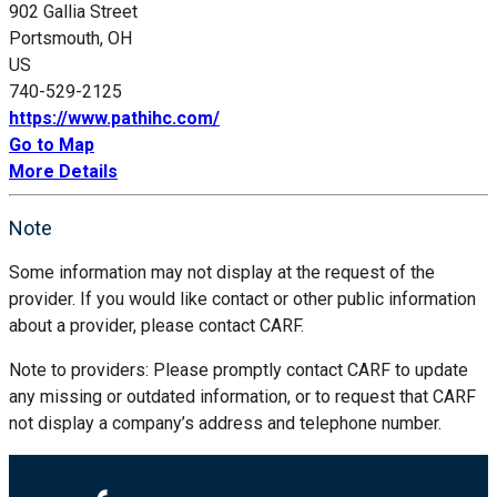
902 Gallia Street
Portsmouth, OH
US
740-529-2125
https://www.pathihc.com/
Go to Map
More Details
Note
Some information may not display at the request of the
provider. If you would like contact or other public information
about a provider, please contact CARF.
Note to providers: Please promptly contact CARF to update
any missing or outdated information, or to request that CARF
not display a company’s address and telephone number.