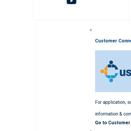
Customer Conn
For application, 
information & co
Go to Customer