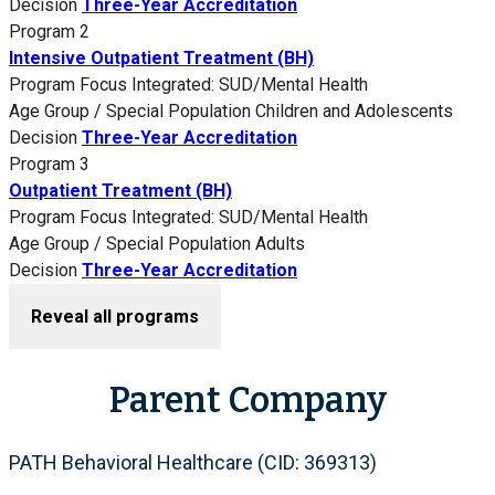
Decision
Three-Year Accreditation
Program 2
Intensive Outpatient Treatment (BH)
Program Focus
Integrated: SUD/Mental Health
Age Group / Special Population
Children and Adolescents
Decision
Three-Year Accreditation
Program 3
Outpatient Treatment (BH)
Program Focus
Integrated: SUD/Mental Health
Age Group / Special Population
Adults
Decision
Three-Year Accreditation
Reveal all programs
Parent Company
PATH Behavioral Healthcare (CID: 369313)