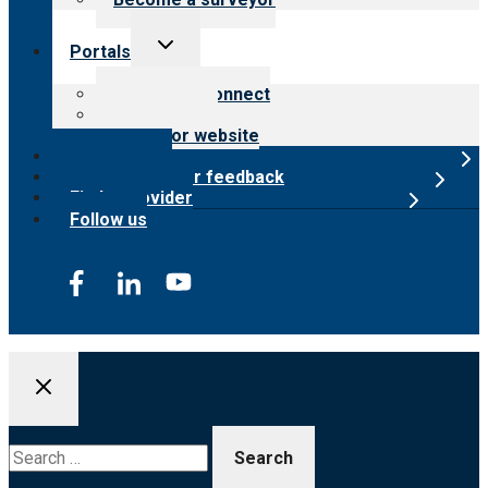
Toggle
Portals
child
menu
Customer Connect
Payer Portal
Surveyor website
Online store
Submit provider feedback
Find a provider
Follow us
Search
for: