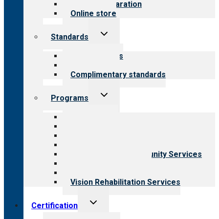
Survey preparation
Online store
Toggle
Standards
child
menu
Our standards
Field reviews
Complimentary standards
Toggle
Programs
child
menu
All programs
Aging Services
Behavioral Health
Child & Youth Services
Employment & Community Services
Medical Rehabilitation
Opioid Treatment Program
Vision Rehabilitation Services
Toggle
Certification
child