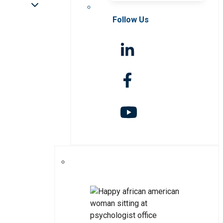
Follow Us