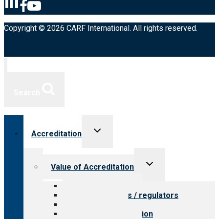
Copyright © 2026 CARF International. All rights reserved.
Search
Toggle
Accreditation
child
menu
Toggle
Value of Accreditation
child
menu
Value for providers
Value for payers / regulators
Value for public
Steps to accreditation