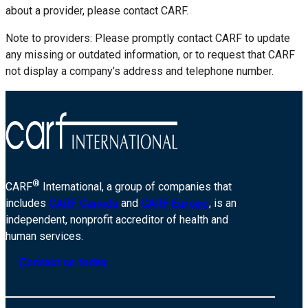
about a provider, please contact CARF.
Note to providers: Please promptly contact CARF to update
any missing or outdated information, or to request that CARF
not display a company’s address and telephone number.
®
CARF
International, a group of companies that
includes
CARF Canada
and
CARF Europe
, is an
independent, nonprofit accreditor of health and
human services.
Contact us today