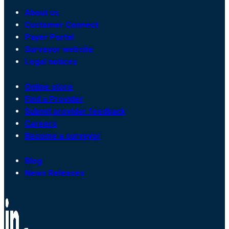
About us
Customer Connect
Payer Portal
Surveyor website
Legal notices
Online store
Find a Provider
Submit provider feedback
Careers
Become a surveyor
Blog
News Releases