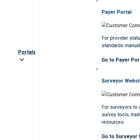
Payer Portal
For provider statu
standards manua
Portals
Go to Payer Por
Surveyor Websi
For surveyors to
survey tools, trai
resources
Go to Surveyor