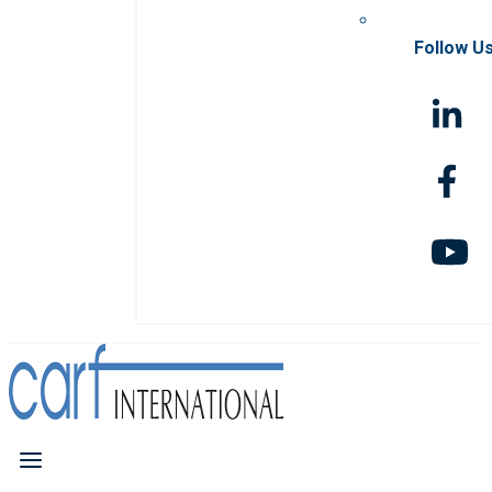
Follow U