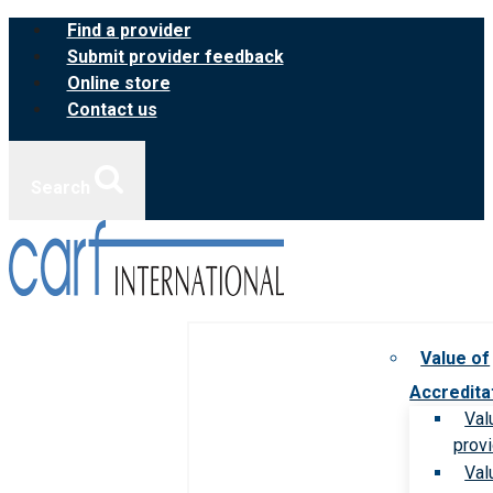
Skip
Find a provider
to
Submit provider feedback
content
Online store
Contact us
Search
Value of
Accredita
Val
prov
Val