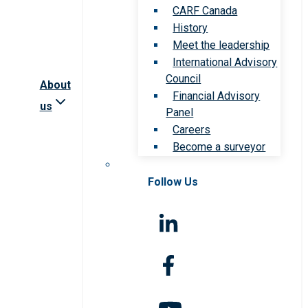
CARF Canada
History
Meet the leadership
International Advisory
Council
About
Financial Advisory
us
Panel
Careers
Become a surveyor
Follow Us