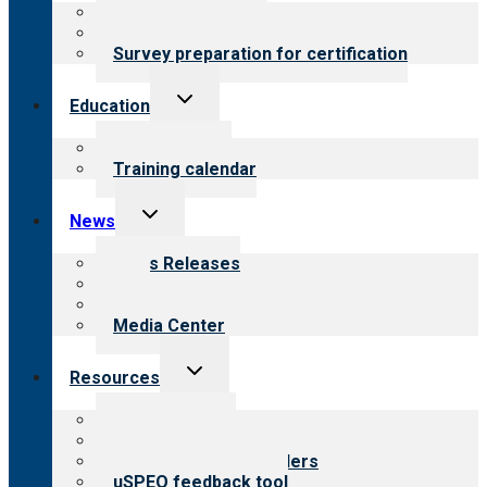
menu
About certification
Steps to certification
Survey preparation for certification
Toggle
Education
child
menu
What we offer
Training calendar
Toggle
News
child
menu
News Releases
Blog
Newsletters
Media Center
Toggle
Resources
child
menu
Top resources
Resources for public
Resources for providers
uSPEQ feedback tool