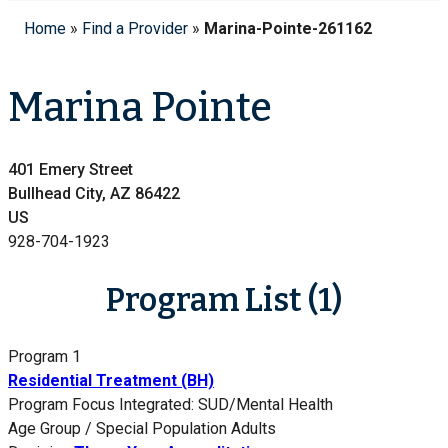
Home
»
Find a Provider
»
Marina-Pointe-261162
Marina Pointe
401 Emery Street
Bullhead City, AZ 86422
US
928-704-1923
Program List (1)
Program 1
Residential Treatment (BH)
Program Focus
Integrated: SUD/Mental Health
Age Group / Special Population
Adults