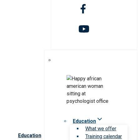
Education
What we offer
Education
Training calendar