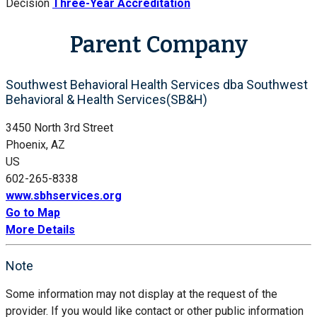
Decision
Three-Year Accreditation
Parent Company
Southwest Behavioral Health Services dba Southwest
Behavioral & Health Services(SB&H)
3450 North 3rd Street
Phoenix, AZ
US
602-265-8338
www.sbhservices.org
Go to Map
More Details
Note
Some information may not display at the request of the
provider. If you would like contact or other public information