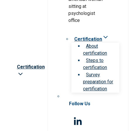
Certification
About
certification
Steps to
Certification
certification
Survey
preparation for
certification
Follow Us