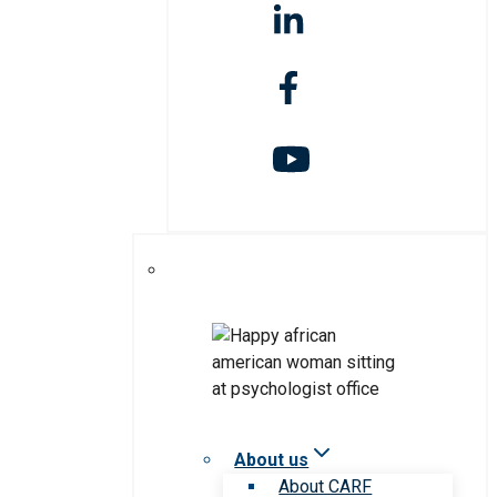
About us
About CARF