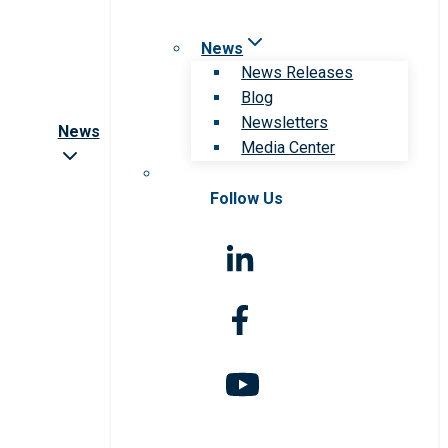
News
News Releases
Blog
Newsletters
News
Media Center
Follow Us