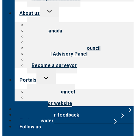
Toggle
About us
child
menu
About CARF
CARF Canada
History
Meet the leadership
International Advisory Council
Financial Advisory Panel
Careers
Become a surveyor
Toggle
Portals
child
menu
Customer Connect
Payer Portal
Surveyor website
Online store
Submit provider feedback
Find a provider
Follow us