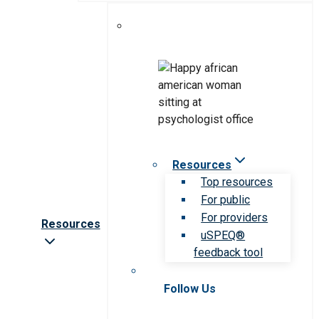
Resources
Top resources
For public
For providers
Resources
uSPEQ®
feedback tool
Follow Us