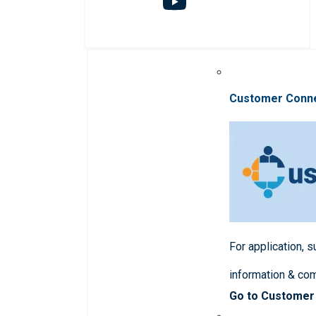
Customer Conn
For application, 
information & co
Go to Customer