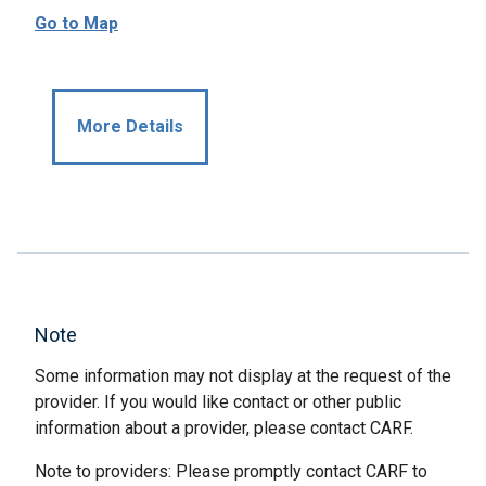
Go to Map
More Details
Note
Some information may not display at the request of the
provider. If you would like contact or other public
information about a provider, please contact CARF.
Note to providers: Please promptly contact CARF to