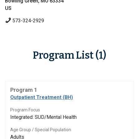
Bowling Green, MO 63334
US
573-324-2929
Program List (1)
Program 1
Outpatient Treatment (BH)
Program Focus
Integrated: SUD/Mental Health
Age Group / Special Population
Adults