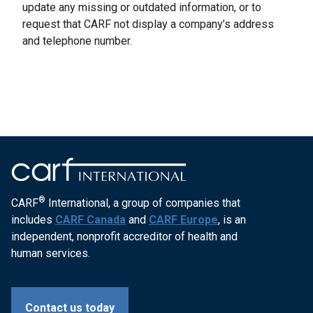
update any missing or outdated information, or to
request that CARF not display a company’s address
and telephone number.
®
CARF
International, a group of companies that
includes
CARF Canada
and
CARF Europe
, is an
independent, nonprofit accreditor of health and
human services.
Contact us today