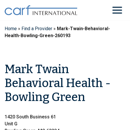
Skip
to
content
Home
»
Find a Provider
»
Mark-Twain-Behavioral-
Health-Bowling-Green-260193
Mark Twain
Behavioral Health -
Bowling Green
1420 South Business 61
Unit G