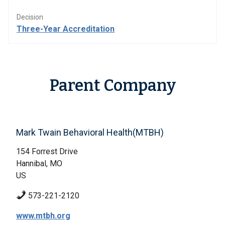
Decision
Three-Year Accreditation
Parent Company
Mark Twain Behavioral Health(MTBH)
154 Forrest Drive
Hannibal, MO
US
573-221-2120
www.mtbh.org