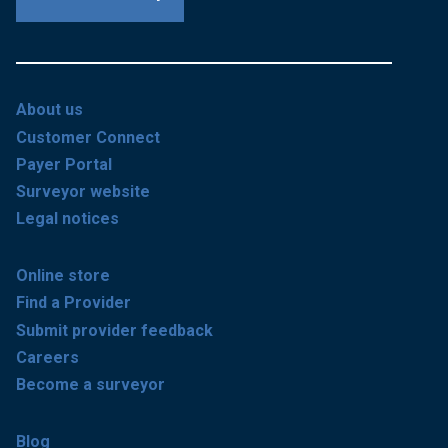
About us
Customer Connect
Payer Portal
Surveyor website
Legal notices
Online store
Find a Provider
Submit provider feedback
Careers
Become a surveyor
Blog