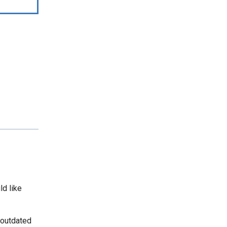
ld like
 outdated