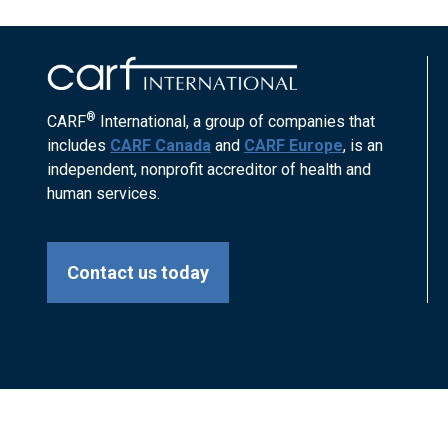
®
CARF
International, a group of companies that
includes
CARF Canada
and
CARF Europe
, is an
independent, nonprofit accreditor of health and
human services.
Contact us today