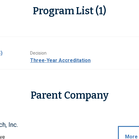
Program List (1)
)
Decision
Three-Year Accreditation
Parent Company
h, Inc.
More 
ive