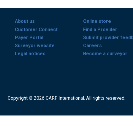
About us
Online store
Customer Connect
Find a Provider
Payer Portal
Submit provider feed
Surveyor website
Careers
Legal notices
Become a surveyor
Copyright © 2026 CARF International. All rights reserved.