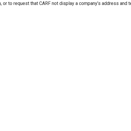
n, or to request that CARF not display a company’s address and 