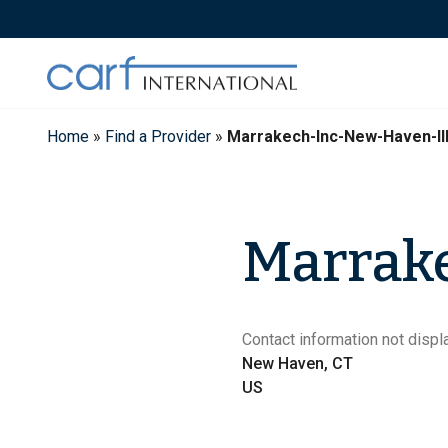
Skip
to
content
Home
»
Find a Provider
»
Marrakech-Inc-New-Haven-II
Marrake
Contact information not displa
New Haven, CT
US