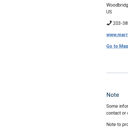
Woodbridg
US
203-38
www.marr
Go to Ma
Note
Some infor
contact or 
Note to pr