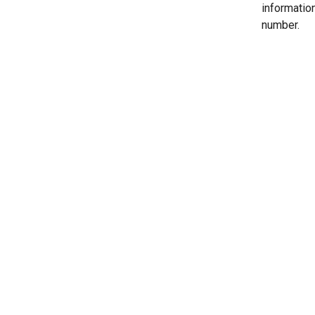
informatio
number.