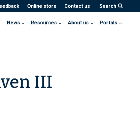
feedback
Online store
Contact us
Search
News
Resources
About us
Portals
ven III