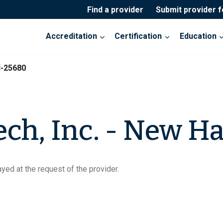
Find a provider
Submit provider 
Accreditation
Certification
Education
I-25680
ch, Inc. - New Ha
yed at the request of the provider.