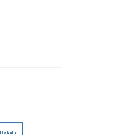
Details