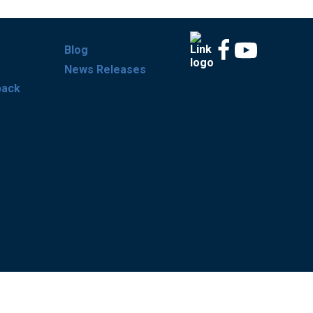
Blog
News Releases
back