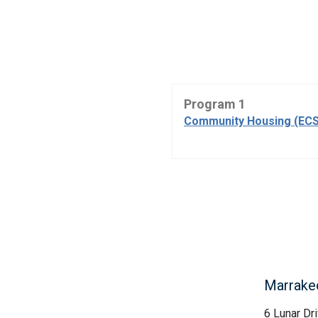
Program 1
Community Housing (ECS
Marrakec
6 Lunar Dr