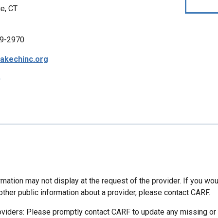
e, CT
9-2970
akechinc.org
p
mation may not display at the request of the provider. If you wou
other public information about a provider, please contact CARF.
oviders: Please promptly contact CARF to update any missing or