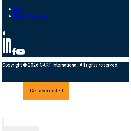
Blog
News Releases
Copyright © 2026 CARF International. All rights reserved.
Get accredited