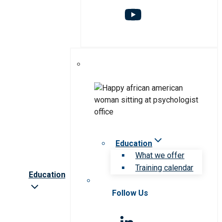
Education
What we offer
Training calendar
Education
Follow Us