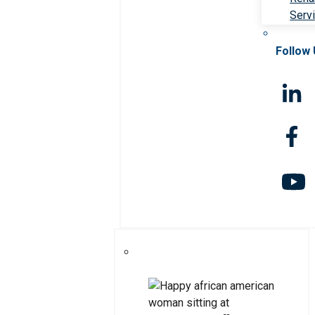
Serv
Follow