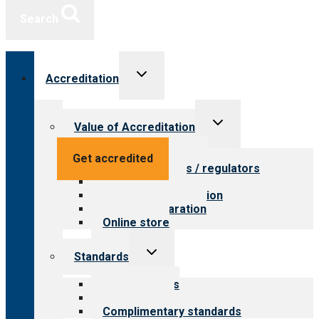
Search
Toggle
Accreditation
child
menu
Toggle
Value of Accreditation
child
menu
Value for providers
Get accredited
Value for payers / regulators
Value for public
Steps to accreditation
Survey preparation
Online store
Toggle
Standards
child
menu
Our standards
Field reviews
Complimentary standards