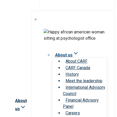
About us
About CARF
CARF Canada
History
Meet the leadership
International Advisory
Council
Financial Advisory
About
Panel
us
Careers