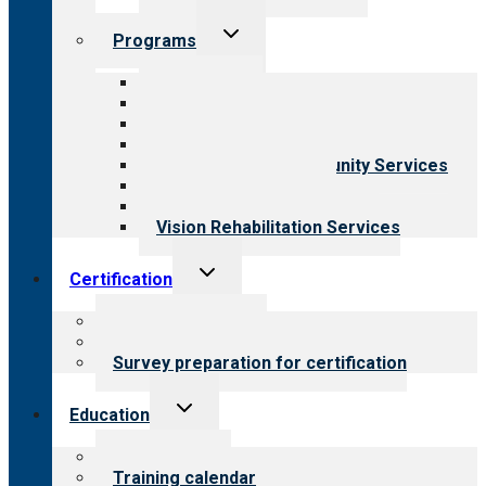
Toggle
Programs
child
menu
All programs
Aging Services
Behavioral Health
Child & Youth Services
Employment & Community Services
Medical Rehabilitation
Opioid Treatment Program
Vision Rehabilitation Services
Toggle
Certification
child
menu
About certification
Steps to certification
Survey preparation for certification
Toggle
Education
child
menu
What we offer
Training calendar