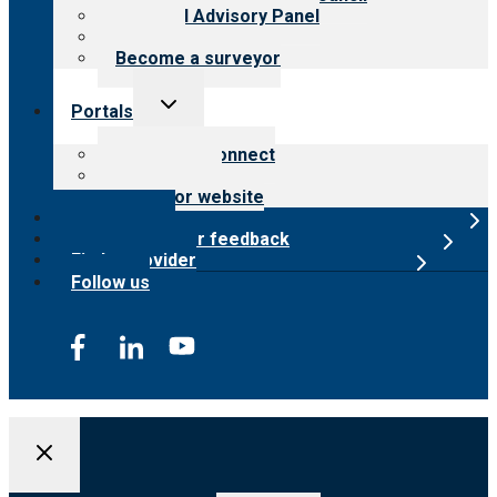
Financial Advisory Panel
Careers
Become a surveyor
Toggle
Portals
child
menu
Customer Connect
Payer Portal
Surveyor website
Online store
Submit provider feedback
Find a provider
Follow us