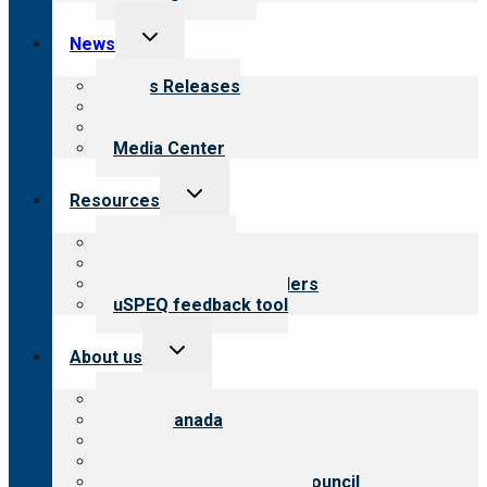
Toggle
News
child
menu
News Releases
Blog
Newsletters
Media Center
Toggle
Resources
child
menu
Top resources
Resources for public
Resources for providers
uSPEQ feedback tool
Toggle
About us
child
menu
About CARF
CARF Canada
History
Meet the leadership
International Advisory Council