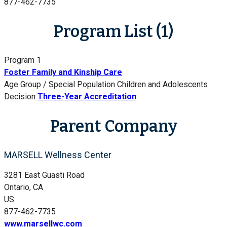
877-462-7735
Program List (1)
Program 1
Foster Family and Kinship Care
Age Group / Special Population
Children and Adolescents
Decision
Three-Year Accreditation
Parent Company
MARSELL Wellness Center
3281 East Guasti Road
Ontario, CA
US
877-462-7735
www.marsellwc.com