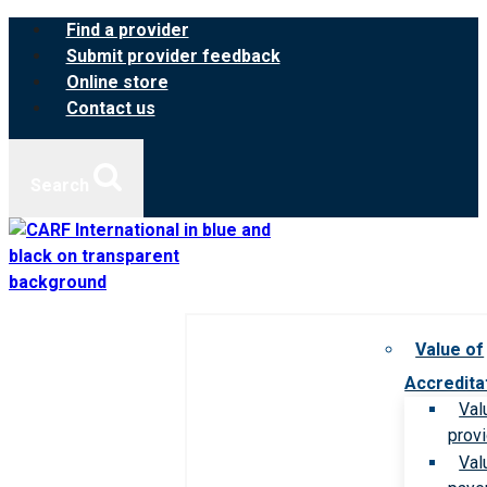
Skip
Find a provider
to
Submit provider feedback
content
Online store
Contact us
Search
Value of
Accredita
Val
prov
Val