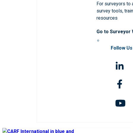
For surveyors to
survey tools, trai
resources
Go to Surveyor
Follow Us