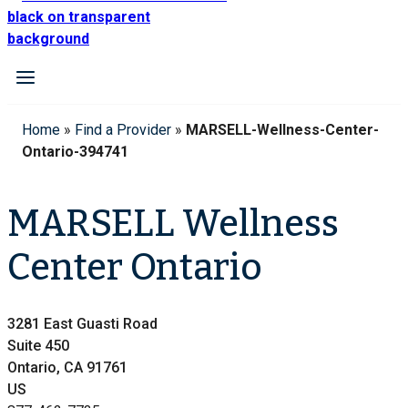
Home
»
Find a Provider
»
MARSELL-Wellness-Center-
Ontario-394741
MARSELL Wellness
Center Ontario
3281 East Guasti Road
Suite 450
Ontario, CA 91761
US