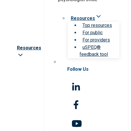
Resources
Top resources
For public
For providers
uSPEQ®
Resources
feedback tool
Follow Us