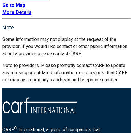
Go to Map
More Details
Note
Some information may not display at the request of the
provider. If you would like contact or other public information
about a provider, please contact CARF.
Note to providers: Please promptly contact CARF to update
any missing or outdated information, or to request that CARF
not display a company’s address and telephone number.
®
CARF
International, a group of companies that