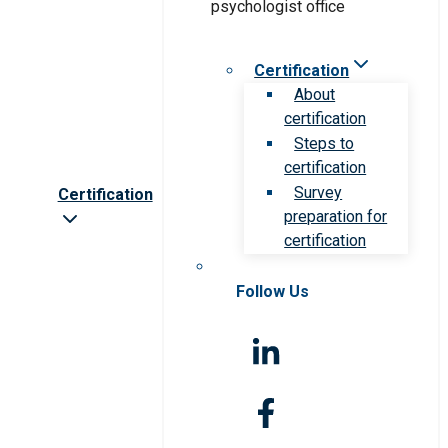
Certification
About
certification
Steps to
certification
Survey
Certification
preparation for
certification
Follow Us