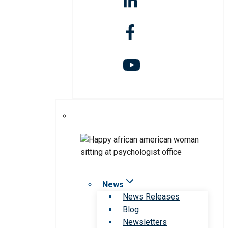
News
News Releases
Blog
Newsletters