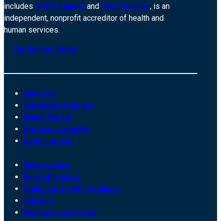
includes
CARF Canada
and
CARF Europe
, is an
independent, nonprofit accreditor of health and
human services.
Contact us today
About us
Customer Connect
Payer Portal
Surveyor website
Legal notices
Online store
Find a Provider
Submit provider feedback
Careers
Become a surveyor