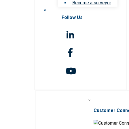
Become a surveyor
Follow Us
Customer Conn