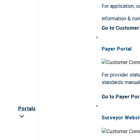
For application, 
information & co
Go to Customer
Payer Portal
For provider statu
standards manua
Go to Payer Por
Portals
Surveyor Websi