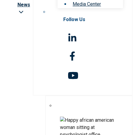
Media Center
News
Follow Us