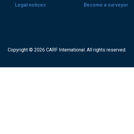
Legal notices
Become a surveyor
Copyright © 2026 CARF International. All rights reserved.