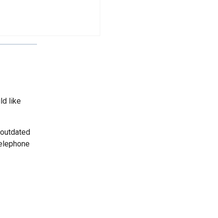
ld like
 outdated
telephone