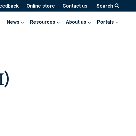
feedback
Online store
Contact us
Search
News
Resources
About us
Portals
I)