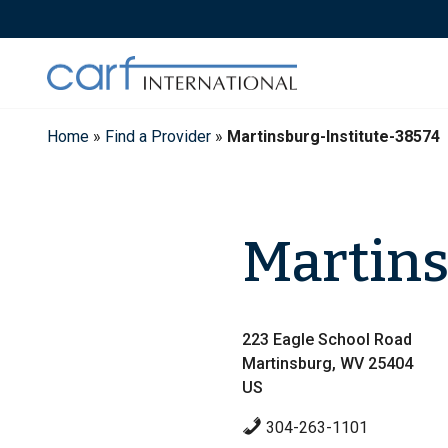
Skip
to
content
Home
»
Find a Provider
»
Martinsburg-Institute-38574
Martins
223 Eagle School Road
Martinsburg, WV 25404
US
304-263-1101