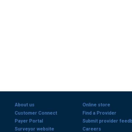
About us
Online store
Customer Connect
Find a Provider
Payer Portal
Submit provider feed
Surveyor website
Careers