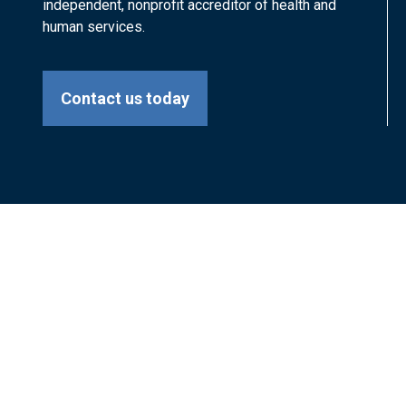
independent, nonprofit accreditor of health and
human services.
Contact us today