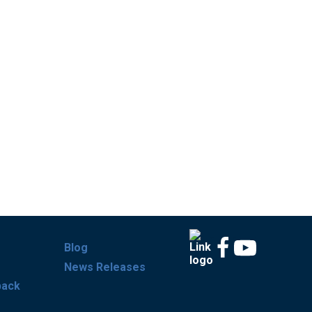
Blog
News Releases
back