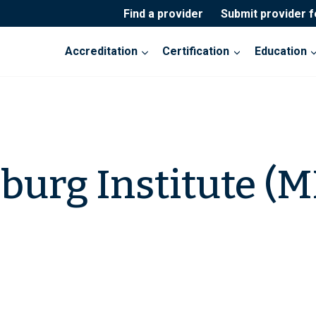
Find a provider
Submit provider 
Accreditation
Certification
Education
burg Institute (M