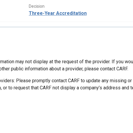
Decision
Three-Year Accreditation
mation may not display at the request of the provider. If you wou
other public information about a provider, please contact CARF.
oviders: Please promptly contact CARF to update any missing or
n, or to request that CARF not display a company’s address and 