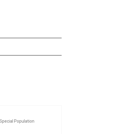
Special Population