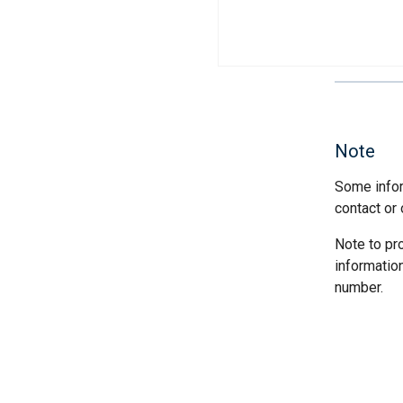
Note
Some infor
contact or 
Note to pr
informatio
number.