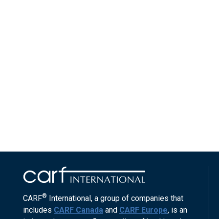
®
CARF
International, a group of companies that
includes
CARF Canada
and
CARF Europe
, is an