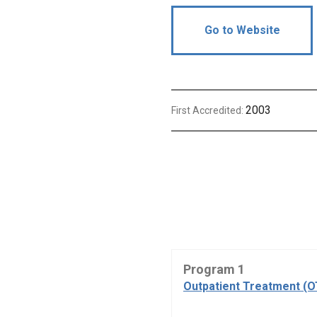
Go to Website
2003
First Accredited:
Program 1
Outpatient Treatment (