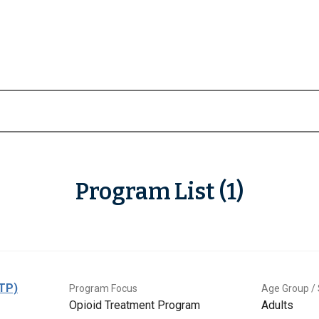
Program List (1)
OTP)
Program Focus
Age Group / 
Opioid Treatment Program
Adults