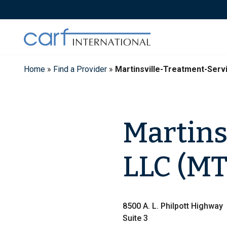
Skip
to
content
Home
»
Find a Provider
»
Martinsville-Treatment-Ser
Martins
LLC (MT
8500 A. L. Philpott Highway
Suite 3