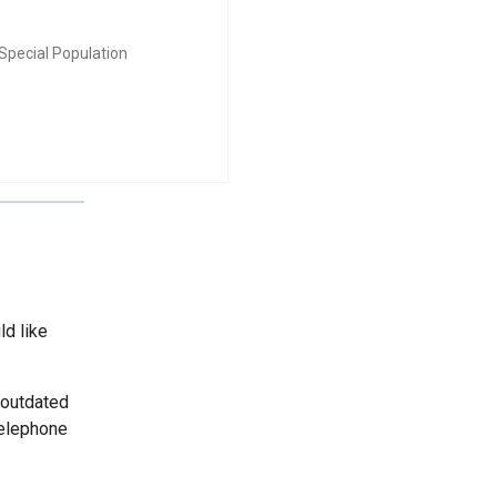
Special Population
ld like
 outdated
telephone