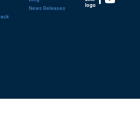
News Releases
back