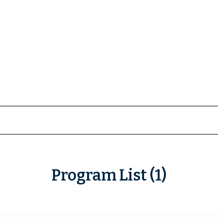
Program List (1)