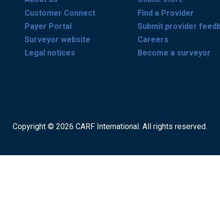
Customer Connect
Find a Provider
Payer Portal
Submit provider feed
Surveyor website
Careers
Legal notices
Become a surveyor
Copyright © 2026 CARF International. All rights reserved.