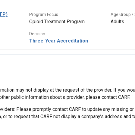
OTP)
Program Focus
Age Group / 
Opioid Treatment Program
Adults
Decision
Three-Year Accreditation
mation may not display at the request of the provider. If you wou
other public information about a provider, please contact CARF.
oviders: Please promptly contact CARF to update any missing or
n, or to request that CARF not display a company’s address and 