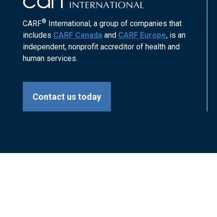
®
CARF
International, a group of companies that
includes
CARF Canada
and
CARF Europe
, is an
independent, nonprofit accreditor of health and
human services.
Contact us today