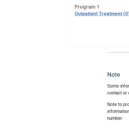
Program 1
Outpatient Treatment (
Note
Some infor
contact or 
Note to pr
informatio
number.