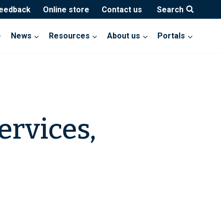
feedback
Online store
Contact us
Search
News
Resources
About us
Portals
ervices,