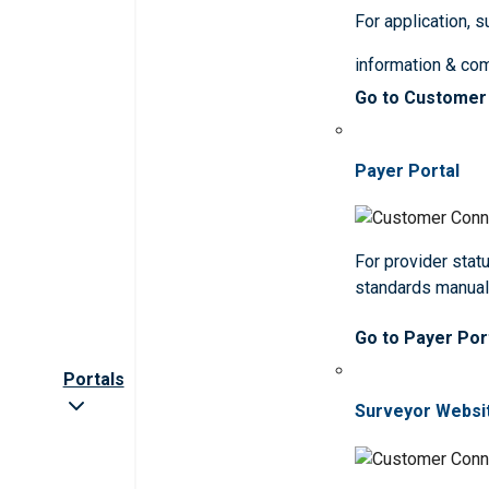
For application, 
information & co
Go to Customer
Payer Portal
For provider statu
standards manua
Go to Payer Por
Portals
Surveyor Websi