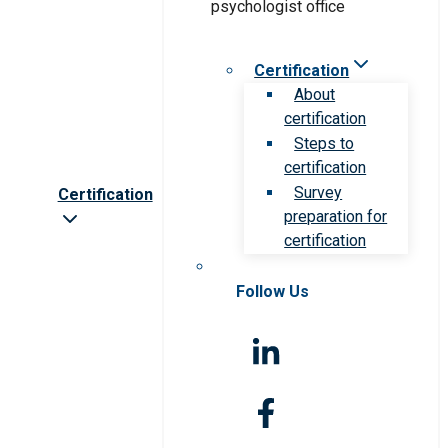
Certification
About
certification
Steps to
certification
Survey
Certification
preparation for
certification
Follow Us