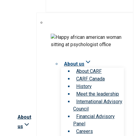
About us
About CARF
CARF Canada
History
Meet the leadership
International Advisory
Council
Financial Advisory
About
Panel
us
Careers