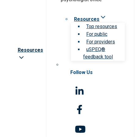
Resources
Top resources
For public
For providers
uSPEQ®
Resources
feedback tool
Follow Us