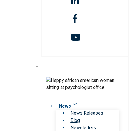
News
News Releases
Blog
Newsletters