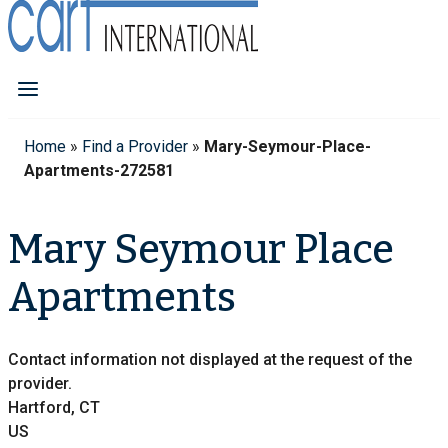
Home
»
Find a Provider
»
Mary-Seymour-Place-
Apartments-272581
Mary Seymour Place
Apartments
Contact information not displayed at the request of the
provider.
Hartford, CT
US