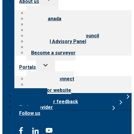
About us
child
menu
About CARF
CARF Canada
History
Meet the leadership
International Advisory Council
Financial Advisory Panel
Careers
Become a surveyor
Toggle
Portals
child
menu
Customer Connect
Payer Portal
Surveyor website
Online store
Submit provider feedback
Find a provider
Follow us