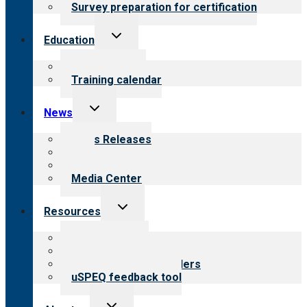
Survey preparation for certification
Toggle
Education
child
menu
What we offer
Training calendar
Toggle
News
child
menu
News Releases
Blog
Newsletters
Media Center
Toggle
Resources
child
menu
Top resources
Resources for public
Resources for providers
uSPEQ feedback tool
Toggle