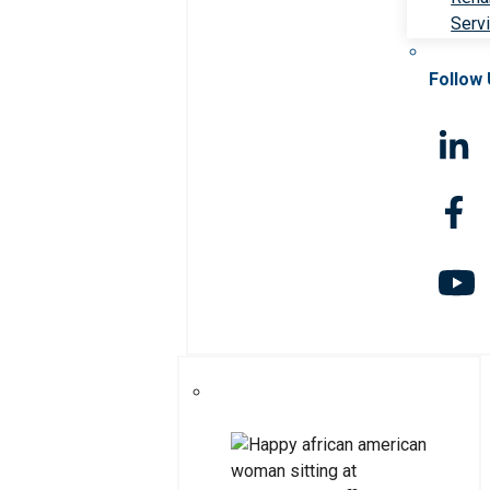
Serv
Follow