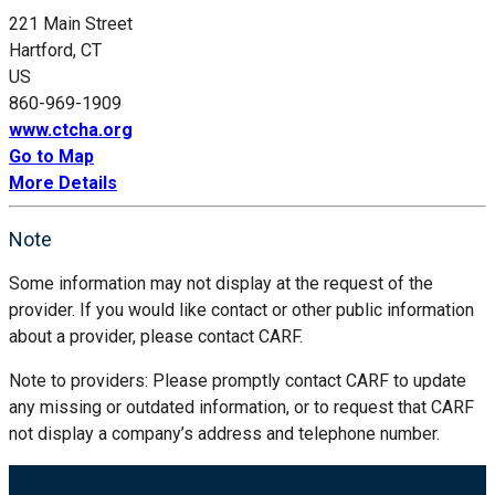
221 Main Street
Hartford, CT
US
860-969-1909
www.ctcha.org
Go to Map
More Details
Note
Some information may not display at the request of the
provider. If you would like contact or other public information
about a provider, please contact CARF.
Note to providers: Please promptly contact CARF to update
any missing or outdated information, or to request that CARF
not display a company’s address and telephone number.