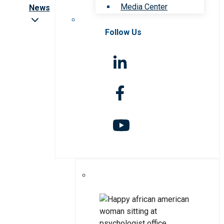
Media Center
News
Follow Us