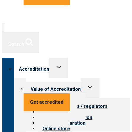
Search
Toggle
Accreditation
child
menu
Toggle
Value of Accreditation
child
menu
Value for providers
Get accredited
Value for payers / regulators
Value for public
Steps to accreditation
Survey preparation
Online store