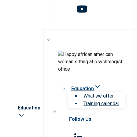
Education
What we offer
Training calendar
Education
Follow Us