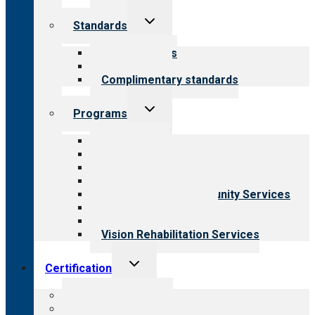
Toggle
Standards
child
menu
Our standards
Field reviews
Complimentary standards
Toggle
Programs
child
menu
All programs
Aging Services
Behavioral Health
Child & Youth Services
Employment & Community Services
Medical Rehabilitation
Opioid Treatment Program
Vision Rehabilitation Services
Toggle
Certification
child
menu
About certification
Steps to certification