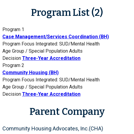
Program List (2)
Program 1
Case Management/Services Coordination (BH)
Program Focus
Integrated: SUD/Mental Health
Age Group / Special Population
Adults
Decision
Three-Year Accreditation
Program 2
Community Housing (BH)
Program Focus
Integrated: SUD/Mental Health
Age Group / Special Population
Adults
Decision
Three-Year Accreditation
Parent Company
Community Housing Advocates, Inc.(CHA)