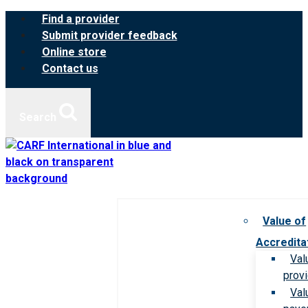
Skip
Find a provider
to
Submit provider feedback
content
Online store
Contact us
Search
Value of
Accredita
Val
prov
Val