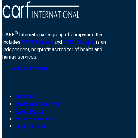
®
CARF
International, a group of companies that
includes
CARF Canada
and
CARF Europe
, is an
independent, nonprofit accreditor of health and
human services.
Contact us today
About us
Customer Connect
Payer Portal
Surveyor website
Legal notices