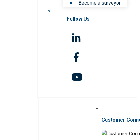
Become a surveyor
Follow Us
Customer Conn