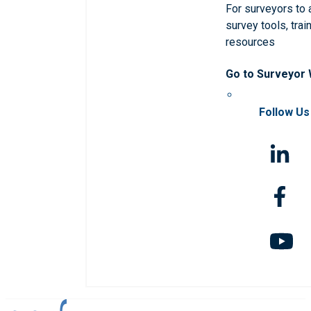
For surveyors to
survey tools, trai
resources
Go to Surveyor
Follow Us