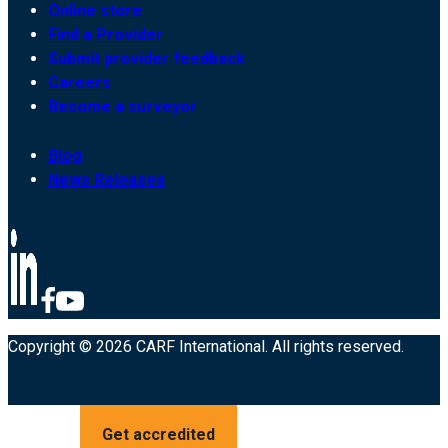
Online store
Find a Provider
Submit provider feedback
Careers
Become a surveyor
Blog
News Releases
Copyright © 2026 CARF International. All rights reserved.
Get accredited