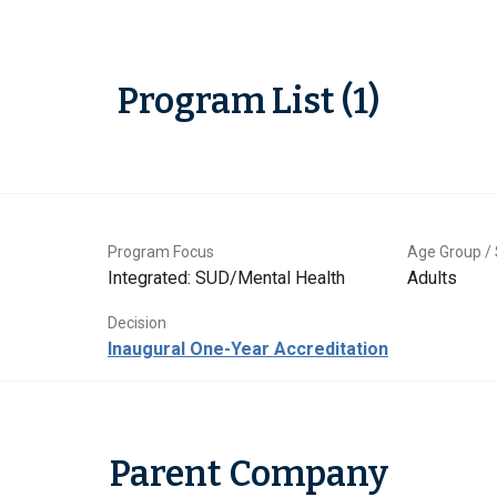
Program List (1)
Program Focus
Age Group / 
Integrated: SUD/Mental Health
Adults
Decision
Inaugural One-Year Accreditation
Parent Company