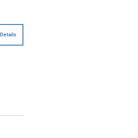
Details