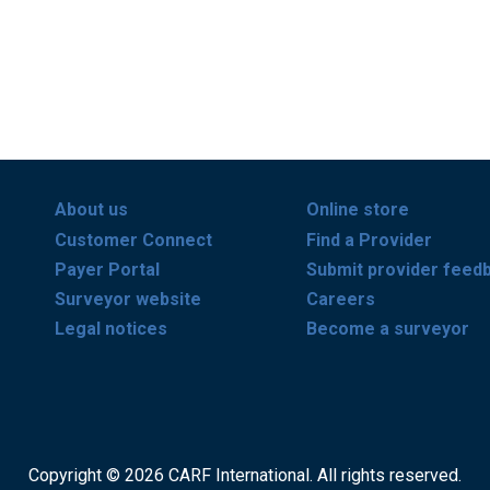
About us
Online store
Customer Connect
Find a Provider
Payer Portal
Submit provider feed
Surveyor website
Careers
Legal notices
Become a surveyor
Copyright © 2026 CARF International. All rights reserved.