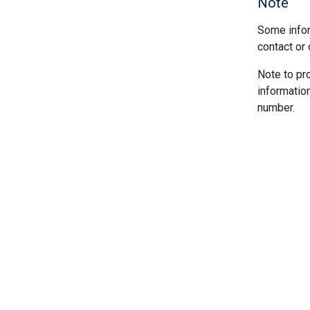
Note
Some infor
contact or 
Note to pr
informatio
number.