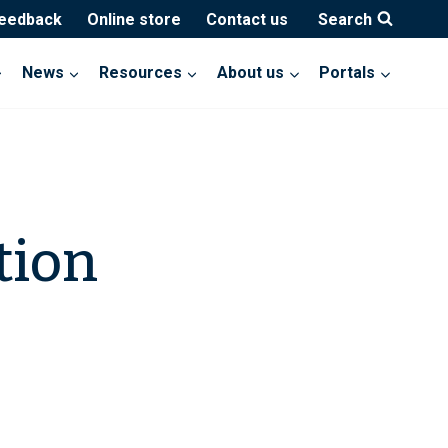
feedback
Online store
Contact us
Search
News
Resources
About us
Portals
tion