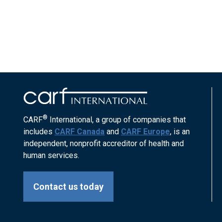
®
CARF
International, a group of companies that
includes
CARF Canada
and
CARF Europe
, is an
independent, nonprofit accreditor of health and
human services.
Contact us today