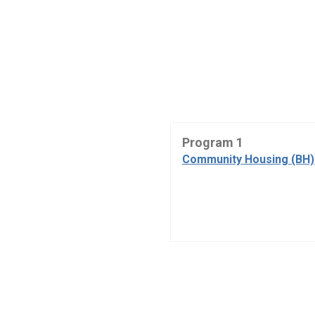
Program 1
Community Housing (BH)