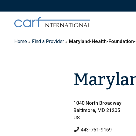
Skip
to
content
Home
»
Find a Provider
»
Maryland-Health-Foundation
Marylan
1040 North Broadway
Baltimore, MD 21205
US
443-761-9169