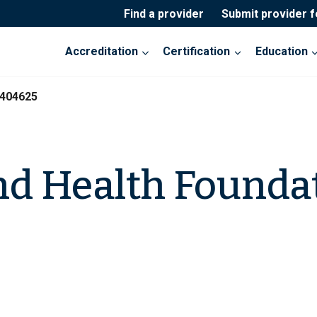
Find a provider
Submit provider 
Accreditation
Certification
Education
-404625
d Health Founda