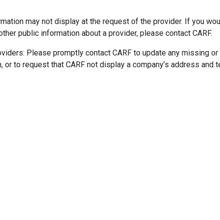
mation may not display at the request of the provider. If you wou
other public information about a provider, please contact CARF.
oviders: Please promptly contact CARF to update any missing or
n, or to request that CARF not display a company’s address and 