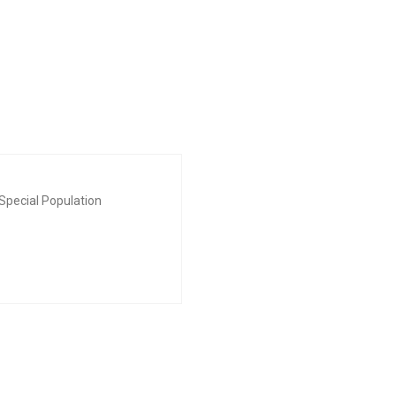
Special Population