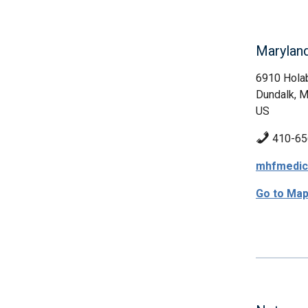
Marylan
6910 Hola
Dundalk, 
US
410-65
mhfmedic
Go to Ma