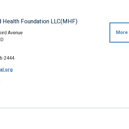
d Health Foundation LLC(MHF)
More 
bird Avenue
MD
6-2444
al.org
p