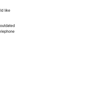
ld like
 outdated
telephone