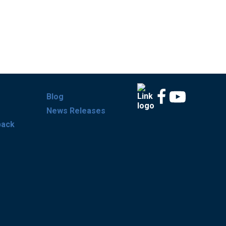
Blog
News Releases
back