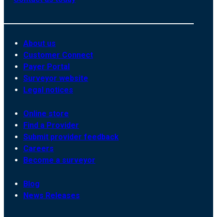
About us
Customer Connect
Payer Portal
Surveyor website
Legal notices
Online store
Find a Provider
Submit provider feedback
Careers
Become a surveyor
Blog
News Releases