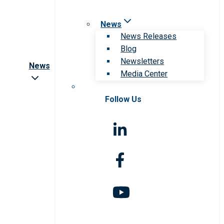
News
News Releases
Blog
Newsletters
News
Media Center
Follow Us