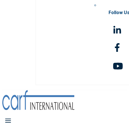
Follow U