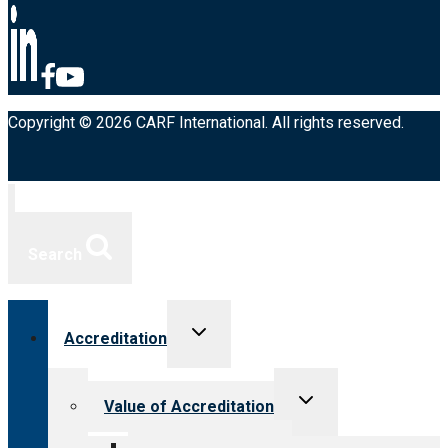
Copyright © 2026 CARF International. All rights reserved.
Search
Toggle
Accreditation
child
menu
Toggle
Value of Accreditation
child
menu
Value for providers