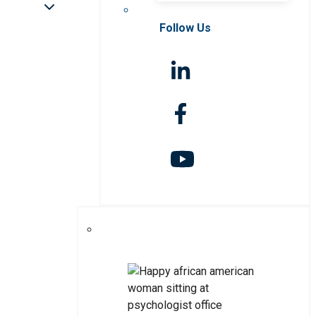
Follow Us