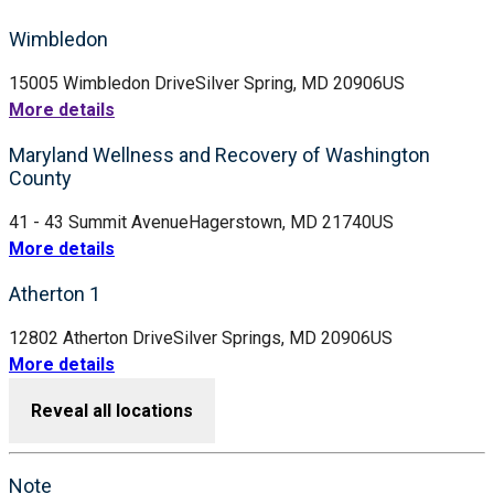
Wimbledon
15005 Wimbledon Drive
Silver Spring, MD 20906
US
More details
Maryland Wellness and Recovery of Washington
County
41 - 43 Summit Avenue
Hagerstown, MD 21740
US
More details
Atherton 1
12802 Atherton Drive
Silver Springs, MD 20906
US
More details
Reveal all locations
Note