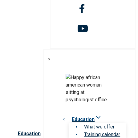
Education
What we offer
Education
Training calendar