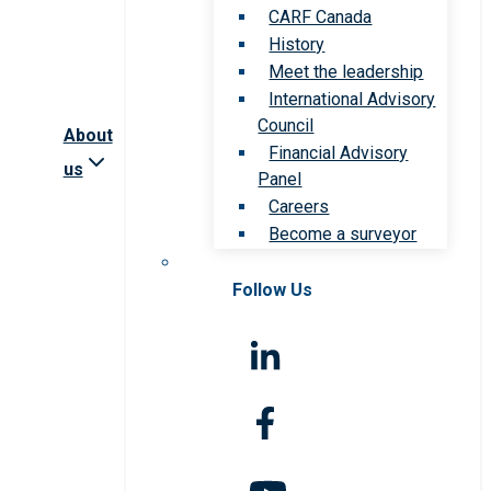
CARF Canada
History
Meet the leadership
International Advisory
Council
About
Financial Advisory
us
Panel
Careers
Become a surveyor
Follow Us