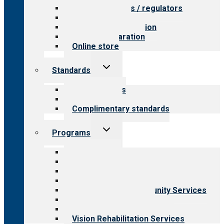
Value for payers / regulators
Value for public
Steps to accreditation
Survey preparation
Online store
Toggle
Standards
child
menu
Our standards
Field reviews
Complimentary standards
Toggle
Programs
child
menu
All programs
Aging Services
Behavioral Health
Child & Youth Services
Employment & Community Services
Medical Rehabilitation
Opioid Treatment Program
Vision Rehabilitation Services