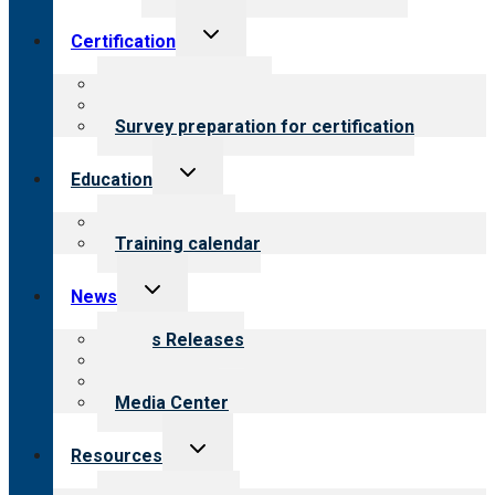
Toggle
Certification
child
menu
About certification
Steps to certification
Survey preparation for certification
Toggle
Education
child
menu
What we offer
Training calendar
Toggle
News
child
menu
News Releases
Blog
Newsletters
Media Center
Toggle
Resources
child
menu