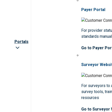
Payer Portal
For provider statu
standards manua
Portals
Go to Payer Por
Surveyor Websi
For surveyors to
survey tools, trai
resources
Go to Surveyor