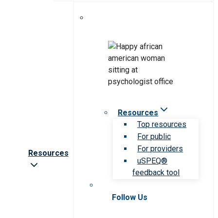
Resources
Top resources
For public
For providers
Resources
uSPEQ®
feedback tool
Follow Us