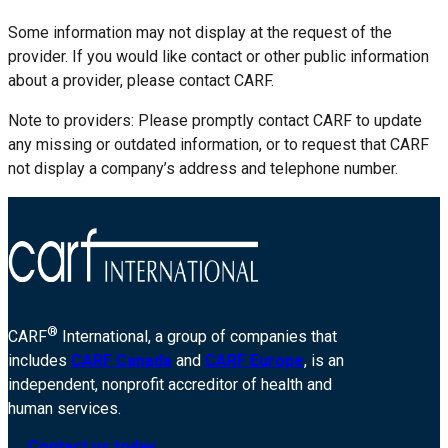
Some information may not display at the request of the
provider. If you would like contact or other public information
about a provider, please contact CARF.
Note to providers: Please promptly contact CARF to update
any missing or outdated information, or to request that CARF
not display a company’s address and telephone number.
®
CARF
International, a group of companies that
includes
CARF Canada
and
CARF Europe
, is an
independent, nonprofit accreditor of health and
human services.
Contact us today