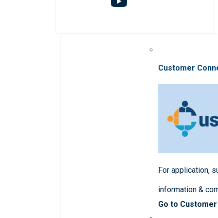
Customer Conn
For application, 
information & co
Go to Customer