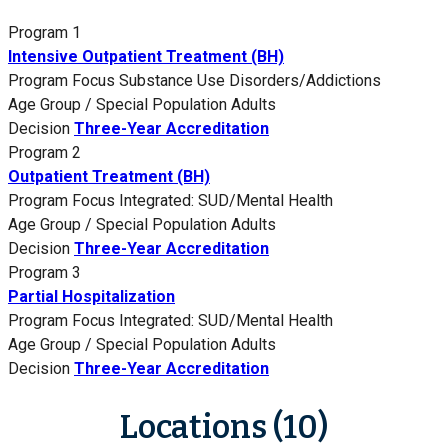
Program 1
Intensive Outpatient Treatment (BH)
Program Focus
Substance Use Disorders/Addictions
Age Group / Special Population
Adults
Decision
Three-Year Accreditation
Program 2
Outpatient Treatment (BH)
Program Focus
Integrated: SUD/Mental Health
Age Group / Special Population
Adults
Decision
Three-Year Accreditation
Program 3
Partial Hospitalization
Program Focus
Integrated: SUD/Mental Health
Age Group / Special Population
Adults
Decision
Three-Year Accreditation
Locations (10)