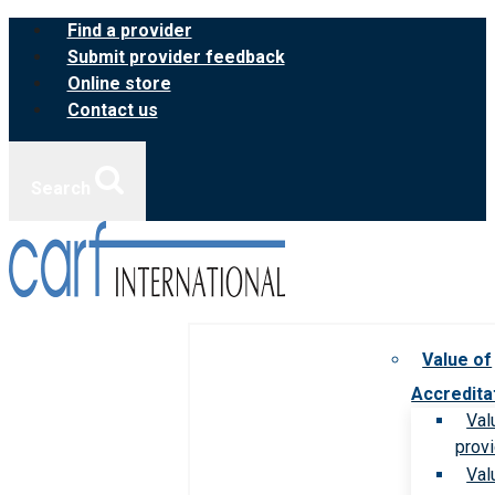
Skip
Find a provider
to
Submit provider feedback
content
Online store
Contact us
Search
Value of
Accredita
Val
prov
Val