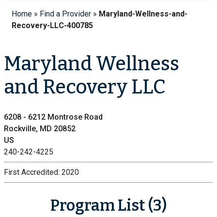
Home
»
Find a Provider
»
Maryland-Wellness-and-
Recovery-LLC-400785
Maryland Wellness
and Recovery LLC
6208 - 6212 Montrose Road
Rockville, MD 20852
US
240-242-4225
First Accredited:
2020
Program List (3)