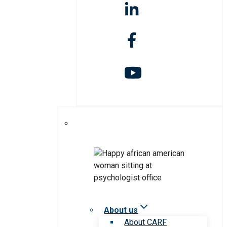
About us
About CARF