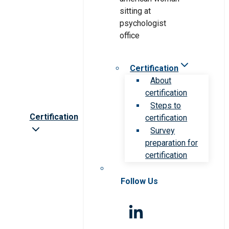
Certification
About
certification
Steps to
Certification
certification
Survey
preparation for
certification
Follow Us