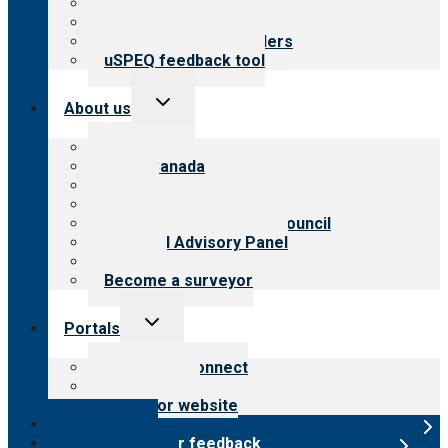
Top resources
Resources for public
Resources for providers
uSPEQ feedback tool
Toggle
About us
child
menu
About CARF
CARF Canada
History
Meet the leadership
International Advisory Council
Financial Advisory Panel
Careers
Become a surveyor
Toggle
Portals
child
menu
Customer Connect
Payer Portal
Surveyor website
Online store
Submit provider feedback