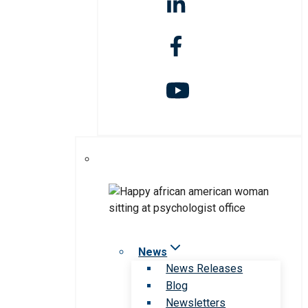
News
News Releases
Blog
Newsletters