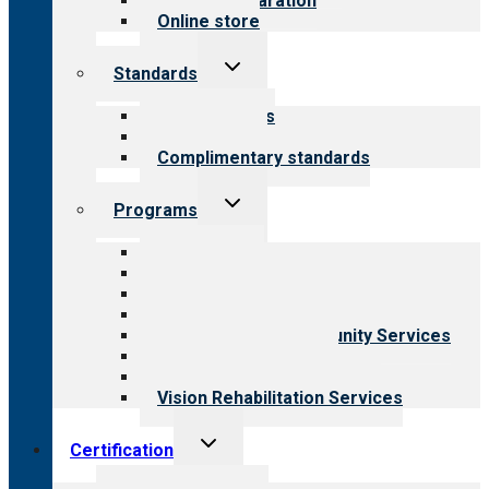
Survey preparation
Online store
Toggle
Standards
child
menu
Our standards
Field reviews
Complimentary standards
Toggle
Programs
child
menu
All programs
Aging Services
Behavioral Health
Child & Youth Services
Employment & Community Services
Medical Rehabilitation
Opioid Treatment Program
Vision Rehabilitation Services
Toggle
Certification
child
menu