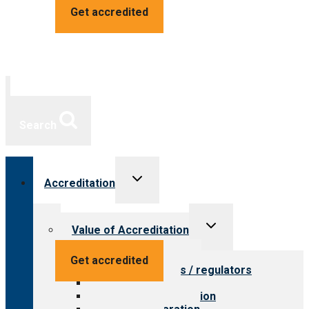
Get accredited
Search
Toggle
Accreditation
child
menu
Toggle
Value of Accreditation
child
menu
Value for providers
Get accredited
Value for payers / regulators
Value for public
Steps to accreditation