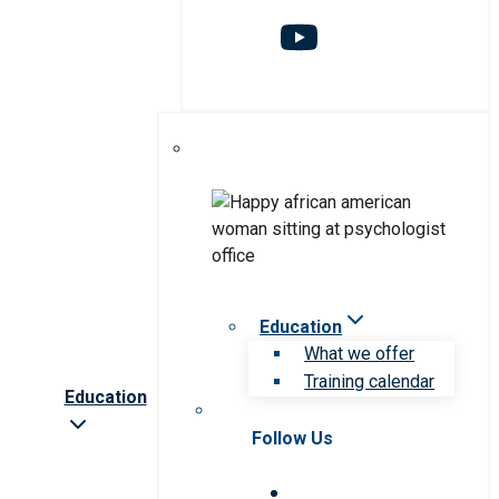
Education
What we offer
Training calendar
Education
Follow Us