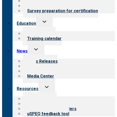
About certification
Steps to certification
Survey preparation for certification
Toggle
Education
child
menu
What we offer
Training calendar
Toggle
News
child
menu
News Releases
Blog
Newsletters
Media Center
Toggle
Resources
child
menu
Top resources
Resources for public
Resources for providers
uSPEQ feedback tool