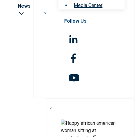
Media Center
News
Follow Us