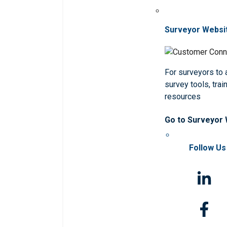
Surveyor Websi
For surveyors to
survey tools, trai
resources
Go to Surveyor
Follow Us