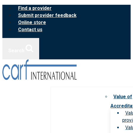
Skip
Find a provider
to
Submit provider feedback
content
Online store
Contact us
Search
Value of
Accredita
Val
prov
Val