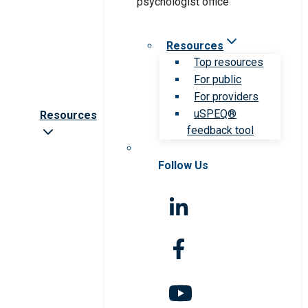
Resources
Top resources
For public
For providers
uSPEQ®
Resources
feedback tool
Follow Us