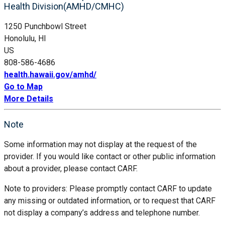
Health Division(AMHD/CMHC)
1250 Punchbowl Street
Honolulu, HI
US
808-586-4686
health.hawaii.gov/amhd/
Go to Map
More Details
Note
Some information may not display at the request of the
provider. If you would like contact or other public information
about a provider, please contact CARF.
Note to providers: Please promptly contact CARF to update
any missing or outdated information, or to request that CARF
not display a company’s address and telephone number.