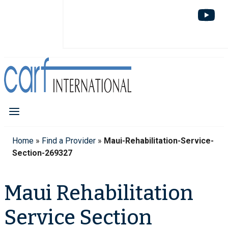
Home
»
Find a Provider
»
Maui-Rehabilitation-Service-
Section-269327
Maui Rehabilitation
Service Section