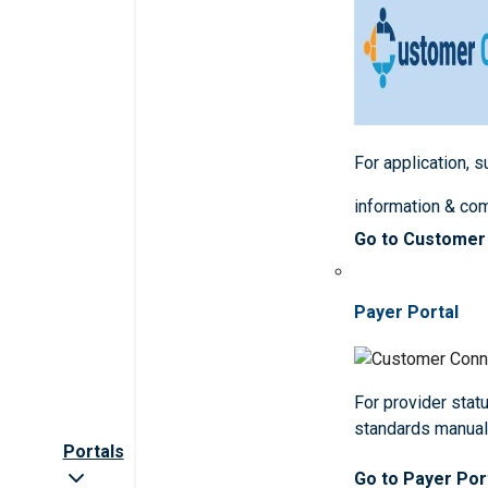
For application, 
information & co
Go to Customer
Payer Portal
For provider statu
standards manua
Portals
Go to Payer Por