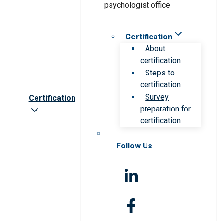
Certification
About
certification
Steps to
certification
Survey
Certification
preparation for
certification
Follow Us