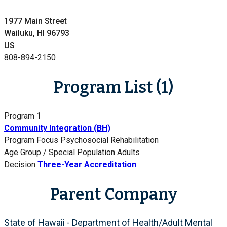
1977 Main Street
Wailuku, HI 96793
US
808-894-2150
Program List (1)
Program 1
Community Integration (BH)
Program Focus
Psychosocial Rehabilitation
Age Group / Special Population
Adults
Decision
Three-Year Accreditation
Parent Company
State of Hawaii - Department of Health/Adult Mental