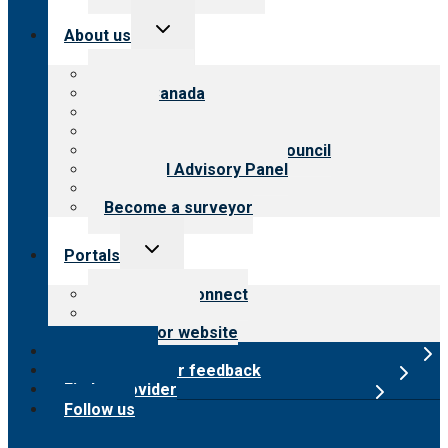
Toggle
About us
child
menu
About CARF
CARF Canada
History
Meet the leadership
International Advisory Council
Financial Advisory Panel
Careers
Become a surveyor
Toggle
Portals
child
menu
Customer Connect
Payer Portal
Surveyor website
Online store
Submit provider feedback
Find a provider
Follow us