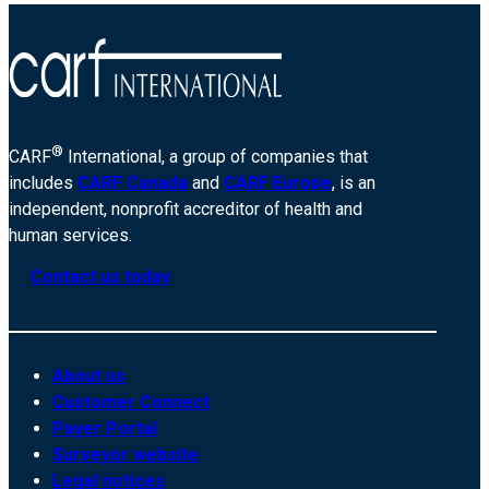
®
CARF
International, a group of companies that
includes
CARF Canada
and
CARF Europe
, is an
independent, nonprofit accreditor of health and
human services.
Contact us today
About us
Customer Connect
Payer Portal
Surveyor website
Legal notices