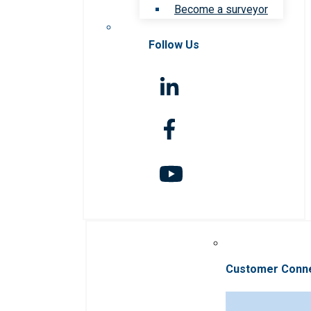
Become a surveyor
Follow Us
Customer Conn