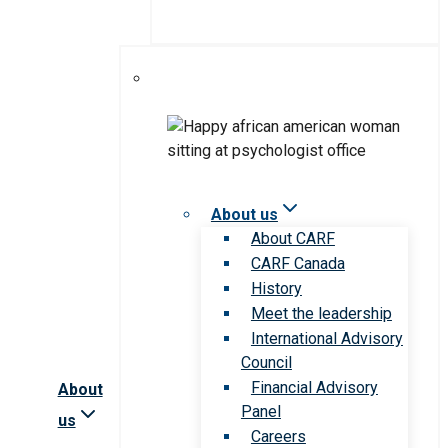
About us
About CARF
CARF Canada
History
Meet the leadership
International Advisory
Council
Financial Advisory
About
Panel
us
Careers