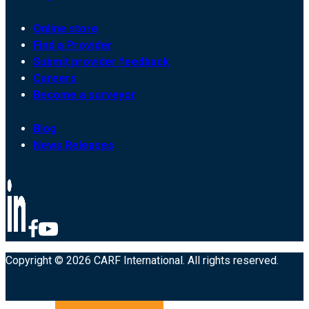
Online store
Find a Provider
Submit provider feedback
Careers
Become a surveyor
Blog
News Releases
Copyright © 2026 CARF International. All rights reserved.