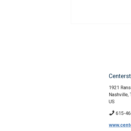
Centerst
1921 Rans
Nashville,
US
615-46
www.cent