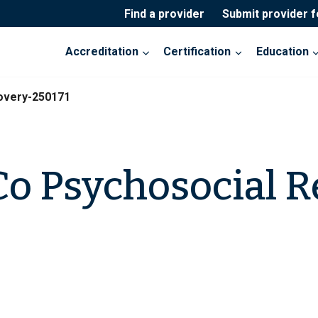
Find a provider
Submit provider 
Accreditation
Certification
Education
overy-250171
o Psychosocial R