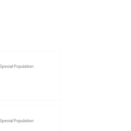
Special Population
Special Population