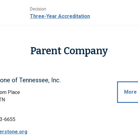
Decision
Three-Year Accreditation
Parent Company
one of Tennessee, Inc.
More 
om Place
 TN
3-6655
erstone.org