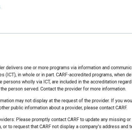
p
der delivers one or more programs via information and communic
es (ICT), in whole or in part. CARF-accredited programs, when de
 persons wholly via ICT, are included in the accreditation regard
 the person served. Contact the provider for more information.
mation may not display at the request of the provider. If you wou
other public information about a provider, please contact CARF.
oviders: Please promptly contact CARF to update any missing or
n, or to request that CARF not display a company’s address and 