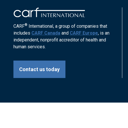
®
CARF
International, a group of companies that
includes
CARF Canada
and
CARF Europe
, is an
independent, nonprofit accreditor of health and
human services.
Contact us today