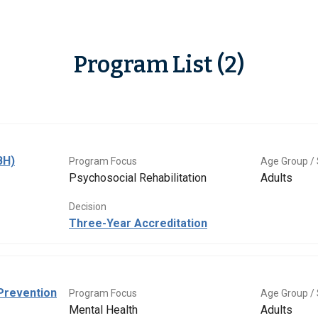
Program List (2)
BH)
Program Focus
Age Group / 
Psychosocial Rehabilitation
Adults
Decision
Three-Year Accreditation
Prevention
Program Focus
Age Group / 
Mental Health
Adults