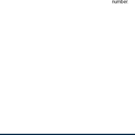
number.