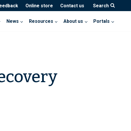
feedback
Online store
Contact us
Search
News
Resources
About us
Portals
ecovery