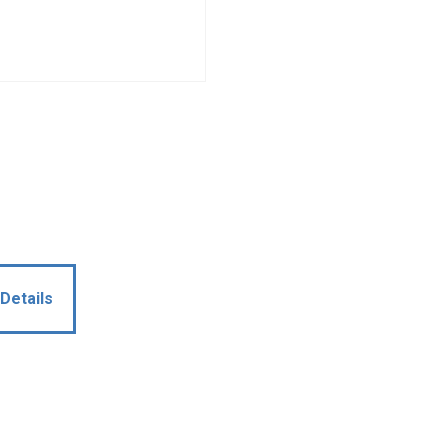
Details