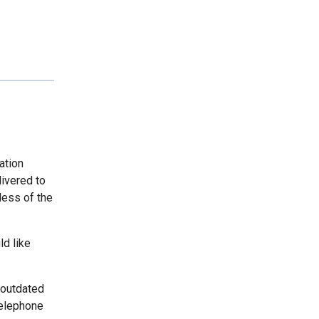
ation
livered to
less of the
ld like
 outdated
telephone