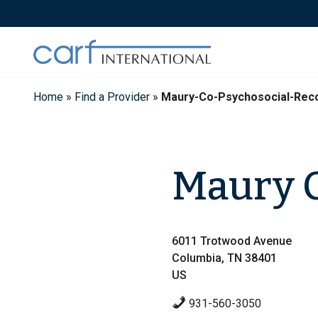
Skip
to
content
Home
»
Find a Provider
»
Maury-Co-Psychosocial-Rec
Maury C
6011 Trotwood Avenue
Columbia, TN 38401
US
931-560-3050