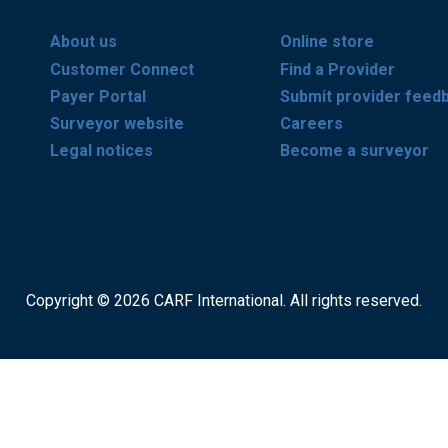
About us
Online store
Customer Connect
Find a Provider
Payer Portal
Submit provider feed
Surveyor website
Careers
Legal notices
Become a surveyor
Copyright © 2026 CARF International. All rights reserved.