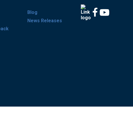
Blog
News Releases
back