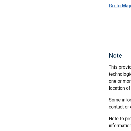
Go to Ma
Note
This provi
technologi
one or more
location of
Some infor
contact or 
Note to pr
informatio