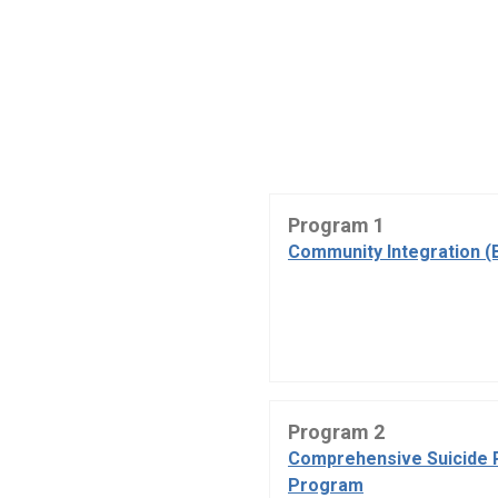
Program 1
Community Integration (
Program 2
Comprehensive Suicide 
Program