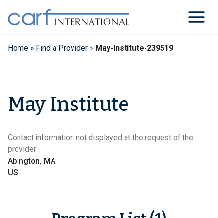
Skip
to
content
Home
»
Find a Provider
»
May-Institute-239519
May Institute
Contact information not displayed at the request of the
provider.
Abington, MA
US