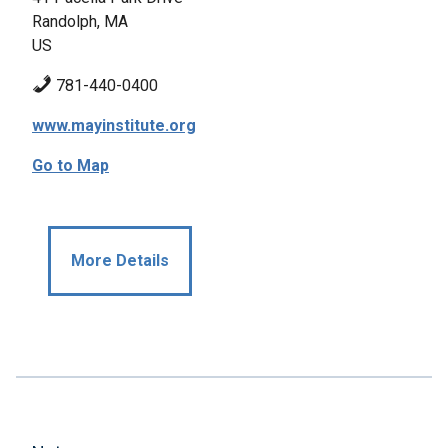
Randolph, MA
US
781-440-0400
www.mayinstitute.org
Go to Map
More Details