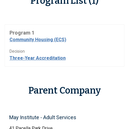
Program List (1)
Program 1
Community Housing (ECS)
Decision
Three-Year Accreditation
Parent Company
May Institute - Adult Services
41 Pacella Park Drive