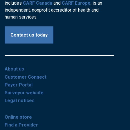
includes
CARF Canada
and
CARF Europe
, is an
independent, nonprofit accreditor of health and
human services.
Contact us today
About us
Customer Connect
Payer Portal
Surveyor website
Legal notices
Online store
Find a Provider