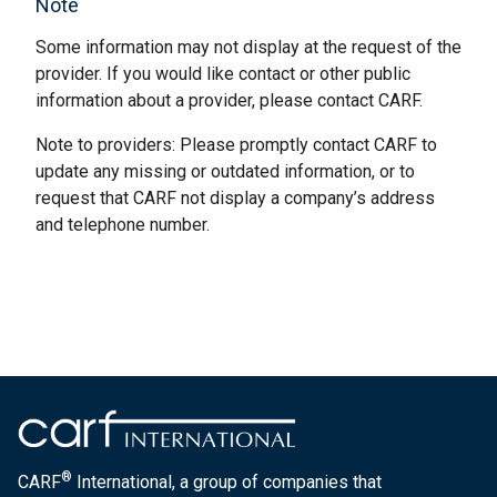
Note
Some information may not display at the request of the
provider. If you would like contact or other public
information about a provider, please contact CARF.
Note to providers: Please promptly contact CARF to
update any missing or outdated information, or to
request that CARF not display a company’s address
and telephone number.
®
CARF
International, a group of companies that