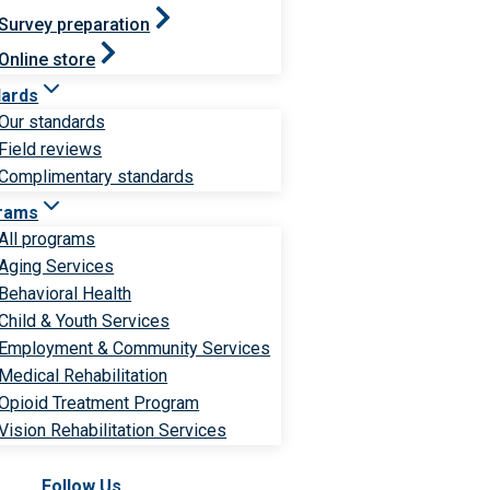
Survey preparation
Online store
dards
Our standards
Field reviews
Complimentary standards
rams
All programs
Aging Services
Behavioral Health
Child & Youth Services
Employment & Community Services
Medical Rehabilitation
Opioid Treatment Program
Vision Rehabilitation Services
Follow Us