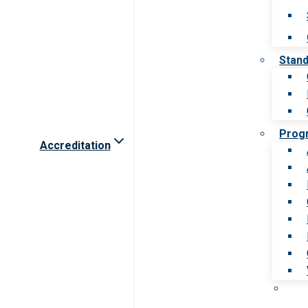
Stan
Prog
Accreditation