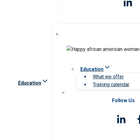
Education
What we offer
Education
Training calendar
Follow Us