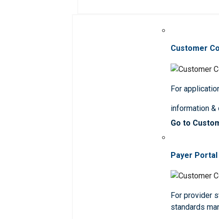
Customer C
For applicatio
information &
Go to Custo
Payer Portal
For provider st
standards ma