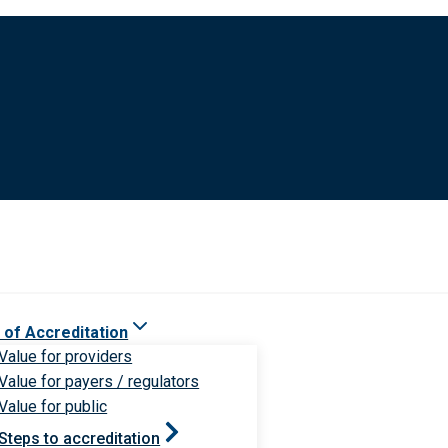
 of Accreditation
Value for providers
Value for payers / regulators
Value for public
Steps to accreditation