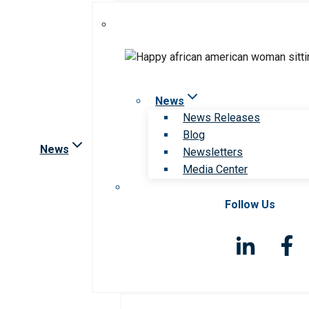
News
News Releases
Blog
News
Newsletters
Media Center
Follow Us