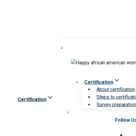
Certification
About certification
Steps to certificat
Certification
Survey preparation 
Follow U