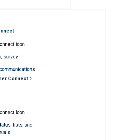
onnect
n, survey
 communications
mer Connect
atus, lists, and
nuals