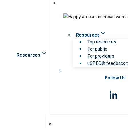
Resources
Top resources
For public
Resources
For providers
uSPEQ® feedback t
Follow Us