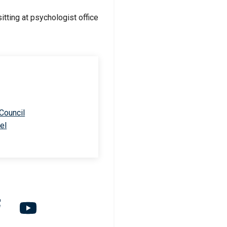
 Council
el