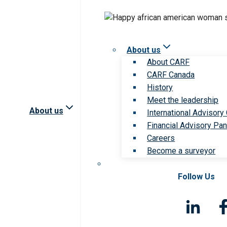
About us
About CARF
CARF Canada
History
Meet the leadership
About us
International Advisory
Financial Advisory Pan
Careers
Become a surveyor
Follow Us