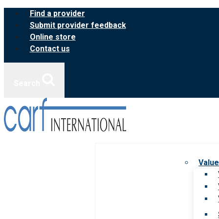
Skip
Find a provider
to
Submit provider feedback
content
Online store
Contact us
Search
Value