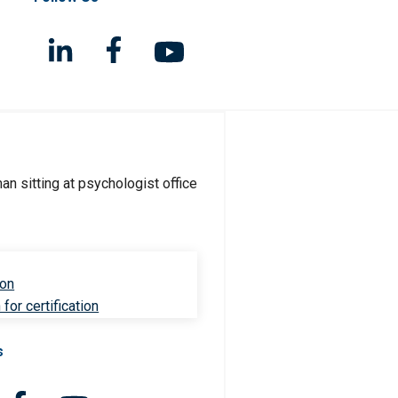
ion
for certification
s