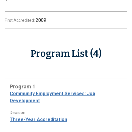
2009
First Accredited:
Program List (4)
Program 1
Community Employment Services: Job
Development
Decision
Three-Year Accreditation