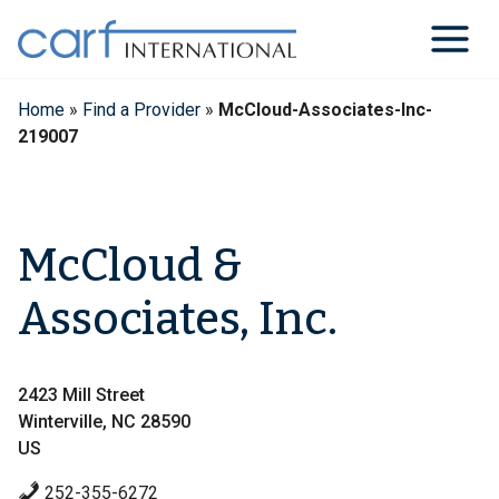
Skip
to
content
Home
»
Find a Provider
»
McCloud-Associates-Inc-
219007
McCloud &
Associates, Inc.
2423 Mill Street
Winterville, NC 28590
US
252-355-6272