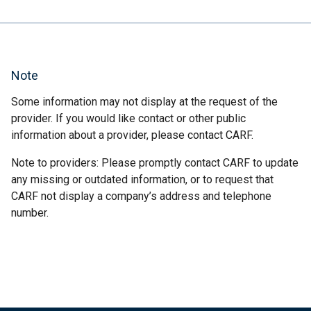
Note
Some information may not display at the request of the
provider. If you would like contact or other public
information about a provider, please contact CARF.
Note to providers: Please promptly contact CARF to update
any missing or outdated information, or to request that
CARF not display a company’s address and telephone
number.