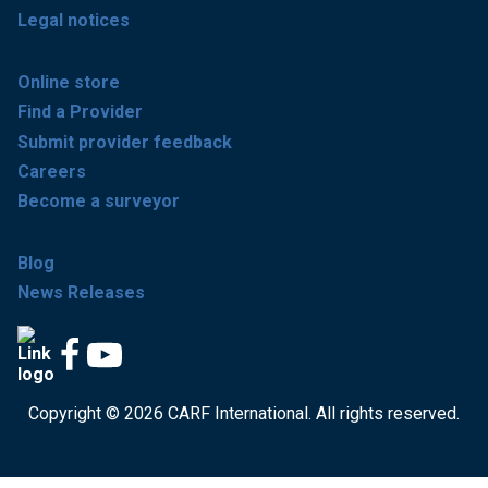
Legal notices
Online store
Find a Provider
Submit provider feedback
Careers
Become a surveyor
Blog
News Releases
Copyright © 2026 CARF International. All rights reserved.