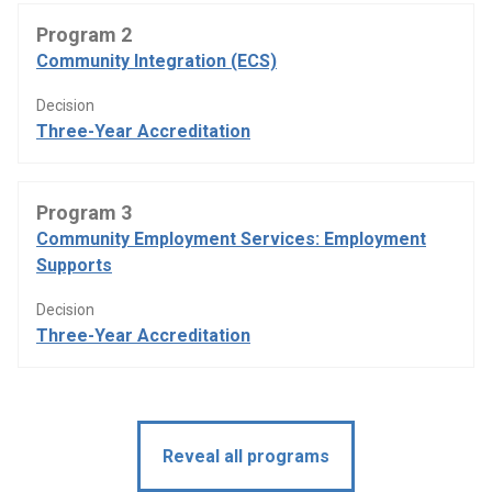
Program 2
Community Integration (ECS)
Decision
Three-Year Accreditation
Program 3
Community Employment Services: Employment
Supports
Decision
Three-Year Accreditation
Reveal all programs