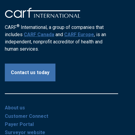
®
CARF
International, a group of companies that
includes
CARF Canada
and
CARF Europe
, is an
independent, nonprofit accreditor of health and
human services.
Contact us today
About us
Customer Connect
Payer Portal
Surveyor website