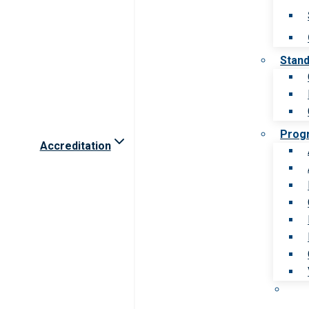
Stan
Prog
Accreditation