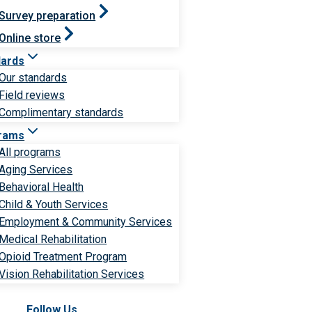
Survey preparation
Online store
dards
Our standards
Field reviews
Complimentary standards
rams
All programs
Aging Services
Behavioral Health
Child & Youth Services
Employment & Community Services
Medical Rehabilitation
Opioid Treatment Program
Vision Rehabilitation Services
Follow Us