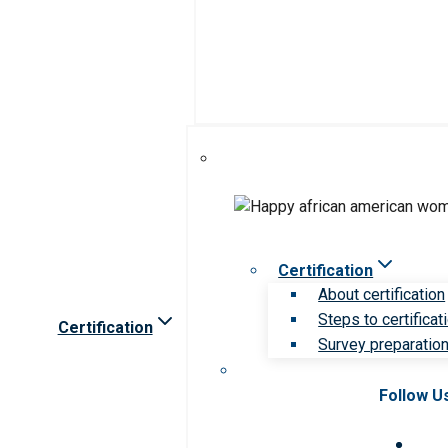
Certification
About certification
Steps to certificat
Certification
Survey preparation 
Follow U