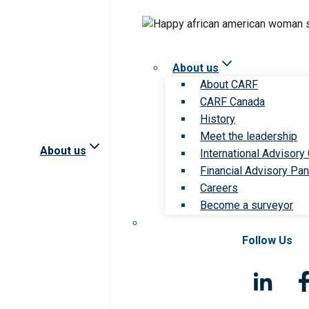
About us
About CARF
CARF Canada
History
Meet the leadership
About us
International Advisory
Financial Advisory Pan
Careers
Become a surveyor
Follow Us