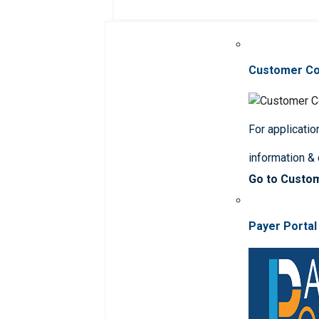
Customer C
For applicatio
information &
Go to Custo
Payer Portal