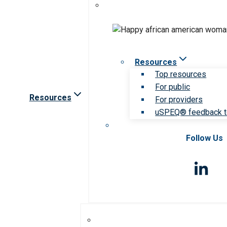
Resources
Top resources
For public
Resources
For providers
uSPEQ® feedback t
Follow Us