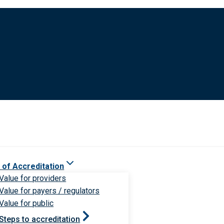
 of Accreditation
Value for providers
Value for payers / regulators
Value for public
Steps to accreditation