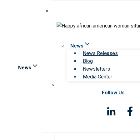
News
News Releases
Blog
News
Newsletters
Media Center
Follow Us