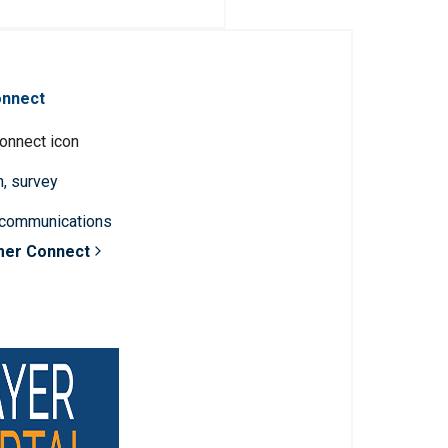
onnect
n, survey
 communications
mer Connect