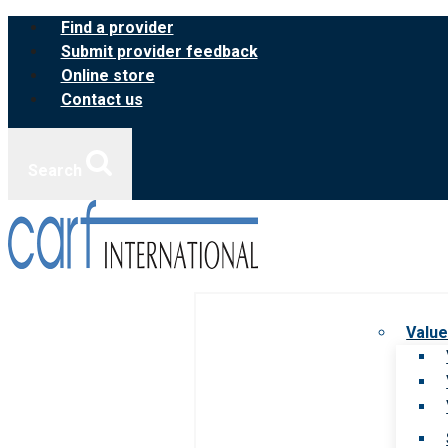
Skip
Find a provider
to
Submit provider feedback
content
Online store
Contact us
Search
Value