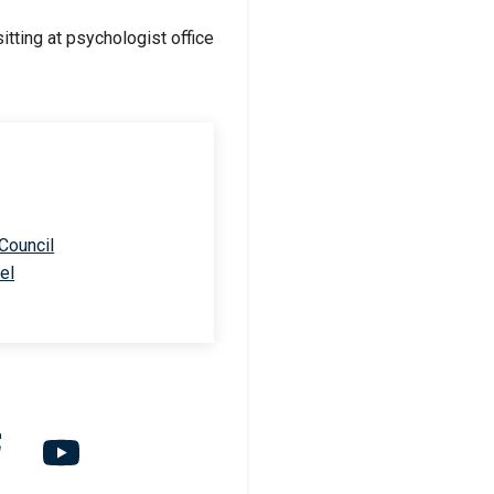
 Council
el