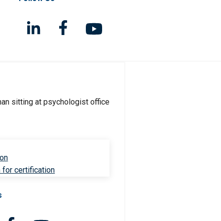
ion
for certification
s