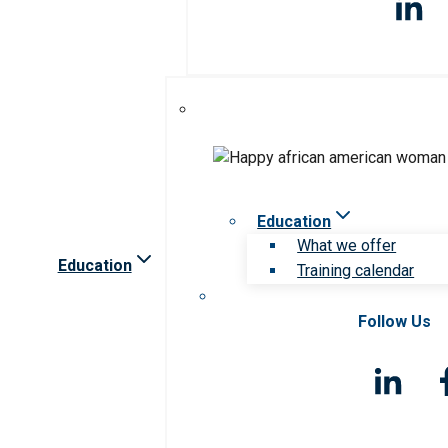
Education
What we offer
Education
Training calendar
Follow Us