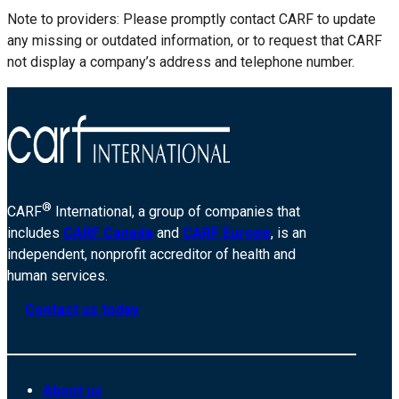
Note to providers: Please promptly contact CARF to update
any missing or outdated information, or to request that CARF
not display a company’s address and telephone number.
®
CARF
International, a group of companies that
includes
CARF Canada
and
CARF Europe
, is an
independent, nonprofit accreditor of health and
human services.
Contact us today
About us