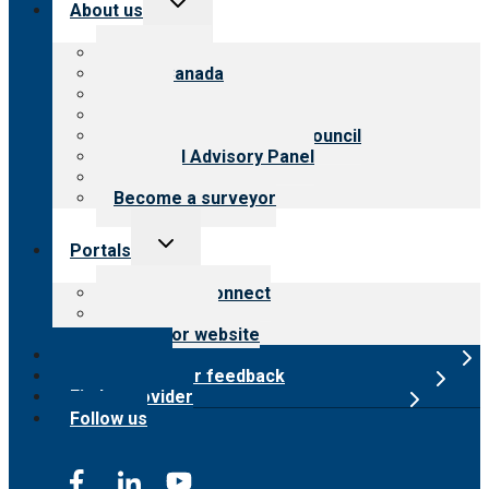
About us
child
menu
About CARF
CARF Canada
History
Meet the leadership
International Advisory Council
Financial Advisory Panel
Careers
Become a surveyor
Toggle
Portals
child
menu
Customer Connect
Payer Portal
Surveyor website
Online store
Submit provider feedback
Find a provider
Follow us