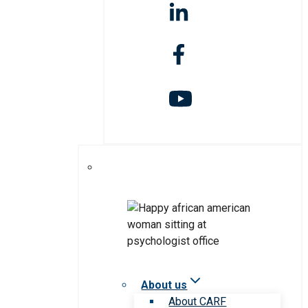
About us
About CARF