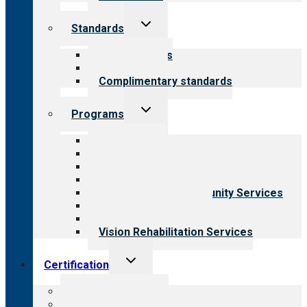
Toggle
Standards
child
menu
Our standards
Field reviews
Complimentary standards
Toggle
Programs
child
menu
All programs
Aging Services
Behavioral Health
Child & Youth Services
Employment & Community Services
Medical Rehabilitation
Opioid Treatment Program
Vision Rehabilitation Services
Toggle
Certification
child
menu
About certification
Steps to certification