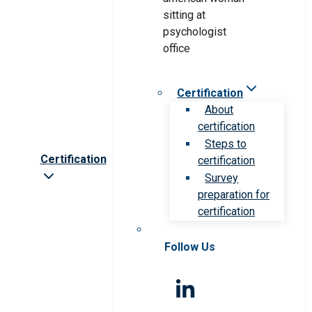
Certification
About
certification
Steps to
Certification
certification
Survey
preparation for
certification
Follow Us