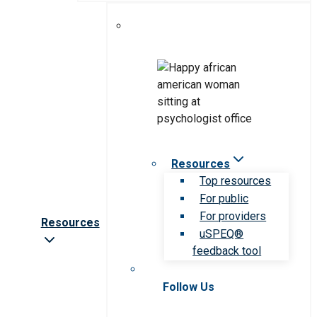
Resources
Top resources
For public
For providers
Resources
uSPEQ®
feedback tool
Follow Us