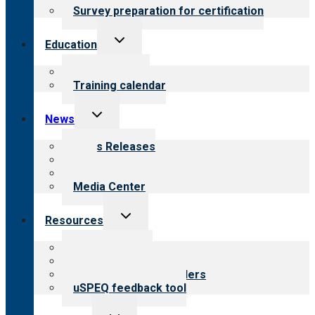
Survey preparation for certification
Toggle
Education
child
menu
What we offer
Training calendar
Toggle
News
child
menu
News Releases
Blog
Newsletters
Media Center
Toggle
Resources
child
menu
Top resources
Resources for public
Resources for providers
uSPEQ feedback tool
Toggle