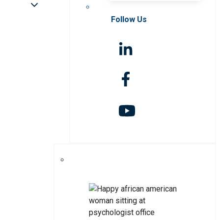
Follow Us