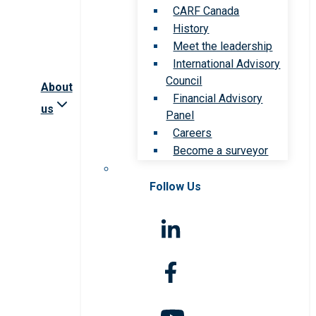
CARF Canada
History
Meet the leadership
International Advisory
Council
About
Financial Advisory
us
Panel
Careers
Become a surveyor
Follow Us