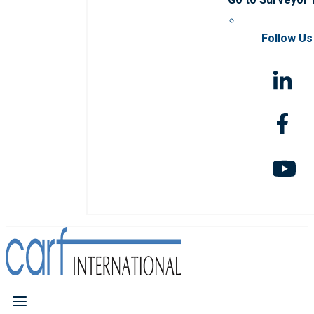
Follow Us