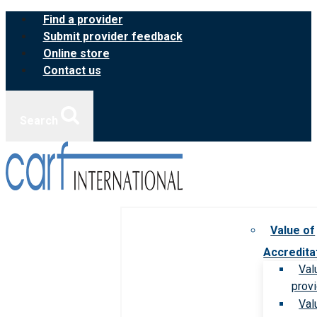
Skip
Find a provider
to
Submit provider feedback
content
Online store
Contact us
Search
Value of
Accredita
Val
prov
Val