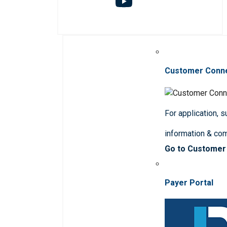
Customer Conn
For application, 
information & co
Go to Customer
Payer Portal