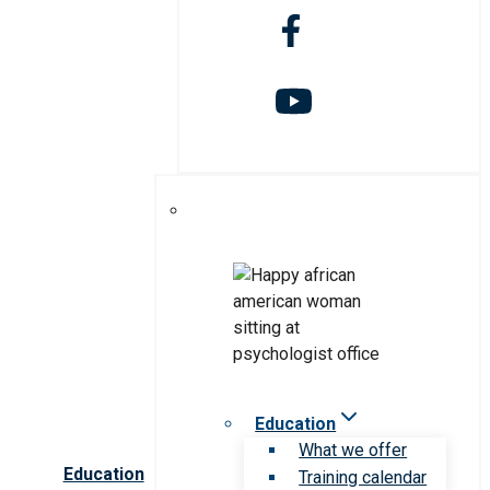
Education
What we offer
Education
Training calendar