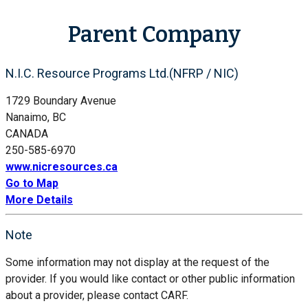
Parent Company
N.I.C. Resource Programs Ltd.(NFRP / NIC)
1729 Boundary Avenue
Nanaimo, BC
CANADA
250-585-6970
www.nicresources.ca
Go to Map
More Details
Note
Some information may not display at the request of the
provider. If you would like contact or other public information
about a provider, please contact CARF.