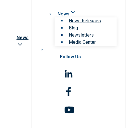
News
News Releases
Blog
Newsletters
News
Media Center
Follow Us