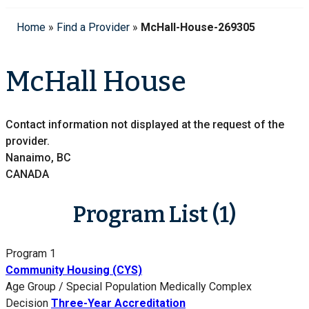
Home
»
Find a Provider
»
McHall-House-269305
McHall House
Contact information not displayed at the request of the
provider.
Nanaimo, BC
CANADA
Program List (1)
Program 1
Community Housing (CYS)
Age Group / Special Population
Medically Complex
Decision
Three-Year Accreditation