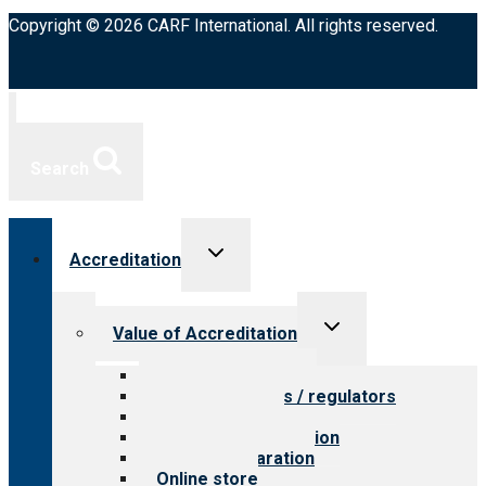
Copyright © 2026 CARF International. All rights reserved.
Search
Toggle
Accreditation
child
menu
Toggle
Value of Accreditation
child
menu
Value for providers
Value for payers / regulators
Value for public
Steps to accreditation
Survey preparation
Online store