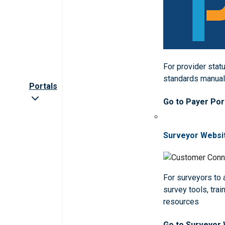
For provider statu
standards manua
Portals
Go to Payer Por
Surveyor Websi
For surveyors to
survey tools, trai
resources
Go to Surveyor