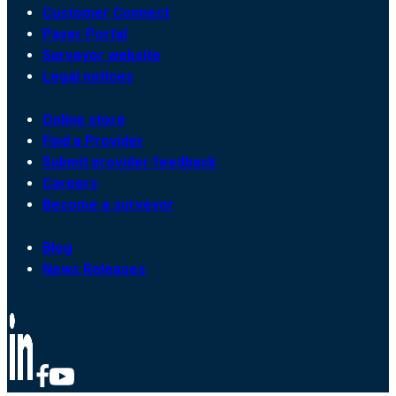
Customer Connect
Payer Portal
Surveyor website
Legal notices
Online store
Find a Provider
Submit provider feedback
Careers
Become a surveyor
Blog
News Releases