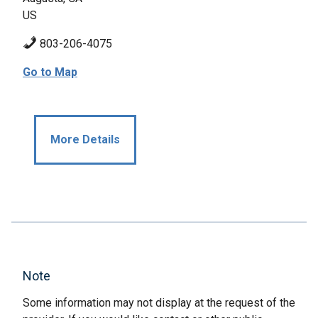
US
803-206-4075
Go to Map
More Details
Note
Some information may not display at the request of the