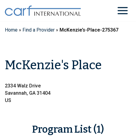
Skip
to
content
Home
»
Find a Provider
»
McKenzie’s-Place-275367
McKenzie's Place
2334 Walz Drive
Savannah, GA 31404
US
Program List (1)