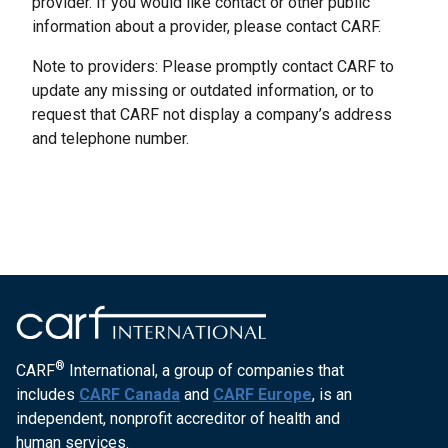
provider. If you would like contact or other public
information about a provider, please contact CARF.
Note to providers: Please promptly contact CARF to
update any missing or outdated information, or to
request that CARF not display a company’s address
and telephone number.
®
CARF
International, a group of companies that
includes
CARF Canada
and
CARF Europe
, is an
independent, nonprofit accreditor of health and
human services.