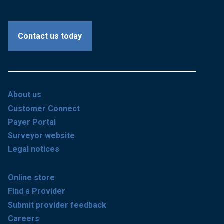
Contact us today
About us
Customer Connect
Payer Portal
Surveyor website
Legal notices
Online store
Find a Provider
Submit provider feedback
Careers