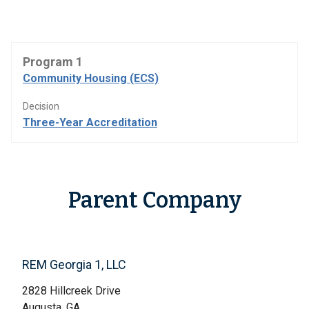
Program 1
Community Housing (ECS)
Decision
Three-Year Accreditation
Parent Company
REM Georgia 1, LLC
2828 Hillcreek Drive
Augusta, GA