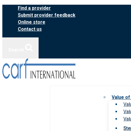
Skip
Find a provider
to
Submit provider feedback
content
Online store
Contact us
Search
Value of
Val
Val
Val
Ste