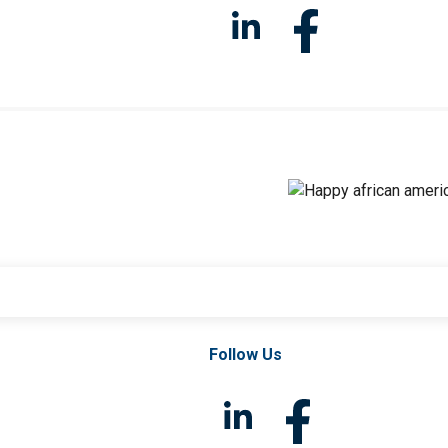
Follow Us