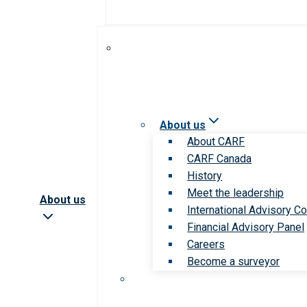
About us
About CARF
CARF Canada
History
Meet the leadership
About us
International Advisory Co
Financial Advisory Panel
Careers
Become a surveyor