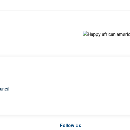
uncil
Follow Us