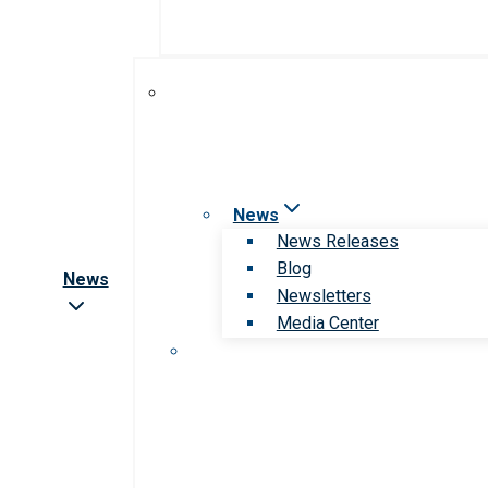
News
News Releases
Blog
News
Newsletters
Media Center