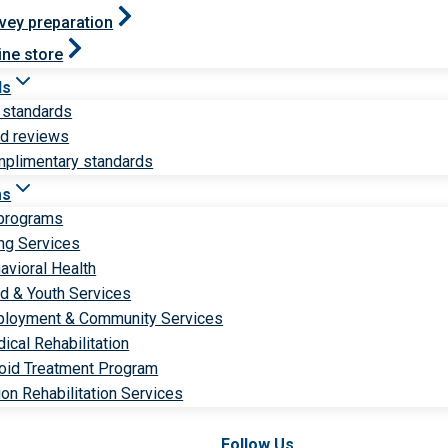
vey preparation
ine store
ds
 standards
ld reviews
plimentary standards
ms
 programs
ng Services
avioral Health
ld & Youth Services
loyment & Community Services
ical Rehabilitation
oid Treatment Program
ion Rehabilitation Services
Follow Us