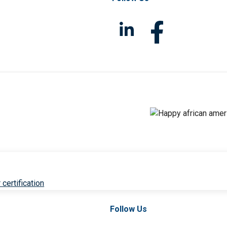
 certification
Follow Us