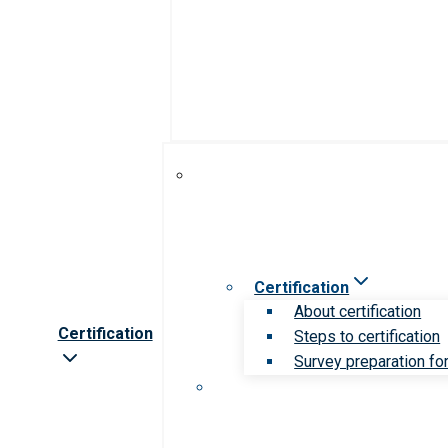
Certification
About certification
Certification
Steps to certification
Survey preparation for