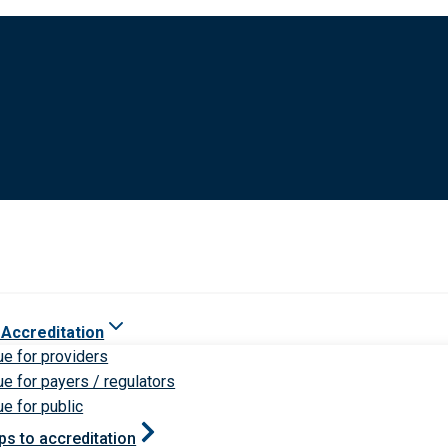
 Accreditation
ue for providers
ue for payers / regulators
ue for public
ps to accreditation