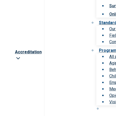
Sur
Onl
Standar
Our
Fie
Com
Progra
Accreditation
All
Agi
Beh
Chi
Emp
Med
Opi
Vis