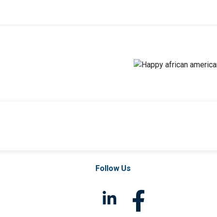
Follow Us