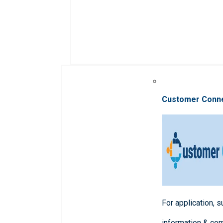
Customer Conn
For application, 
information & co