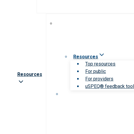
Resources
Top resources
For public
Resources
For providers
uSPEQ® feedback too