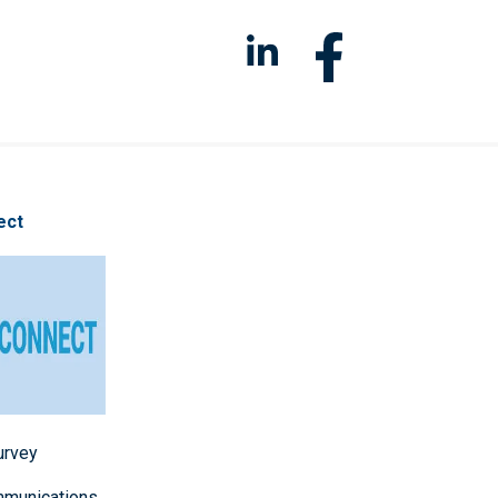
ect
survey
mmunications