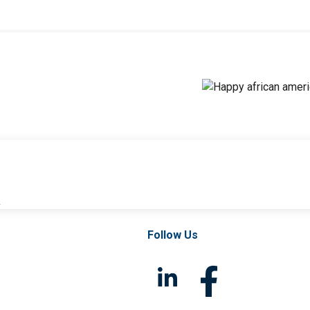
l
Follow Us