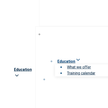
Education
What we offer
Education
Training calendar