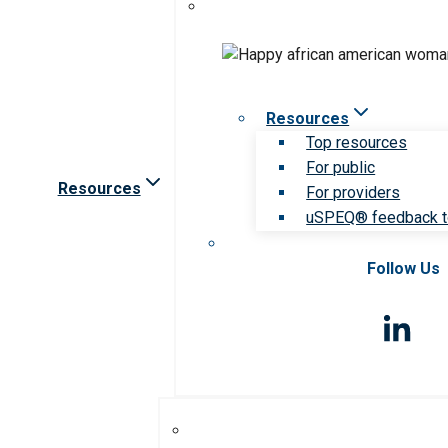
Resources
Top resources
For public
Resources
For providers
uSPEQ® feedback t
Follow Us