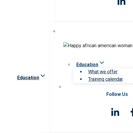
Education
What we offer
Education
Training calendar
Follow Us