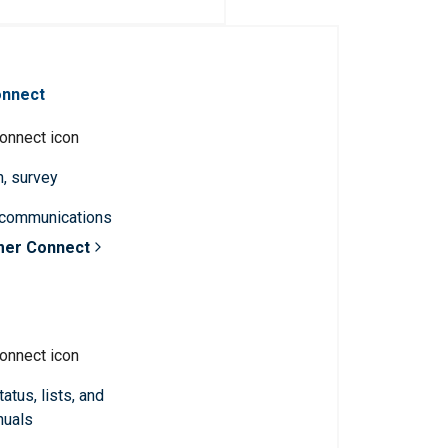
onnect
n, survey
 communications
mer Connect
atus, lists, and
nuals