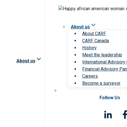
About us
About CARF
CARF Canada
History
Meet the leadership
About us
International Advisory
Financial Advisory Pan
Careers
Become a surveyor
Follow Us