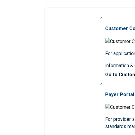
Customer C
For applicatio
information &
Go to Custo
Payer Portal
For provider st
standards ma