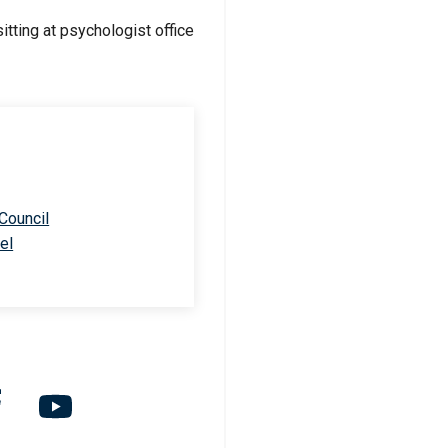
 Council
el