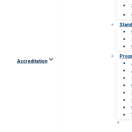
Stan
Prog
Accreditation