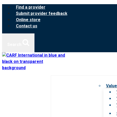
Skip
Find a provider
to
Submit provider feedback
content
Online store
Contact us
Search
Value