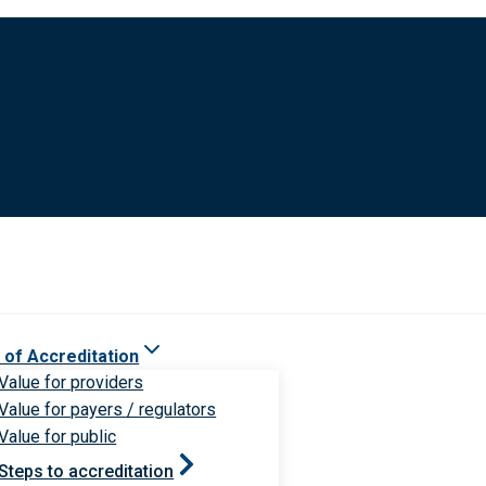
 of Accreditation
Value for providers
Value for payers / regulators
Value for public
Steps to accreditation