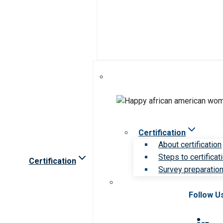
Certification
About certification
Steps to certificat
Certification
Survey preparation 
Follow U