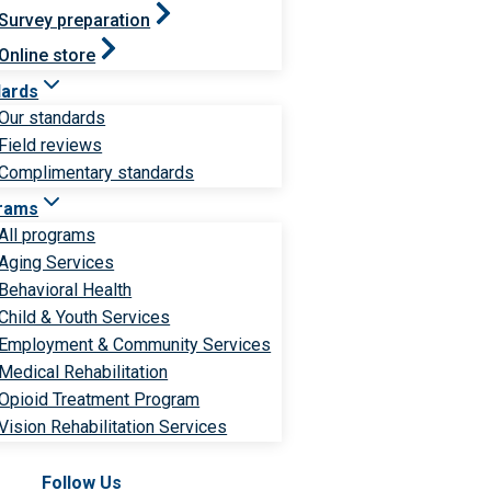
Survey preparation
Online store
dards
Our standards
Field reviews
Complimentary standards
rams
All programs
Aging Services
Behavioral Health
Child & Youth Services
Employment & Community Services
Medical Rehabilitation
Opioid Treatment Program
Vision Rehabilitation Services
Follow Us