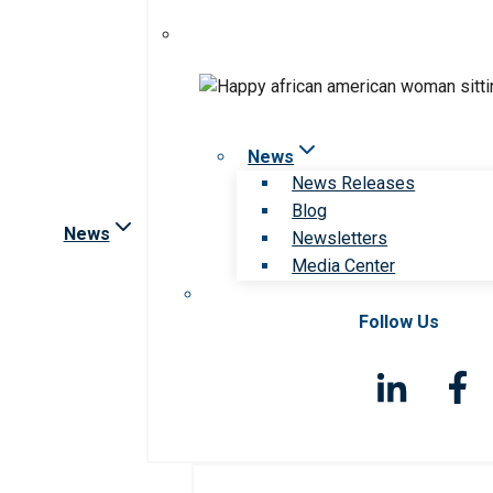
News
News Releases
Blog
News
Newsletters
Media Center
Follow Us