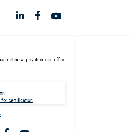
ion
for certification
s