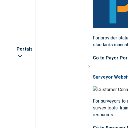
For provider statu
standards manua
Portals
Go to Payer Por
Surveyor Websi
For surveyors to
survey tools, trai
resources
Go to Surveyor