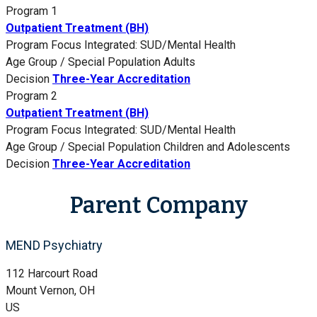
Program 1
Outpatient Treatment (BH)
Program Focus
Integrated: SUD/Mental Health
Age Group / Special Population
Adults
Decision
Three-Year Accreditation
Program 2
Outpatient Treatment (BH)
Program Focus
Integrated: SUD/Mental Health
Age Group / Special Population
Children and Adolescents
Decision
Three-Year Accreditation
Parent Company
MEND Psychiatry
112 Harcourt Road
Mount Vernon, OH
US