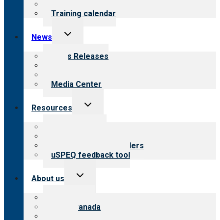
What we offer
Training calendar
Toggle
News
child
menu
News Releases
Blog
Newsletters
Media Center
Toggle
Resources
child
menu
Top resources
Resources for public
Resources for providers
uSPEQ feedback tool
Toggle
About us
child
menu
About CARF
CARF Canada
History