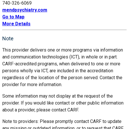
740-326-6069
mendpsychiatry.com
Go to Map
More Details
Note
This provider delivers one or more programs via information
and communication technologies (ICT), in whole or in part.
CARF-accredited programs, when delivered to one or more
persons wholly via ICT, are included in the accreditation
regardless of the location of the person served. Contact the
provider for more information.
Some information may not display at the request of the
provider. If you would like contact or other public information
about a provider, please contact CARF.
Note to providers: Please promptly contact CARF to update
any missing or outdated information, or to request that CARF