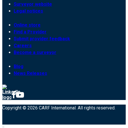
Surveyor website
Legal notices
Online store
Find a Provider
Submit provider feedback
Careers
Become a surveyor
Blog
News Releases
Copyright © 2026 CARF International. All rights reserved.