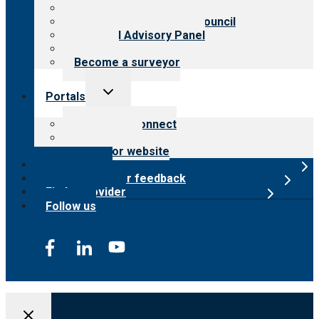
Meet the leadership
International Advisory Council
Financial Advisory Panel
Careers
Become a surveyor
Toggle
Portals
child
menu
Customer Connect
Payer Portal
Surveyor website
Online store
Submit provider feedback
Find a provider
Follow us