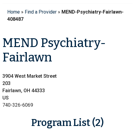
Home
»
Find a Provider
»
MEND-Psychiatry-Fairlawn-
408487
MEND Psychiatry-
Fairlawn
3904 West Market Street
203
Fairlawn, OH 44333
US
740-326-6069
Program List (2)