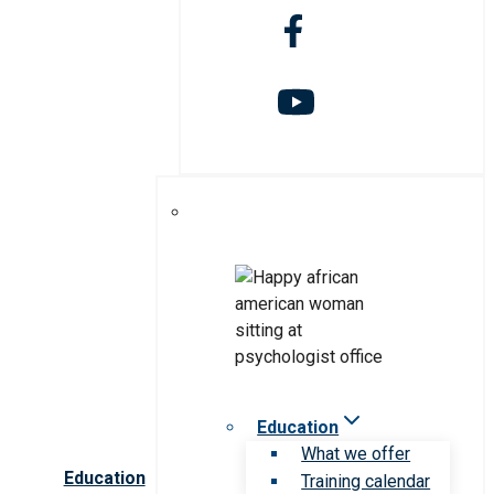
Education
What we offer
Education
Training calendar