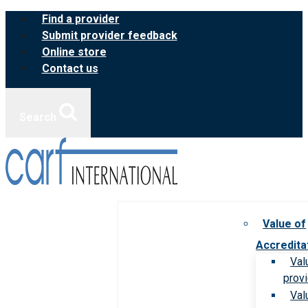
Skip
Find a provider
to
Submit provider feedback
content
Online store
Contact us
Search
Value of
Accredita
Val
prov
Val