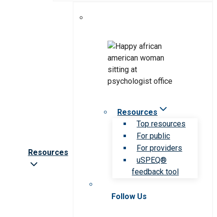
Resources
Top resources
For public
For providers
Resources
uSPEQ®
feedback tool
Follow Us