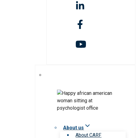
About us
About CARF