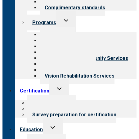
Field reviews
Complimentary standards
Toggle
Programs
child
menu
All programs
Aging Services
Behavioral Health
Child & Youth Services
Employment & Community Services
Medical Rehabilitation
Opioid Treatment Program
Vision Rehabilitation Services
Toggle
Certification
child
menu
About certification
Steps to certification
Survey preparation for certification
Toggle
Education
child
menu