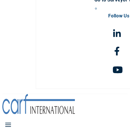
Follow Us