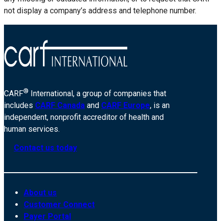
not display a company’s address and telephone number.
®
CARF
International, a group of companies that
includes
CARF Canada
and
CARF Europe
, is an
independent, nonprofit accreditor of health and
human services.
Contact us today
About us
Customer Connect
Payer Portal