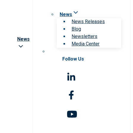
News
News Releases
Blog
Newsletters
News
Media Center
Follow Us