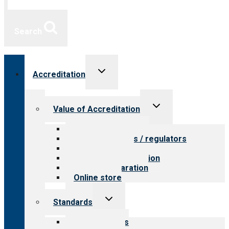
Search
Toggle
Accreditation
child
menu
Toggle
Value of Accreditation
child
menu
Value for providers
Value for payers / regulators
Value for public
Steps to accreditation
Survey preparation
Online store
Toggle
Standards
child
menu
Our standards