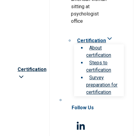
Certification
About
certification
Steps to
Certification
certification
Survey
preparation for
certification
Follow Us