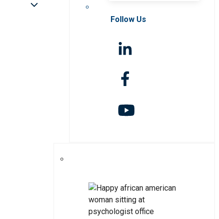
Follow Us