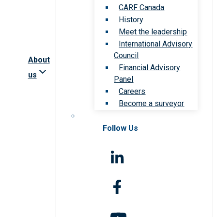
CARF Canada
History
Meet the leadership
International Advisory
Council
About
Financial Advisory
us
Panel
Careers
Become a surveyor
Follow Us