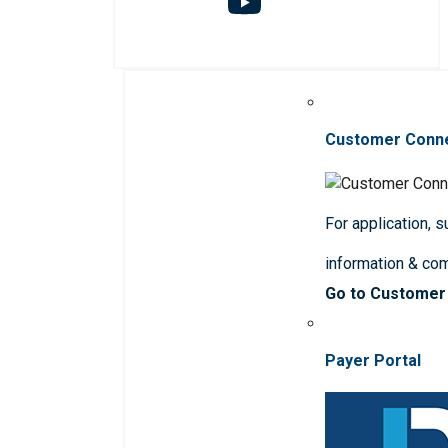
Customer Conn
For application, 
information & co
Go to Customer
Payer Portal